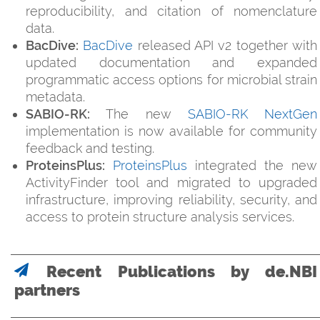
reproducibility, and citation of nomenclature
data.
BacDive:
BacDive
released API v2 together with
updated documentation and expanded
programmatic access options for microbial strain
metadata.
SABIO-RK:
The new
SABIO-RK NextGen
implementation is now available for community
feedback and testing.
ProteinsPlus:
ProteinsPlus
integrated the new
ActivityFinder tool and migrated to upgraded
infrastructure, improving reliability, security, and
access to protein structure analysis services.
Recent Publications by de.NBI
partners