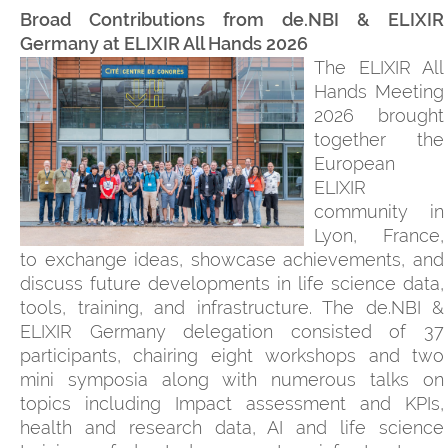
Broad Contributions from de.NBI & ELIXIR
Germany at ELIXIR All Hands 2026
The ELIXIR All
Hands Meeting
2026 brought
together the
European
ELIXIR
community in
Lyon, France,
to exchange ideas, showcase achievements, and
discuss future developments in life science data,
tools, training, and infrastructure. The de.NBI &
ELIXIR Germany delegation consisted of 37
participants, chairing eight workshops and two
mini symposia along with numerous talks on
topics including Impact assessment and KPIs,
health and research data, AI and life science