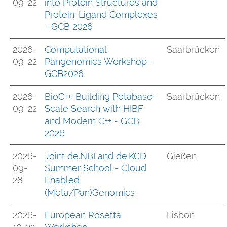
09-22
into Protein Structures and
Protein-Ligand Complexes
- GCB 2026
2026-
Computational
Saarbrücken
09-22
Pangenomics Workshop -
GCB2026
2026-
BioC++: Building Petabase-
Saarbrücken
09-22
Scale Search with HIBF
and Modern C++ - GCB
2026
2026-
Joint de.NBI and de.KCD
Gießen
09-
Summer School - Cloud
28
Enabled
(Meta/Pan)Genomics
2026-
European Rosetta
Lisbon