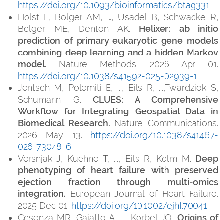
https://doi.org/10.1093/bioinformatics/btag331
Holst F, Bolger AM, ..., Usadel B, Schwacke R,
Bolger ME, Denton AK.
Helixer: ab initio
prediction of primary eukaryotic gene models
combining deep learning and a hidden Markov
model.
Nature Methods. 2026 Apr 01.
https://doi.org/10.1038/s41592-025-02939-1
Jentsch M, Polemiti E, ..., Eils R, ...,Twardziok S,
Schumann G.
CLUES: A Comprehensive
Workflow for Integrating Geospatial Data in
Biomedical Research.
Nature Communications.
2026 May 13.
https://doi.org/10.1038/s41467-
026-73048-6
Versnjak J, Kuehne T, ..., Eils R, Kelm M.
Deep
phenotyping of heart failure with preserved
ejection fraction through multi-omics
integration.
European Journal of Heart Failure.
2025 Dec 01.
https://doi.org/10.1002/ejhf.70041
Cosenza MR, Gaiatto A, ..., Korbel JO.
Origins of