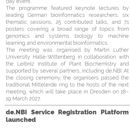
day event.
The programme featured keynote lectures by
leading German bioinformatics researchers, six
thematic sessions, 25 contributed talks, and 71
posters covering a broad range of topics from
genomics and systems biology to machine
learning and environmental bioinformatics.
The meeting was organised by Martin Luther
University Halle-Wittenberg in collaboration with
the Leibniz Institute of Plant Biochemistry and
supported by several partners, including de.NBI. At
the closing ceremony, the organisers passed the
traditional Mittelerde ring to the hosts of the next
meeting, which will take place in Dresden on 18–
19 March 2027.
de.NBI Service Registration Platform
launched