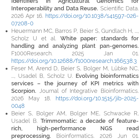
Identifiers in Agricultural Genomics for
Interoperability and Data Reuse.
Scientific Data.
2026 Apr 16.
https://doi.org/10.1038/s41597-026-
07208-0
Heuermann MC, Barros P, Beier S, Gundlach H, ...,
Scholz U et al.
White paper: standards for
handling and analyzing plant pan-genomes.
F1000Research. 2025 Jan 01.
https://doi.org/10.12688/f1000research.166538.3
Feser M, Arend D, Beier S, Bolger M, Lübke NC,
..., Usadel B, Scholz U.
Evolving bioinformatics
services – the journey of KPI metrics with
Scorpion.
Journal of Integrative Bioinformatics.
2026 May 18.
https://doi.org/10.1515/jib-2025-
0048
Beier S, Bolger AM, Bolger ME, Schwacke R,
Usadel B.
Trimmomatic: a decade of feature-
rich, high-performance NGS read
preprocessing.
Bioinformatics. 2026 Jun 01.