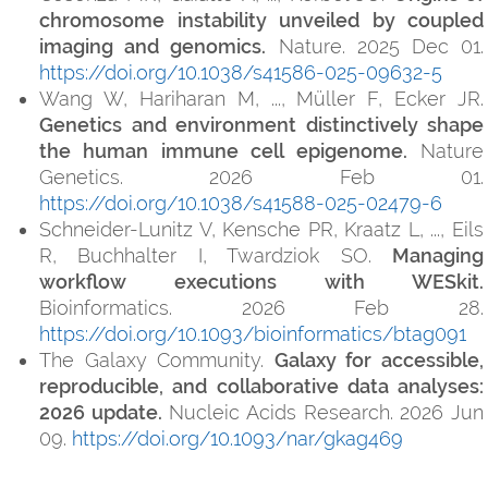
chromosome instability unveiled by coupled
imaging and genomics.
Nature. 2025 Dec 01.
https://doi.org/10.1038/s41586-025-09632-5
Wang W, Hariharan M, ..., Müller F, Ecker JR.
Genetics and environment distinctively shape
the human immune cell epigenome.
Nature
Genetics. 2026 Feb 01.
https://doi.org/10.1038/s41588-025-02479-6
Schneider-Lunitz V, Kensche PR, Kraatz L, ..., Eils
R, Buchhalter I, Twardziok SO.
Managing
workflow executions with WESkit.
Bioinformatics. 2026 Feb 28.
https://doi.org/10.1093/bioinformatics/btag091
The Galaxy Community.
Galaxy for accessible,
reproducible, and collaborative data analyses:
2026 update.
Nucleic Acids Research. 2026 Jun
09.
https://doi.org/10.1093/nar/gkag469