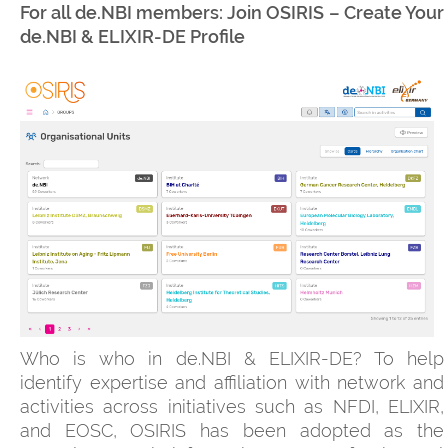
For all de.NBI members: Join OSIRIS – Create Your
de.NBI & ELIXIR-DE Profile
Who is who in de.NBI & ELIXIR-DE? To help
identify expertise and affiliation with network and
activities across initiatives such as NFDI, ELIXIR,
and EOSC, OSIRIS has been adopted as the