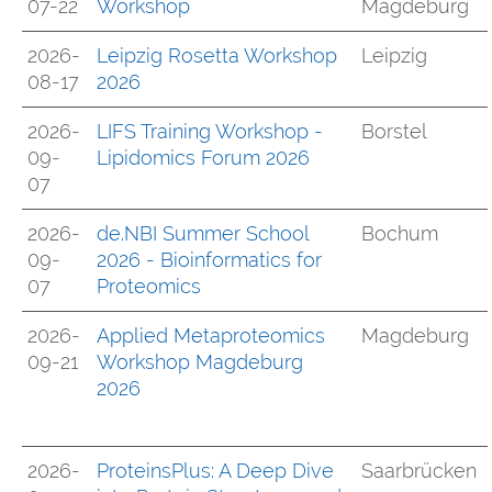
07-22
Workshop
Magdeburg
2026-
Leipzig Rosetta Workshop
Leipzig
08-17
2026
2026-
LIFS Training Workshop -
Borstel
09-
Lipidomics Forum 2026
07
2026-
de.NBI Summer School
Bochum
09-
2026 - Bioinformatics for
07
Proteomics
2026-
Applied Metaproteomics
Magdeburg
09-21
Workshop Magdeburg
2026
2026-
ProteinsPlus: A Deep Dive
Saarbrücken