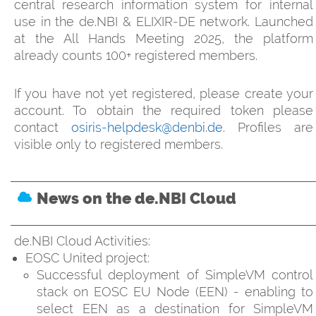
central research information system for internal
use in the de.NBI & ELIXIR-DE network. Launched
at the All Hands Meeting 2025, the platform
already counts 100+ registered members.
If you have not yet registered, please create your
account. To obtain the required token please
contact
osiris-helpdesk@denbi.de
. Profiles are
visible only to registered members.
News on the de.NBI Cloud
de.NBI Cloud Activities:
EOSC United project:
Successful deployment of SimpleVM control
stack on EOSC EU Node (EEN) - enabling to
select EEN as a destination for SimpleVM