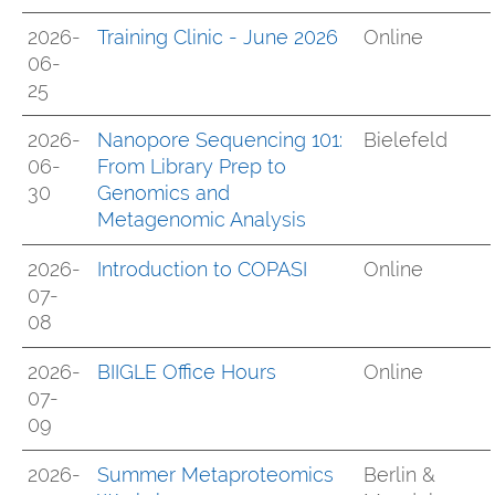
2026-
Training Clinic - June 2026
Online
06-
25
2026-
Nanopore Sequencing 101:
Bielefeld
06-
From Library Prep to
30
Genomics and
Metagenomic Analysis
2026-
Introduction to COPASI
Online
07-
08
2026-
BIIGLE Office Hours
Online
07-
09
2026-
Summer Metaproteomics
Berlin &