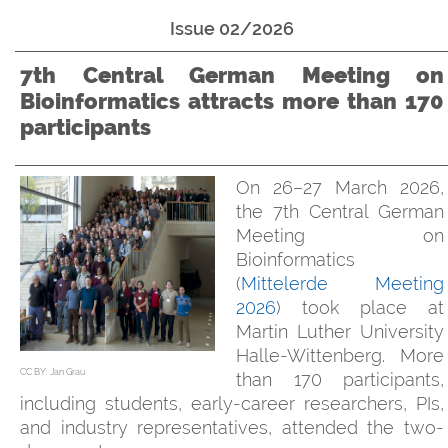
Issue 02/2026
7th Central German Meeting on
Bioinformatics attracts more than 170
participants
On 26–27 March 2026,
the 7th Central German
Meeting on
Bioinformatics
(
Mittelerde Meeting
2026
) took place at
Martin Luther University
Halle-Wittenberg. More
CC BY: Jan Grau
than 170 participants,
including students, early-career researchers, PIs,
and industry representatives, attended the two-