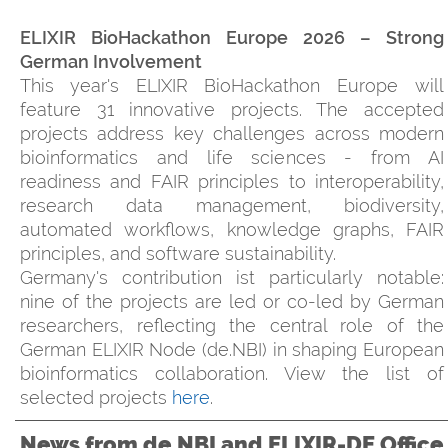
ELIXIR BioHackathon Europe 2026 – Strong
German Involvement
This year's ELIXIR BioHackathon Europe will
feature 31 innovative projects. The accepted
projects address key challenges across modern
bioinformatics and life sciences - from AI
readiness and FAIR principles to interoperability,
research data management, biodiversity,
automated workflows, knowledge graphs, FAIR
principles, and software sustainability.
Germany's contribution ist particularly notable:
nine of the projects are led or co-led by German
researchers, reflecting the central role of the
German ELIXIR Node (de.NBI) in shaping European
bioinformatics collaboration. View the list of
selected projects
here
.
News from de.NBI and ELIXIR-DE Office