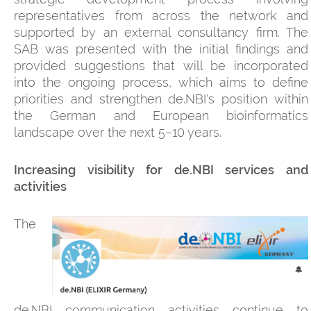
representatives from across the network and
supported by an external consultancy firm. The
SAB was presented with the initial findings and
provided suggestions that will be incorporated
into the ongoing process, which aims to define
priorities and strengthen de.NBI's position within
the German and European bioinformatics
landscape over the next 5–10 years.
Increasing visibility for de.NBI services and
activities
The
de.NBI communication activities continue to