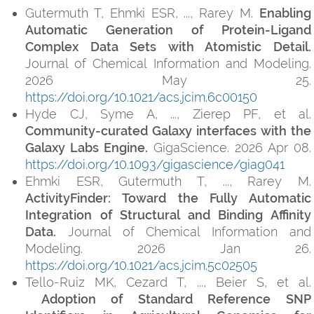
Gutermuth T, Ehmki ESR, ..., Rarey M.
Enabling
Automatic Generation of Protein-Ligand
Complex Data Sets with Atomistic Detail.
Journal of Chemical Information and Modeling.
2026 May 25.
https://doi.org/10.1021/acs.jcim.6c00150
Hyde CJ, Syme A, ..., Zierep PF, et al.
Community-curated Galaxy interfaces with the
Galaxy Labs Engine.
GigaScience. 2026 Apr 08.
https://doi.org/10.1093/gigascience/giag041
Ehmki ESR, Gutermuth T, ..., Rarey M.
ActivityFinder: Toward the Fully Automatic
Integration of Structural and Binding Affinity
Data.
Journal of Chemical Information and
Modeling. 2026 Jan 26.
https://doi.org/10.1021/acs.jcim.5c02505
Tello-Ruiz MK, Cezard T, ..., Beier S, et al.
Adoption of Standard Reference SNP