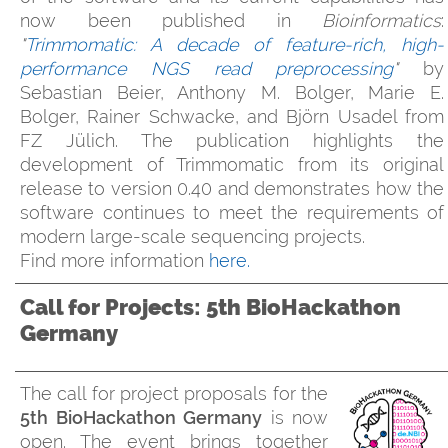
now been published in
Bioinformatics
:
"
Trimmomatic: A decade of feature-rich, high-
performance NGS read preprocessing
"
by
Sebastian Beier, Anthony M. Bolger, Marie E.
Bolger, Rainer Schwacke, and Björn Usadel from
FZ Jülich. The publication highlights the
development of Trimmomatic from its original
release to version 0.40 and demonstrates how the
software continues to meet the requirements of
modern large-scale sequencing projects.
Find more information
here.
Call for Projects: 5th BioHackathon
Germany
The call for project proposals for the
5th BioHackathon Germany
is now
open. The event brings together