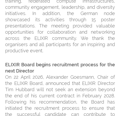
training, federated compute infrastructures,
community engagement, leadership, and diversity
initiatives. In addition, the German node
showcased its activities through 15 poster
presentations. The meeting provided valuable
opportunities for collaboration and networking
across the ELIXIR community. We thank the
organisers and all participants for an inspiring and
productive event.
ELIXIR Board begins recruitment process for the
next Director
On 22 April 2026, Alexander Goesmann, Chair of
the ELIXIR Board, announced that ELIXIR Director
Tim Hubbard will not seek an extension beyond
the end of his current contract in February 2028.
Following his recommendation, the Board has
initiated the recruitment process to ensure that
the successful candidate can contribute to