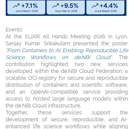
Events:
At the ELIXIR All Hands Meeting 2026 in Lyon,
Sanjay Kumar Srikakulam presented the poster
"
From Containers to AI: Enabling Reproducible Life
Science Workflows on de.NBI Cloud
"
. The
contribution highlighted two new services
developed within the de.NBI Cloud Federation: a
scalable OCI registry for secure and reproducible
distribution of containers and scientific software,
and an OpenAI-compatible service providing
access to hosted large language models within
the de.NBI Cloud infrastructure.
Together, these services support the
development of secure, reproducible, and AI-
enhanced life science workflows while aligning