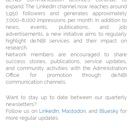
expand. The LinkedIn channel now reaches around
1,950 followers and generates approximately
7,000–8,000 impressions per month. In addition to
news, events, publications, and job
advertisements, a new initiative aims to regularly
highlight de.NBI services and their impact on
research.
Network members are encouraged to share
success stories, publications, service updates,
and community activities with the Administration
Office for promotion through de.NBI
communication channels.
Want to stay up to date between our quarterly
newsletters?
Follow us on
LinkedIn
,
Mastodon
, and
Bluesky
for
more regular updates.