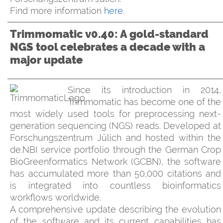
Find more information
here
.
Trimmomatic v0.40: A gold-standard
NGS tool celebrates a decade with a
major update
Since its introduction in 2014,
Trimmomatic has become one of the
most widely used tools for preprocessing next-
generation sequencing (NGS) reads. Developed at
Forschungszentrum Jülich and hosted within the
de.NBI service portfolio through the German Crop
BioGreenformatics Network (GCBN), the software
has accumulated more than 50,000 citations and
is integrated into countless bioinformatics
workflows worldwide.
A comprehensive update describing the evolution
of the software and its current capabilities has