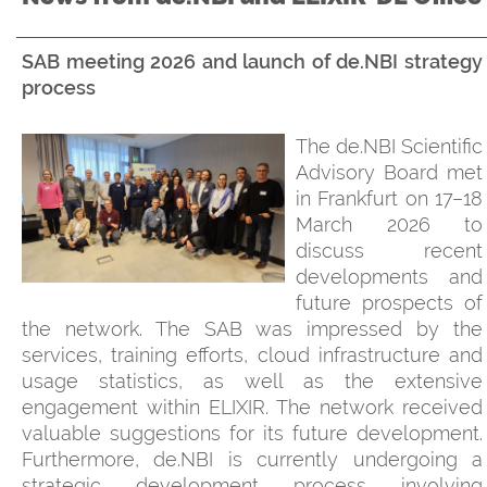
SAB meeting 2026 and launch of de.NBI strategy
process
The de.NBI Scientific
Advisory Board met
in Frankfurt on 17–18
March 2026 to
discuss recent
developments and
future prospects of
the network. The SAB was impressed by the
services, training efforts, cloud infrastructure and
usage statistics, as well as the extensive
engagement within ELIXIR. The network received
valuable suggestions for its future development.
Furthermore, de.NBI is currently undergoing a
strategic development process involving