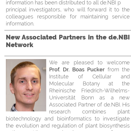
information has been distributed to all de.NBI p
principal investigators, who will forward it to the
colleagues responsible for maintaining service
information.
New Associated Partners in the de.NBI
Network
We are pleased to welcome
Prof. Dr. Boas Pucker
from the
Institute of Cellular and
Molecular Botany at the
Rheinische Friedrich-Wilhelms-
Universität Bonn as a new
Associated Partner of de.NBI. His
research combines plant
biotechnology and bioinformatics to investigate
the evolution and regulation of plant biosynthesis