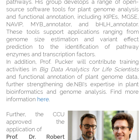
pathways. His group develops a range of open-
source software tools for plant genome analysis
and functional annotation, including KIPEs, MGSE,
NAVIP, MYB_annotator, and bHLH_annotator.
These tools support applications ranging from
genome size estimation and variant effect
prediction to the identification of pathway
enzymes and transcription factors.
In addition, Prof. Pucker will contribute training
activities in
Big Data Analytics for Life Scientists
and functional annotation of plant genome data,
further strengthening de.NBI's expertise in plant
bioinformatics and genome analysis. Find more
information
here
.
Further, the CCU
approved the
application of
Prof. Dr. Robert