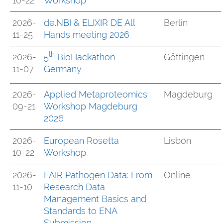
10-22
Workshop
2026-
de.NBI & ELIXIR DE All
Berlin
11-25
Hands meeting 2026
th
2026-
5
BioHackathon
Göttingen
11-07
Germany
2026-
Applied Metaproteomics
Magdeburg
09-21
Workshop Magdeburg
2026
2026-
European Rosetta
Lisbon
10-22
Workshop
2026-
FAIR Pathogen Data: From
Online
11-10
Research Data
Management Basics and
Standards to ENA
Submission