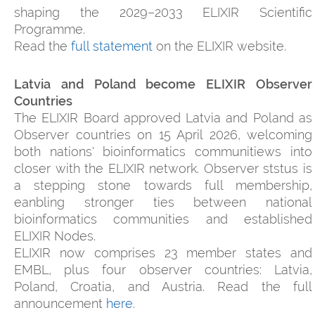
shaping the 2029–2033 ELIXIR Scientific
Programme.
Read the
full statement
on the ELIXIR website.
Latvia and Poland become ELIXIR Observer
Countries
The ELIXIR Board approved Latvia and Poland as
Observer countries on 15 April 2026, welcoming
both nations' bioinformatics communitiews into
closer with the ELIXIR network. Observer ststus is
a stepping stone towards full membership,
eanbling stronger ties between national
bioinformatics communities and established
ELIXIR Nodes.
ELIXIR now comprises 23 member states and
EMBL, plus four observer countries: Latvia,
Poland, Croatia, and Austria. Read the full
announcement
here
.