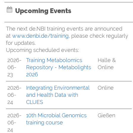
Upcoming Events
The next de.NBI training events are announced
at
www.denbi.de/training
, please check regularly
for updates.
Upcoming scheduled events:
2026-
Training Metabolomics
Halle &
06-
Repository - Metabolights
Online
23
2026
2026-
Integrating Environmental
Online
06-
and Health Data with
24
CLUES
2026-
10th Microbial Genomics
Gießen
06-
training course
24