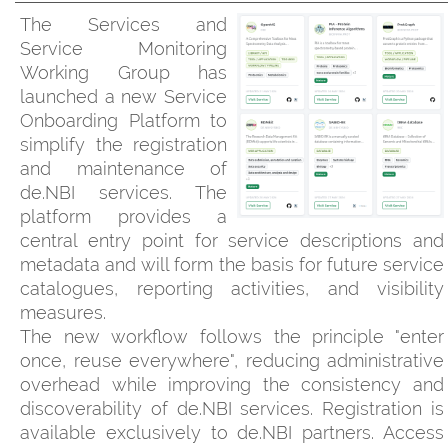
The Services and
Service Monitoring
Working Group has
launched a new Service
Onboarding Platform to
simplify the registration
and maintenance of
de.NBI services. The
platform provides a
central entry point for service descriptions and
metadata and will form the basis for future service
catalogues, reporting activities, and visibility
measures.
The new workflow follows the principle "enter
once, reuse everywhere", reducing administrative
overhead while improving the consistency and
discoverability of de.NBI services. Registration is
available exclusively to de.NBI partners. Access