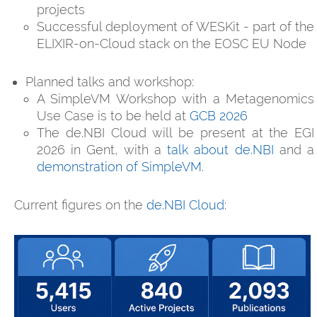
projects
Successful deployment of WESKit - part of the
ELIXIR-on-Cloud stack on the EOSC EU Node
Planned talks and workshop:
A SimpleVM Workshop with a Metagenomics
Use Case is to be held at
GCB 2026
The de.NBI Cloud will be present at the EGI
2026 in Gent, with a
talk about de.NBI
and a
demonstration of SimpleVM
.
Current figures on the
de.NBI Cloud
: