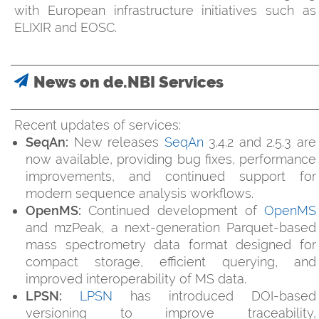
with European infrastructure initiatives such as
ELIXIR and EOSC.
News on de.NBI Services
Recent updates of services:
SeqAn:
New releases
SeqAn
3.4.2 and 2.5.3 are
now available, providing bug fixes, performance
improvements, and continued support for
modern sequence analysis workflows.
OpenMS:
Continued development of
OpenMS
and mzPeak, a next-generation Parquet-based
mass spectrometry data format designed for
compact storage, efficient querying, and
improved interoperability of MS data.
LPSN:
LPSN
has introduced DOI-based
versioning to improve traceability,