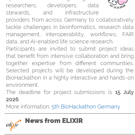
researchers, developers, data
stewards, and infrastructure
providers from across Germany to collaboratively
tackle challenges in bioinformatics, research data
management, interoperability, workflows, FAIR
data, and AI-enabled life science research.
Participants are invited to submit project ideas
that benefit from intensive collaboration and bring
together expertise from different communities.
Selected projects will be developed during the
BioHackathon in a highly interactive and hands-on
environment.
The deadline for project submissions is
15 July
2026
.
More information:
5th BioHackathon Germany
News from ELIXIR