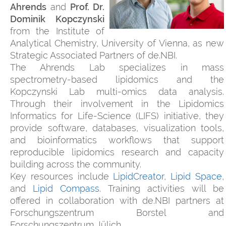
Ahrends
and
Prof. Dr.
Dominik Kopczynski
from the Institute of
Analytical Chemistry, University of Vienna, as new
Strategic Associated Partners of de.NBI.
The Ahrends Lab specializes in mass
spectrometry-based lipidomics and the
Kopczynski Lab multi-omics data analysis.
Through their involvement in the Lipidomics
Informatics for Life-Science (LIFS) initiative, they
provide software, databases, visualization tools,
and bioinformatics workflows that support
reproducible lipidomics research and capacity
building across the community.
Key resources include
LipidCreator
,
Lipid Space
,
and
Lipid Compass
. Training activities will be
offered in collaboration with de.NBI partners at
Forschungszentrum Borstel and
Forschungszentrum Jülich.