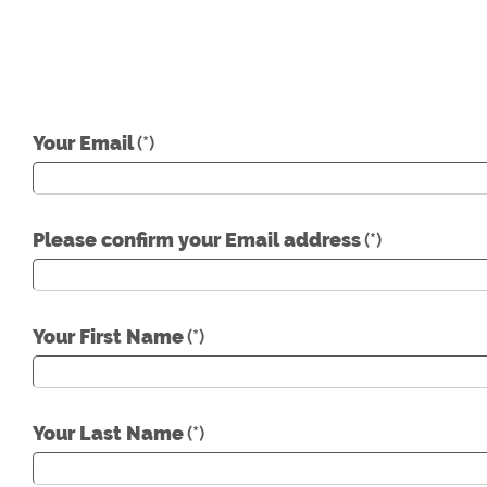
Your Email
(*)
Please confirm your Email address
(*)
Your First Name
(*)
Your Last Name
(*)