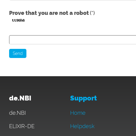
Prove that you are not a robot
(*)
Send
de.NBI
Support
de.NBI
Home
ELIXIR-DE
Helpdesk