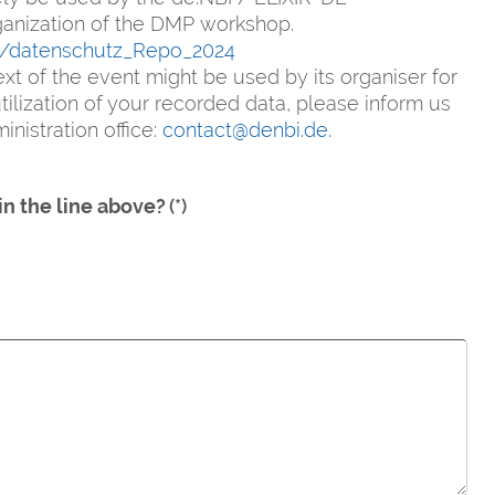
rganization of the DMP workshop.
e/datenschutz_Repo_2024
xt of the event might be used by its organiser for
ilization of your recorded data, please inform us
nistration office:
contact@denbi.de.
in the line above?
(*)