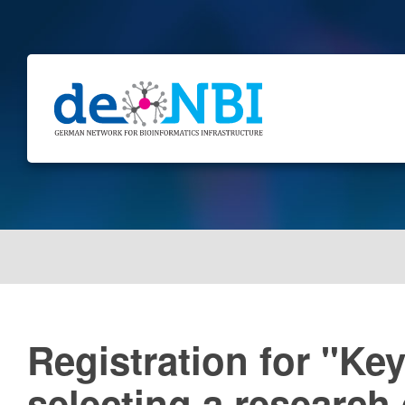
Registration for "Ke
selecting a research