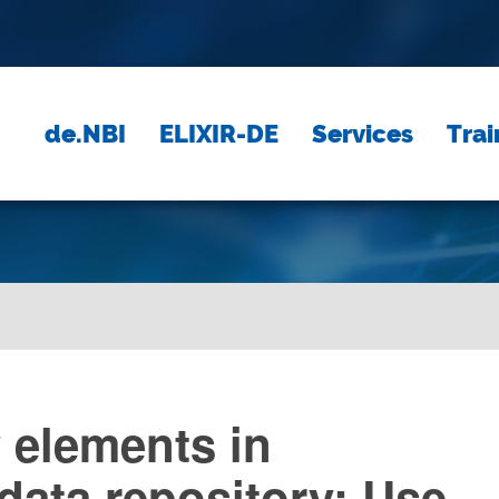
de.NBI
ELIXIR-DE
Services
Trai
y elements in
 data repository: Use