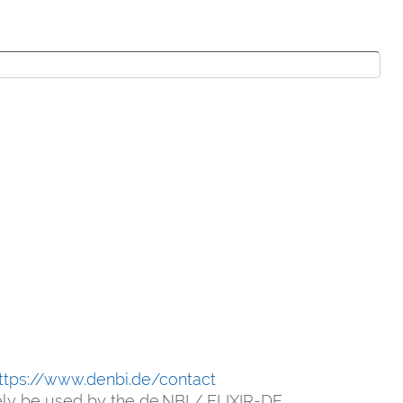
ttps://www.denbi.de/contact
vely be used by the de.NBI / ELIXIR-DE