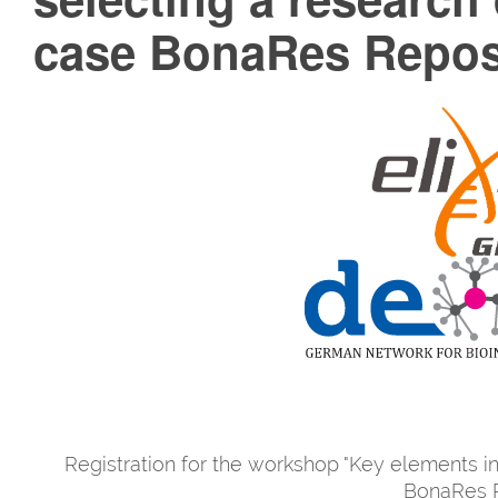
case BonaRes Repos
Registration for the workshop "Key elements in
BonaRes R