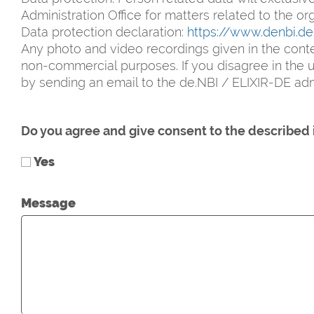
Administration Office for matters related to the o
Data protection declaration:
https://www.denbi.d
Any photo and video recordings given in the conte
non-commercial purposes. If you disagree in the ut
by sending an email to the de.NBI / ELIXIR-DE admi
Do you agree and give consent to the described 
Yes
Message