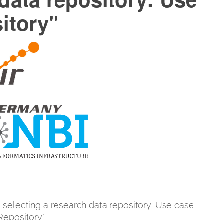
itory"
 selecting a research data repository: Use case
epository"