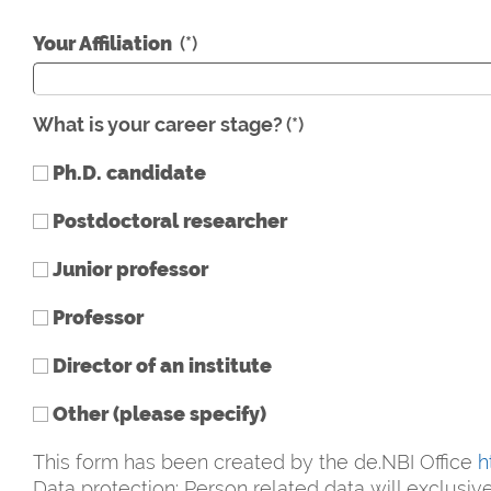
Your Affiliation
(*)
What is your career stage?
(*)
Ph.D. candidate
Postdoctoral researcher
Junior professor
Professor
Director of an institute
Other (please specify)
This form has been created by the de.NBI Office
h
Data protection: Person related data will exclusi