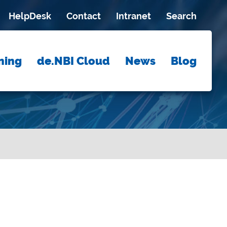
HelpDesk
Contact
Intranet
Search
ning
de.NBI Cloud
News
Blog