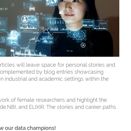
rticles will leave space for personal stories and
 complemented by blog entries showcasing
n industrial and academic settings within the
ork of female researchers and highlight the
de.NBI, and ELIXIR. The stories and career paths
now our data champions!