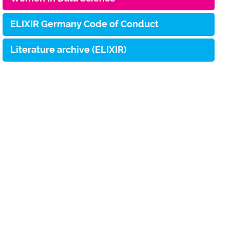
ELIXIR Germany Code of Conduct
Literature archive (ELIXIR)