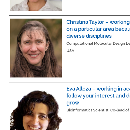
Christina Taylor – workin
on a particular area becau
diverse disciplines
Computational Molecular Design Lea
USA
Eva Alloza – working in a
follow your interest and d
grow
Bioinformatics Scientist, Co-lead of