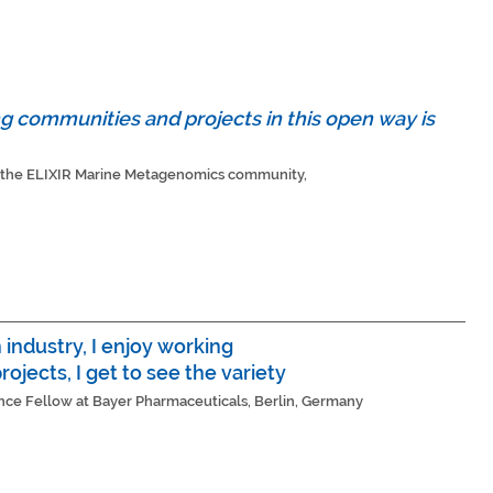
g communities and projects in this open way is
of the ELIXIR Marine Metagenomics community,
industry, I enjoy working
rojects, I get to see the variety
ence Fellow at Bayer Pharmaceuticals, Berlin, Germany