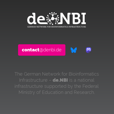
contact
@denbi.de
The German Network for Bioinformatics
Infrastructure –
de.NBI
is a national
infrastructure supported by the Federal
Ministry of Education and Research.