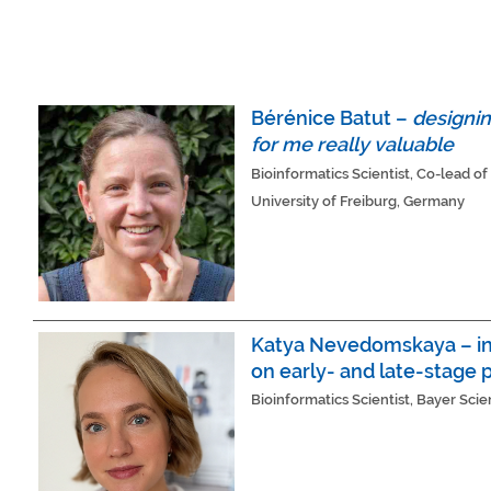
Bérénice Batut –
designin
for me really valuable
Bioinformatics Scientist, Co-lead 
University of Freiburg, Germany
Katya Nevedomskaya – in 
on early- and late-stage p
Bioinformatics Scientist, Bayer Sci