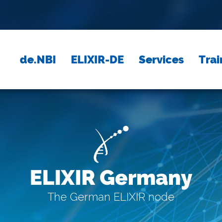
de.NBI
ELIXIR-DE
Services
Trai
ELIXIR Germany
The German ELIXIR node