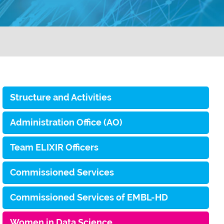
Structure and Activities
Administration Office (AO)
Team ELIXIR Officers
Commissioned Services
Commissioned Services of EMBL-HD
Women in Data Science