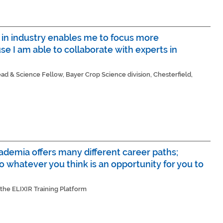
g in industry enables me to focus more
se I am able to collaborate with experts in
d & Science Fellow, Bayer Crop Science division, Chesterfield,
cademia offers many different career paths;
o whatever you think is an opportunity for you to
 the ELIXIR Training Platform