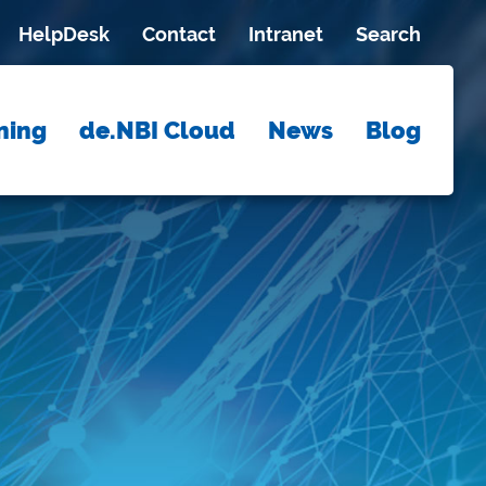
HelpDesk
Contact
Intranet
Search
ning
de.NBI Cloud
News
Blog