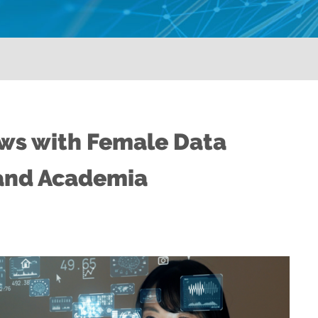
ews with Female Data
and Academia