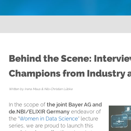
Behind the Scene: Intervi
Champions from Industry 
Written by Irena Maus & Nils-Christian Lübke
In the scope of
the joint Bayer AG and
de.NBI/ELIXIR Germany
endeavor of
the "
Women in Data Science
" lecture
series, we are proud to launch this