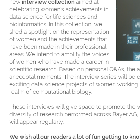
new
interview collection
aimed at
celebrating women's achievements in
data science for life sciences and
bioinformatics. In this collection, we
shed a spotlight on the representation
of women and the achievements that
have been made in their professional
areas. We intend to amplify the voices
of women who have made a career in
scientific research. Based on personal Q&As, the a
anecdotal moments. The interview series will be
exciting data science projects of women working i
realm of computational biology.
These interviews will give space to promote the w
diversity of research performed across Bayer AG, 
will appear regularly.
We wish all our readers a lot of fun getting to k