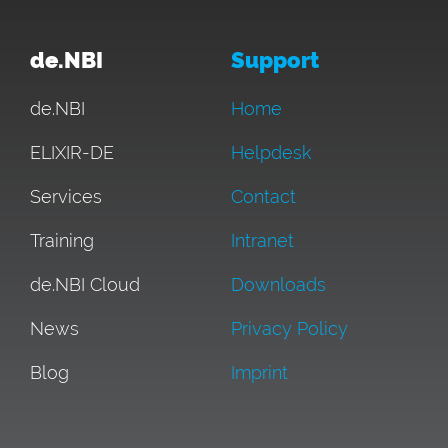
de.NBI
Support
de.NBI
Home
ELIXIR-DE
Helpdesk
Services
Contact
Training
Intranet
de.NBI Cloud
Downloads
News
Privacy Policy
Blog
Imprint