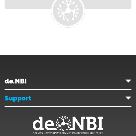
de.NBI
Support