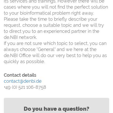
its services and trainings. However there will be
cases where you will not find the perfect solution
to your bioinformatical problem right away.
Please take the time to briefly describe your
request, choose a suitable topic and we will try
to direct you to an experienced partner in the
de.NBI network.
If you are not sure which topic to select, you can
always choose "General" and we here at the
de.NBI Office will do our very best to help you as
quickly as possible.
Contact details
contact@denbi.de
+49 (0) 521 106-8758
Do you have a question?