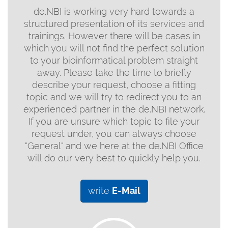
de.NBI is working very hard towards a
structured presentation of its services and
trainings. However there will be cases in
which you will not find the perfect solution
to your bioinformatical problem straight
away. Please take the time to briefly
describe your request, choose a fitting
topic and we will try to redirect you to an
experienced partner in the de.NBI network.
If you are unsure which topic to file your
request under, you can always choose
"General" and we here at the de.NBI Office
will do our very best to quickly help you.
write
E-Mail