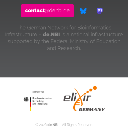
contact
@denbi.de
The German Network for Bioinformatics
Infrastructure –
de.NBI
is a national infrastructure
supported by the Federal Ministry of Education
and Research.
©
2026
de.NBI
– All Rights Reserved.