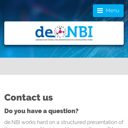
Menu
Contact us
Do you have a question?
de.NBI works hard on a structured presentation of