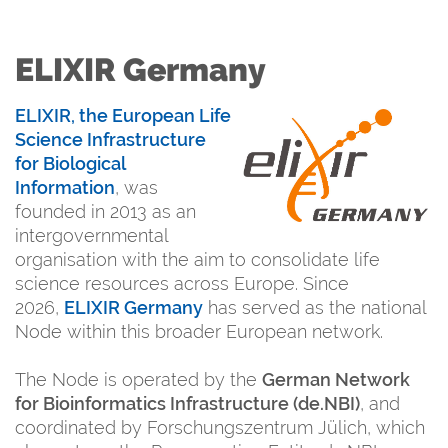
ELIXIR Germany
ELIXIR
, the European Life
Science Infrastructure
for Biological
Information
, was
founded in 2013 as an
intergovernmental
organisation with the aim to consolidate life
science resources across Europe. Since
2026,
ELIXIR Germany
has served as the national
Node within this broader European network.
The Node is operated by the
German Network
for Bioinformatics Infrastructure (de.NBI)
, and
coordinated by Forschungszentrum Jülich, which