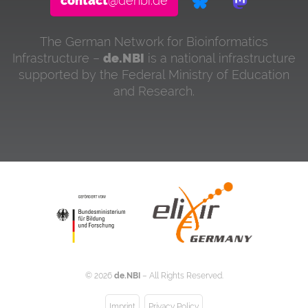
contact
@denbi.de
The German Network for Bioinformatics
Infrastructure –
de.NBI
is a national infrastructure
supported by the Federal Ministry of Education
and Research.
©
2026
de.NBI
– All Rights Reserved.
Imprint
Privacy Policy