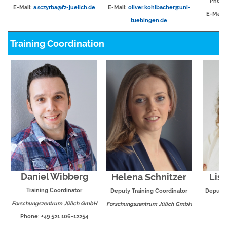
Phone:
E-Mail:
a.sczyrba@fz-juelich.de
E-Mail:
oliver.kohlbacher@uni-
E-Mail:
tuebingen.de
Training Coordination
Daniel Wibberg
Helena Schnitzer
Lis
Training Coordinator
Deputy Training Coordinator
Deputy 
Forschungszentrum Jülich GmbH
Forschungszentrum Jülich GmbH
E
Phone: +49 521 106-12254