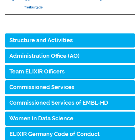
freiburg.de
Structure and Activities
Administration Office (AO)
Team ELIXIR Officers
Commissioned Services
Commissioned Services of EMBL-HD
Women in Data Science
ELIXIR Germany Code of Conduct