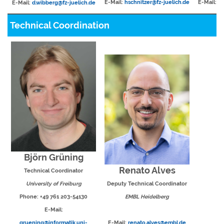
E-Mail:
hschnitzer@fz-juelich.de
E-Mail:
li
E-Mail:
d.wibberg@fz-juelich.de
Technical Coordination
Björn Grüning
Renato Alves
Technical Coordinator
University of Freiburg
Deputy Technical Coordinator
Phone: +49 761 203-54130
EMBL Heidelberg
E-Mail:
gruening@informatik.uni-
E-Mail:
renato.alves@embl.de