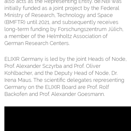
also acts as the Representing Entity. de.NBI was
initially funded as a joint project by the Federal
Ministry of Research, Technology and Space
(BMFTR) until 2021, and subsequently receives
long-term funding by Forschungszentrum Jülich,
a member of the Helmholtz Association of
German Research Centers.
ELIXIR Germany is led by the joint Heads of Node,
Prof. Alexander Sczyrba and Prof. Oliver
Kohlbacher, and the Deputy Head of Node, Dr.
Irena Maus. The scientific delegates representing
Germany on the ELIXIR Board are Prof. Rolf
Backofen and Prof. Alexander Goesmann.