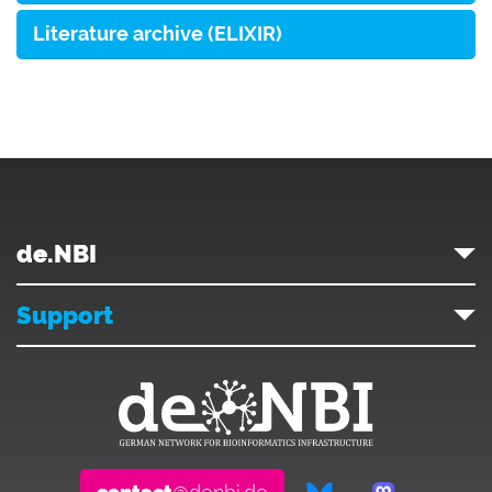
Literature archive (ELIXIR)
de.NBI
Support