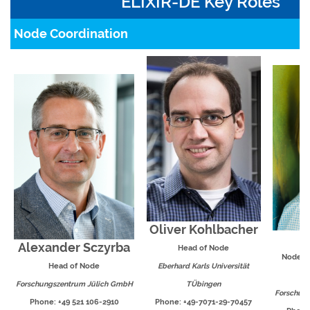
ELIXIR-DE Key Roles
Node Coordination
Oliver Kohlbacher
I
Alexander Sczyrba
Head of Node
Node C
Head of Node
Eberhard Karls Universität
Forschungszentrum Jülich GmbH
TÜbingen
Forschun
Phone: +49 521 106-2910
Phone: +49-7071-29-70457