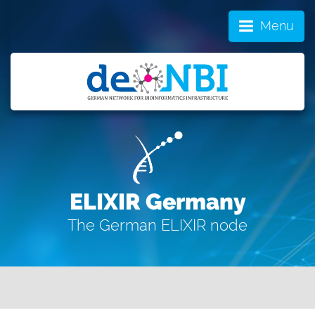
Menu
ELIXIR Germany
The German ELIXIR node