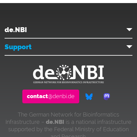
de.NBI
Support
contact
@denbi.de
The German Network for Bioinformatics
Infrastructure –
de.NBI
is a national infrastructure
supported by the Federal Ministry of Education
and Research.