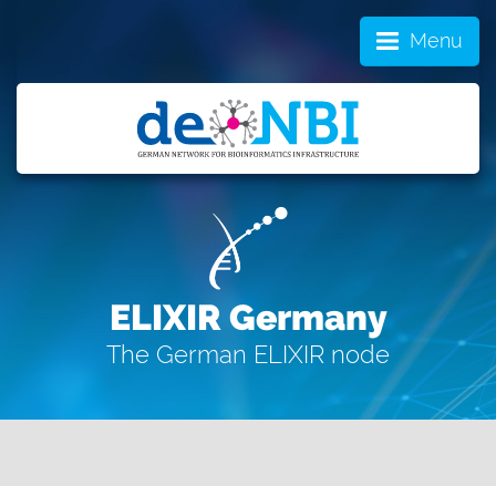
Menu
ELIXIR Germany
The German ELIXIR node