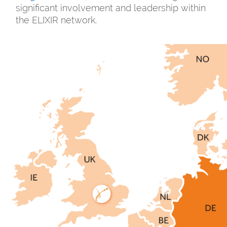
significant involvement and leadership within
the ELIXIR network.