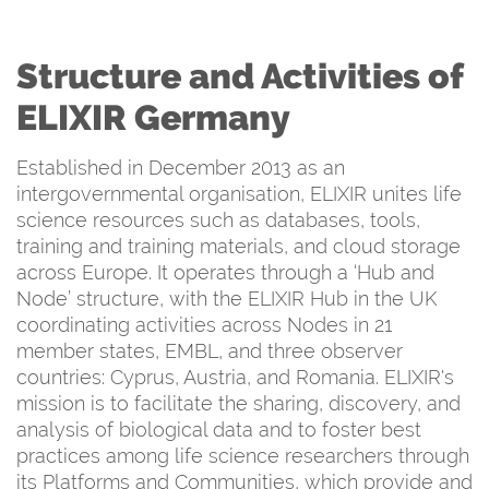
Structure and Activities of
ELIXIR Germany
Established in December 2013 as an
intergovernmental organisation, ELIXIR unites life
science resources such as databases, tools,
training and training materials, and cloud storage
across Europe. It operates through a ‘Hub and
Node’ structure, with the ELIXIR Hub in the UK
coordinating activities across Nodes in 21
member states, EMBL, and three observer
countries: Cyprus, Austria, and Romania. ELIXIR's
mission is to facilitate the sharing, discovery, and
analysis of biological data and to foster best
practices among life science researchers through
its Platforms and Communities, which provide and