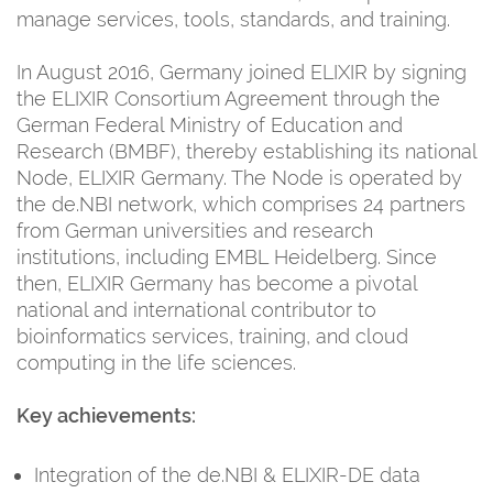
manage services, tools, standards, and training.
In August 2016, Germany joined ELIXIR by signing
the ELIXIR Consortium Agreement through the
German Federal Ministry of Education and
Research (BMBF), thereby establishing its national
Node, ELIXIR Germany. The Node is operated by
the de.NBI network, which comprises 24 partners
from German universities and research
institutions, including EMBL Heidelberg. Since
then, ELIXIR Germany has become a pivotal
national and international contributor to
bioinformatics services, training, and cloud
computing in the life sciences.
Key achievements:
Integration of the de.NBI & ELIXIR-DE data