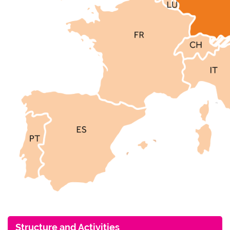
Structure and Activities