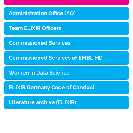
Administration Office (AO)
Team ELIXIR Officers
Commissioned Services
Commissioned Services of EMBL-HD
Women in Data Science
ELIXIR Germany Code of Conduct
Literature archive (ELIXIR)