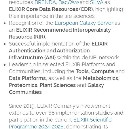
resources
BRENDA
,
Bac
Dive
and
SILVA
as
ELIXIR Core Data Resources (CDR)
, highlighting
their importance in the life sciences.
Recognition of the
European Galaxy Server
as
an
ELIXIR Recommended Interoperability
Resource (RIR)
.
Successful implementation of the
ELIXIR
Authentication and Authorization
Infrastructure (AAI)
within the de.NBI network.
Leadership in selected ELIXIR Platforms and
Communities, including the
Tools
,
Compute
and
Data
Platforms
, as well as the
Metabolomics
,
Proteomics
,
Plant Sciences
and
Galaxy
Communities
.
Since 2019, ELIXIR Germany's involvement
extends to over 68 implementation studies and
participation in the current
ELIXIR Scientific
Programme 2024-2028
, demonstrating its