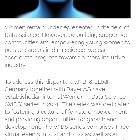
Women remain underrepresented in the field of
Data Science. However, by building supportive
communities and empowering young women to
pursue careers in data science, we can
accelerate progress towards a more inclusive
industry.
To address this disparity, de.NBI & ELIXIR
Germany together with Bayer AG have
establishedan internal Women in Data Science
(WiDS) series in 2021 . The series was dedicated
to fostering a culture of female empowerment
and providing opportunities for growth and
development. The WiDS series comprises three
virtual events in 2021 and 2022 as well as an