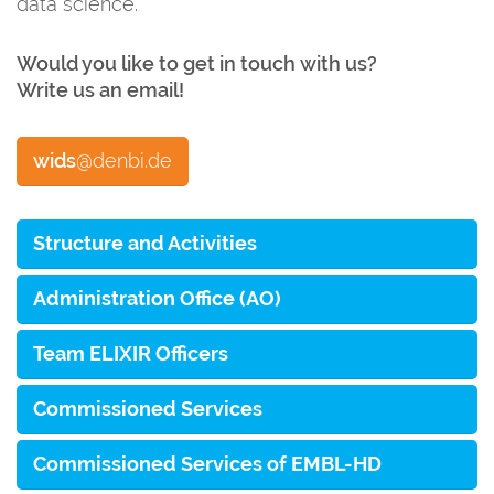
data science.
Would you like to get in touch with us?
Write us an email
!
wids
@denbi.de
Structure and Activities
Administration Office (AO)
Team ELIXIR Officers
Commissioned Services
Commissioned Services of EMBL-HD