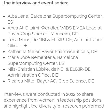
the interview and event series:
Alba Jené, Barcelona Supercomputing Center,
ES
Arwa Al-Dilaimi-Wendler, WiDS EMEA Lead at
Bayer Crop Science, Monheim, DE
Irena Maus, de.NBI & ELIXIR-DE, Administration
Office, DE
Katharina Meier, Bayer Pharmaceuticals, DE
Maria Jose Rementeria, Barcelona
Supercomputing Center, ES
Nils-Christian Lübke, de.NBI & ELIXIR-DE,
Administration Office, DE
Ricarda Miller Bayer AG, Crop Science, DE
Interviews were conducted in 2022 to share
experience from women in leadership positions
and highlight the diversity of research performed