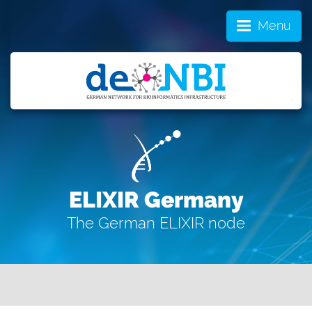
Menu
ELIXIR Germany
The German ELIXIR node