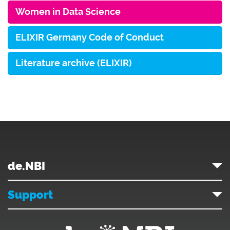
Women in Data Science
ELIXIR Germany Code of Conduct
Literature archive (ELIXIR)
de.NBI
Support