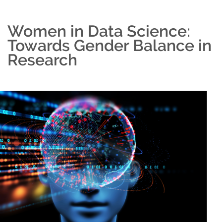
Women in Data Science:
Towards Gender Balance in
Research