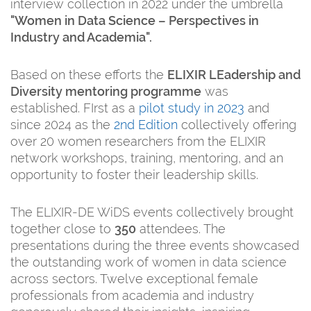
interview collection in 2022 under the umbrella
"Women in Data Science – Perspectives in
Industry and Academia".
Based on these efforts the
ELIXIR LEadership and
Diversity mentoring programme
was
established. FIrst as a
pilot study in 2023
and
since 2024 as the
2nd Edition
collectively offering
over 20 women researchers from the ELIXIR
network workshops, training, mentoring, and an
opportunity to foster their leadership skills.
The ELIXIR-DE WiDS events collectively brought
together close to
350
attendees. The
presentations during the three events showcased
the outstanding work of women in data science
across sectors. Twelve exceptional female
professionals from academia and industry