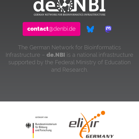
contact
@denbi.de
The German Network for Bioinformatics
Infrastructure –
de.NBI
is a national infrastructure
supported by the Federal Ministry of Education
and Research.