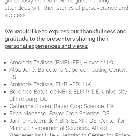
generously shared their insights, inspiring
attendees with their stories of perseverance and
success.
We would like to express our thankfullness and
gratitude to the presenters sharing their
personal experiences and views:
Amonida Zadissa (EMBL-EBI, Hinxton UK)
Alba Jené, Barcelona Supercomputing Center,
ES
Aminoda Zadissa, EMBL-EBI, UK
Bérénice Batut, de.NBI & ELIXIR-DE, University
of Freiburg, DE
Catherine Sirven, Bayer Crop Science, FR
Erica Manesso, Bayer Crop Science, DE
Janine Felden, de.NBI & ELIXIR-DE, Center for
Marine Environmental Sciences, Alfred
Wegener Institute - Helmholtz Center for Polar-