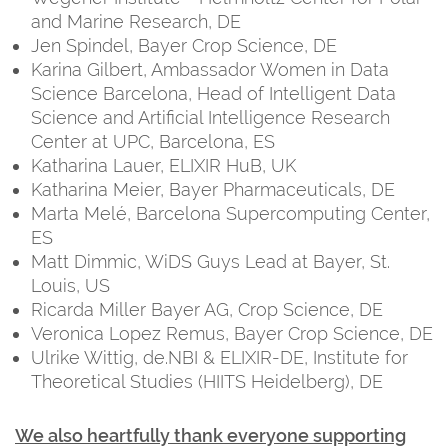
and Marine Research, DE
Jen Spindel, Bayer Crop Science, DE
Karina Gilbert, Ambassador Women in Data
Science Barcelona, Head of Intelligent Data
Science and Artificial Intelligence Research
Center at UPC, Barcelona, ES
Katharina Lauer, ELIXIR HuB, UK
Katharina Meier, Bayer Pharmaceuticals, DE
Marta Melé, Barcelona Supercomputing Center,
ES
Matt Dimmic, WiDS Guys Lead at Bayer, St.
Louis, US
Ricarda Miller Bayer AG, Crop Science, DE
Veronica Lopez Remus, Bayer Crop Science, DE
Ulrike Wittig, de.NBI & ELIXIR-DE, Institute for
Theoretical Studies (HIITS Heidelberg), DE
We also heartfully thank everyone supporting