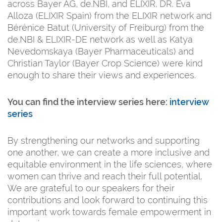
across Bayer AG, de.NBI, and ELIXIR. DR. Eva
Alloza (ELIXIR Spain) from the ELIXIR network and
Bérénice Batut (University of Freiburg) from the
de.NBI & ELIXIR-DE network as well as Katya
Nevedomskaya (Bayer Pharmaceuticals) and
Christian Taylor (Bayer Crop Science) were kind
enough to share their views and experiences.
You can find the interview series here:
interview
series
By strengthening our networks and supporting
one another, we can create a more inclusive and
equitable environment in the life sciences, where
women can thrive and reach their full potential.
We are grateful to our speakers for their
contributions and look forward to continuing this
important work towards female empowerment in