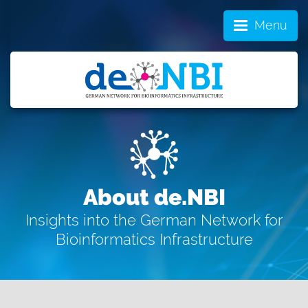
Menu
About de.NBI
Insights into the German Network for
Bioinformatics Infrastructure