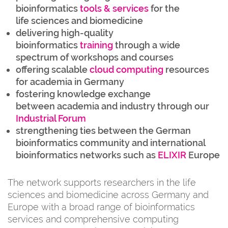
bioinformatics
tools & services
for the
life sciences and biomedicine
delivering high-quality
bioinformatics
training
through a wide
spectrum of workshops and courses
offering scalable
cloud computing
resources
for academia in Germany
fostering knowledge exchange
between academia and industry through our
Industrial Forum
strengthening ties between the German
bioinformatics community and international
bioinformatics networks such as
ELIXIR
Europe
The network supports researchers in the life
sciences and biomedicine across Germany and
Europe with a broad range of bioinformatics
services and comprehensive computing