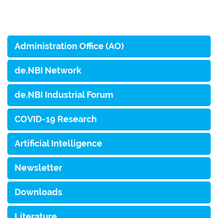
Administration Office (AO)
de.NBI Network
de.NBI Industrial Forum
COVID-19 Research
Artificial Intelligence
Newsletter
Downloads
Literature