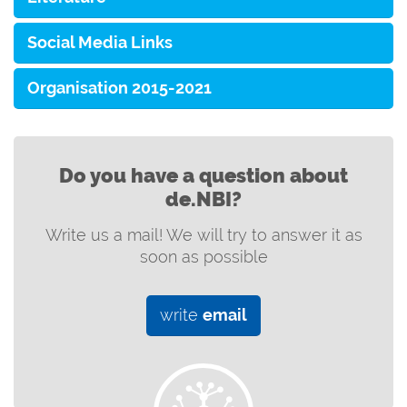
Social Media Links
Organisation 2015-2021
Do you have a question about
de.NBI?
Write us a mail! We will try to answer it as
soon as possible
write
email