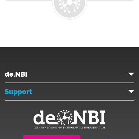
de.NBI
Support