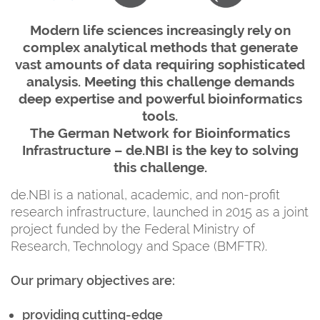
Modern life sciences increasingly rely on
complex analytical methods that generate
vast amounts of data requiring sophisticated
analysis. Meeting this challenge demands
deep expertise and powerful bioinformatics
tools.
The German Network for Bioinformatics
Infrastructure – de.NBI is the key to solving
this challenge.
de.NBI is a national, academic, and non-profit
research infrastructure, launched in 2015 as a joint
project funded by the Federal Ministry of
Research, Technology and Space (BMFTR).
Our primary objectives are:
providing cutting-edge