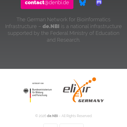
contact
@denbi.de
The German Network for Bioinformatics
Infrastructure –
de.NBI
is a national infrastructure
supported by the Federal Ministry of Education
and Research.
©
2026
de.NBI
– All Rights Reserved.