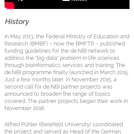
History
In May 2013, the Federal Ministry of Education and
Research (BMBF) – now the BMFTR – published
funding guidelines for the de.NBI network to
address the "big data" problem in life sciences
through bioinformatics services and training. The
de.NBI programme finally launched in March 2015.
Just a few months later, in November 2015, a
second call for de.NBI partner projects was
announced to broaden the range of topics
covered. The partner projects began their work in
November 2016.
Alfred Pühler (Bielefeld University) coordinated
the project and served as Head of the German