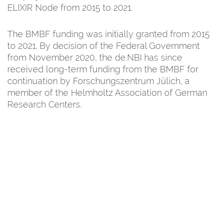
ELIXIR Node from 2015 to 2021.
The BMBF funding was initially granted from 2015
to 2021. By decision of the Federal Government
from November 2020, the de.NBI has since
received long-term funding from the BMBF for
continuation by Forschungszentrum Jülich, a
member of the Helmholtz Association of German
Research Centers.