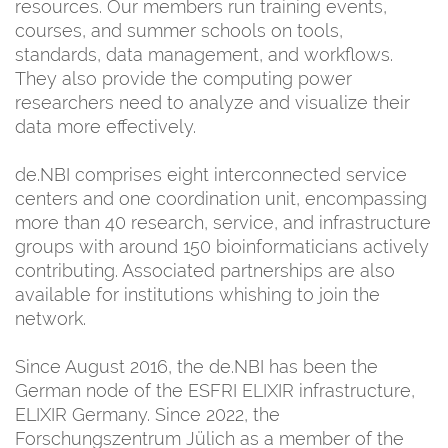
resources. Our members run training events,
courses, and summer schools on tools,
standards, data management, and workflows.
They also provide the computing power
researchers need to analyze and visualize their
data more effectively.
de.NBI comprises eight interconnected service
centers and one coordination unit, encompassing
more than 40 research, service, and infrastructure
groups with around 150 bioinformaticians actively
contributing. Associated partnerships are also
available for institutions whishing to join the
network.
Since August 2016, the de.NBI has been the
German node of the ESFRI ELIXIR infrastructure,
ELIXIR Germany. Since 2022, the
Forschungszentrum Jülich as a member of the