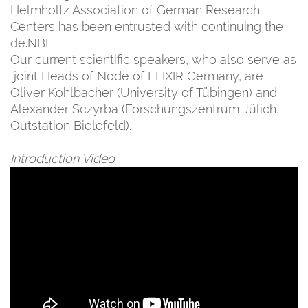
Helmholtz Association of German Research
Centers has been entrusted with continuing the
de.NBI.
Our current scientific speakers, who also serve as
joint Heads of Node of ELIXIR Germany, are
Oliver Kohlbacher (University of Tübingen) and
Alexander Sczyrba (Forschungszentrum Jülich,
Outstation Bielefeld).
Introduction Video