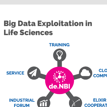
Big Data Exploitation in
Life Sciences