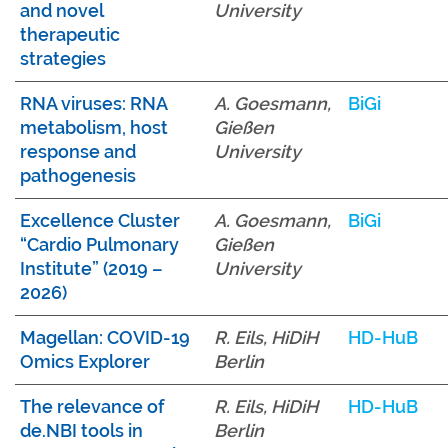
and novel
University
therapeutic
strategies
RNA viruses: RNA
A. Goesmann,
BiGi
metabolism, host
Gießen
response and
University
pathogenesis
Excellence Cluster
A. Goesmann,
BiGi
“Cardio Pulmonary
Gießen
Institute” (2019 –
University
2026)
Magellan: COVID-19
R. Eils, HiDiH
HD-HuB
Omics Explorer
Berlin
The relevance of
R. Eils, HiDiH
HD-HuB
de.NBI tools in
Berlin