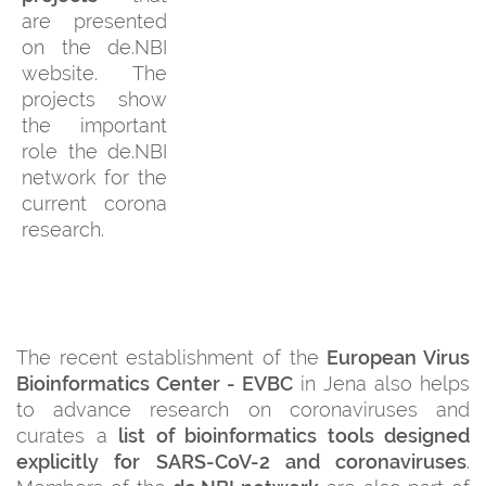
are presented
on the de.NBI
website. The
projects show
the important
role the de.NBI
network for the
current corona
research.
The recent establishment of the
European Virus
Bioinformatics Center - EVBC
in Jena also helps
to advance research on coronaviruses and
curates a
list of bioinformatics tools designed
explicitly for SARS-CoV-2 and coronaviruses
.