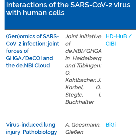
Interactions of the SARS-CoV-2 virus
with human cells
(Gen)omics of SARS-
Joint initiative
HD-HuB
/
CoV-2 infection: joint
of
CIBI
forces of
de.NBI/GHGA
GHGA/DeCOI and
in Heidelberg
the de.NBI Cloud
and Tübingen:
O.
Kohlbacher, J.
Korbel, O.
Stegle, I.
Buchhalter
Virus-induced lung
A. Goesmann,
BiGi
injury: Pathobiology
Gießen