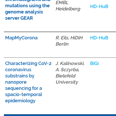
EMBL
mutations using the
HD-HuB
Heidelberg
genome analysis
server GEAR
MapMyCorona
R. Eils, HiDiH
HD-HuB
Berlin
Characterizing CoV-2
J. Kalinowski,
BiGi
coronavirus
A. Sczyrba,
substrains by
Bielefeld
nanopore
University
sequencing for a
spacio-temporal
epidemiology