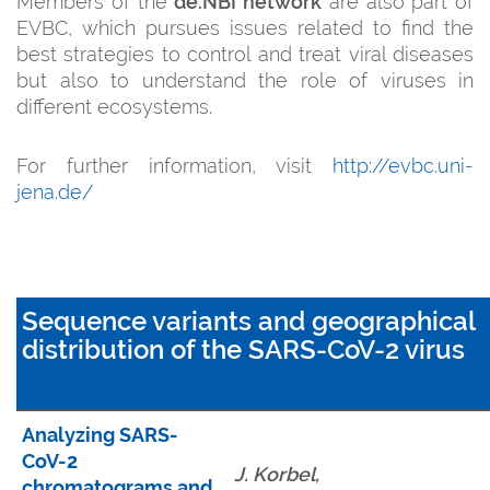
Members of the
de.NBI network
are also part of
EVBC, which pursues issues related to find the
best strategies to control and treat viral diseases
but also to understand the role of viruses in
different ecosystems.
For further information, visit
http://evbc.uni-
jena.de/
Sequence variants and geographical
distribution of the SARS-CoV-2 virus
Analyzing SARS-
CoV-2
J. Korbel,
chromatograms and