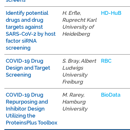
Identify potential
H. Erfle,
HD-HuB
drugs and drug
Ruprecht Karl
targets against
University of
SARS-CoV-2 by host
Heidelberg
factor siRNA
screening
COVID-19 Drug
S. Bray, Albert
RBC
Design and Target
Ludwigs
Screening
University
Freiburg
COVID-19 Drug
M. Rarey,
BioData
Repurposing and
Hamburg
Inhibitor Design
University
Utilizing the
ProteinsPlus Toolbox