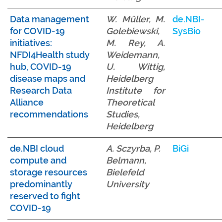
Data management
W. Müller, M.
de.NBI-
for COVID-19
Golebiewski,
SysBio
initiatives:
M. Rey, A.
NFDI4Health study
Weidemann,
hub, COVID-19
U. Wittig,
disease maps and
Heidelberg
Research Data
Institute for
Alliance
Theoretical
recommendations
Studies,
Heidelberg
de
.NBI cloud
A. Sczyrba, P.
BiGi
compute and
Belmann,
storage resources
Bielefeld
predominantly
University
reserved to fight
COVID-19