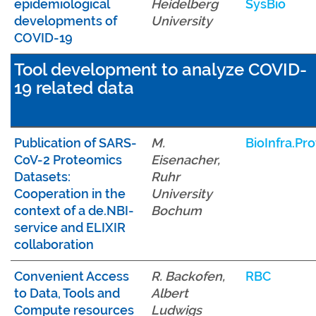
epidemiological
Heidelberg
SysBio
developments of
University
COVID-19
Tool development to analyze COVID-
19 related data
Publication of SARS-
M.
BioInfra.Pro
CoV-2 Proteomics
Eisenacher,
Datasets:
Ruhr
Cooperation in the
University
context of a de.NBI-
Bochum
service and ELIXIR
collaboration
Convenient Access
R. Backofen,
RBC
to Data, Tools and
Albert
Compute resources
Ludwigs