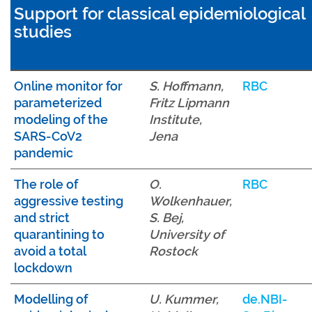
Support for classical epidemiological
studies
Online monitor for
S. Hoffmann,
RBC
parameterized
Fritz Lipmann
modeling of the
Institute,
SARS-CoV2
Jena
pandemic
The role of
O.
RBC
aggressive testing
Wolkenhauer,
and strict
S. Bej,
quarantining to
University of
avoid a total
Rostock
lockdown
Modelling of
U. Kummer,
de.NBI-