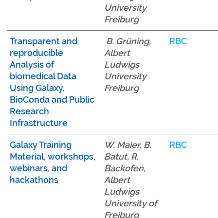
University
Freiburg
Transparent and
B. Grüning,
RBC
reproducible
Albert
Analysis of
Ludwigs
biomedical Data
University
Using Galaxy,
Freiburg
BioConda and Public
Research
Infrastructure
Galaxy Training
W. Maier, B.
RBC
Material, workshops,
Batut, R.
webinars, and
Backofen,
hackathons
Albert
Ludwigs
University of
Freiburg