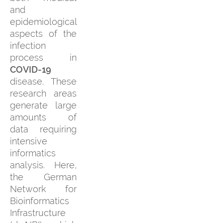
and
epidemiological
aspects of the
infection
process in
COVID-19
disease. These
research areas
generate large
amounts of
data requiring
intensive
informatics
analysis. Here,
the German
Network for
Bioinformatics
Infrastructure