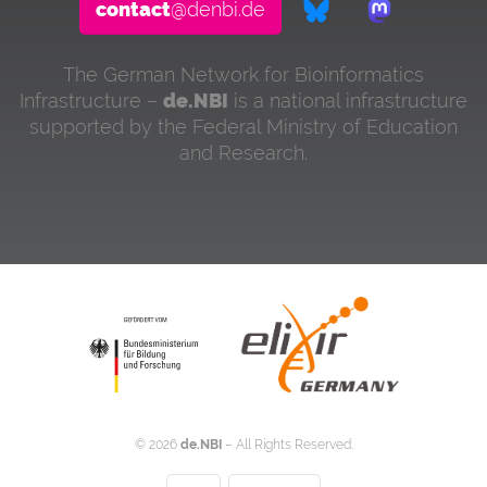
contact
@denbi.de
The German Network for Bioinformatics
Infrastructure –
de.NBI
is a national infrastructure
supported by the Federal Ministry of Education
and Research.
©
2026
de.NBI
– All Rights Reserved.