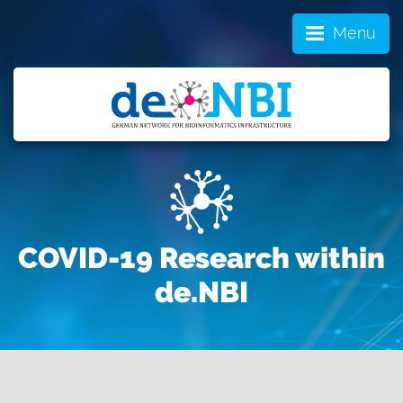
Menu
COVID-19 Research within
de.NBI