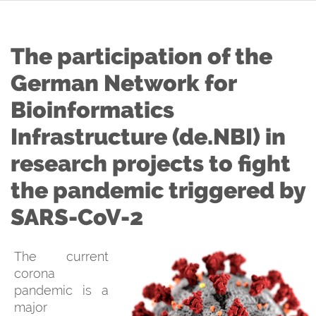
The participation of the
German Network for
Bioinformatics
Infrastructure (de.NBI) in
research projects to fight
the pandemic triggered by
SARS-CoV-2
The current
corona
pandemic is a
major