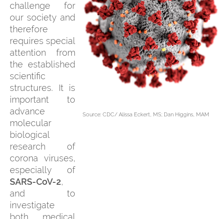
challenge for
our society and
therefore
requires special
attention from
the established
scientific
structures. It is
important to
advance
Source: CDC/ Alissa Eckert, MS; Dan Higgins, MAM
molecular
biological
research of
corona viruses,
especially of
SARS-CoV-2
,
and to
investigate
both medical