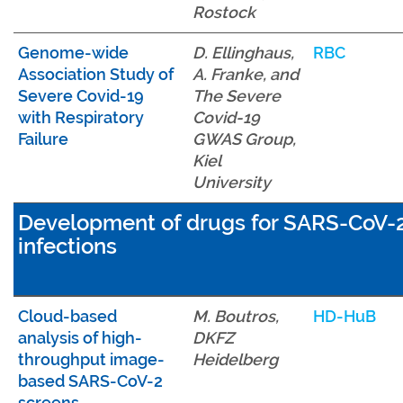
Rostock
Genome-wide
D. Ellinghaus,
RBC
Association Study of
A. Franke, and
Severe Covid-19
The Severe
with Respiratory
Covid-19
Failure
GWAS Group,
Kiel
University
Development of drugs for SARS-CoV-
infections
Cloud-based
M. Boutros,
HD-HuB
analysis of high-
DKFZ
throughput image-
Heidelberg
based SARS-CoV-2
screens