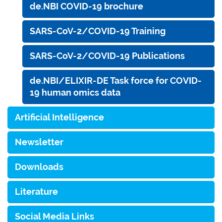
de.NBI COVID-19 brochure
SARS-CoV-2/COVID-19 Training
SARS-CoV-2/COVID-19 Publications
de.NBI/ELIXIR-DE Task force for COVID-
19 human omics data
Artificial Intelligence
Newsletter
Downloads
Literature
Social Media Links