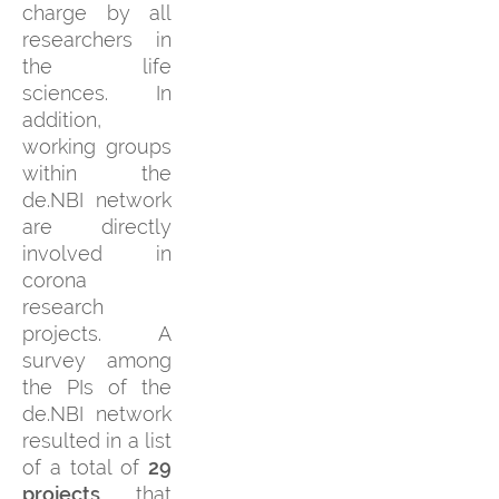
charge by all
researchers in
the life
sciences. In
addition,
working groups
within the
de.NBI network
are directly
involved in
corona
research
projects. A
survey among
the PIs of the
de.NBI network
resulted in a list
of a total of
29
projects
that