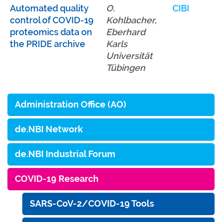
Automated quality
O.
CIBI
control of COVID-19
Kohlbacher,
proteomics data on
Eberhard
the PRIDE archive
Karls
Universität
Tübingen
Administration Office (AO)
de.NBI Network
de.NBI Industrial Forum
COVID-19 Research
SARS-CoV-2/COVID-19 Tools