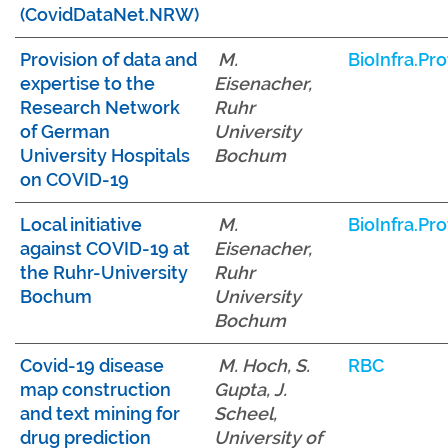
(CovidDataNet.NRW)
Provision of data and
M.
BioInfra.Pro
expertise to the
Eisenacher,
Research Network
Ruhr
of German
University
University Hospitals
Bochum
on COVID-19
Local initiative
M.
BioInfra.Pro
against COVID-19 at
Eisenacher,
the Ruhr-University
Ruhr
Bochum
University
Bochum
Covid-19 disease
M. Hoch, S.
RBC
map construction
Gupta, J.
and text mining for
Scheel,
drug prediction
University of