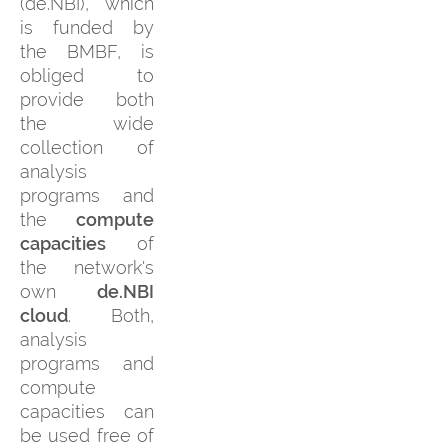
(de.NBI), which
is funded by
the BMBF, is
obliged to
provide both
the wide
collection of
analysis
programs and
the
compute
capacities
of
the network's
own
de.NBI
cloud
. Both,
analysis
programs and
compute
capacities can
be used free of