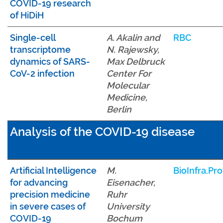
COVID-19 research
of HiDiH
Single-cell
A. Akalin and
RBC
transcriptome
N. Rajewsky,
dynamics of SARS-
Max Delbruck
CoV-2 infection
Center For
Molecular
Medicine,
Berlin
Analysis of the COVID-19 disease
Artificial Intelligence
M.
BioInfra.Pro
for advancing
Eisenacher,
precision medicine
Ruhr
in severe cases of
University
COVID-19
Bochum