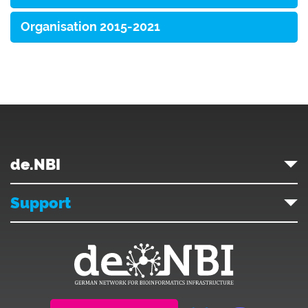
Organisation 2015-2021
de.NBI
Support