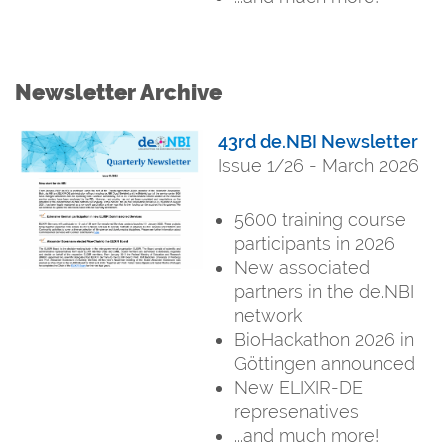
Newsletter Archive
43rd de.NBI Newsletter
Issue 1/26 - March 2026
5600 training course
participants in 2026
New associated
partners in the de.NBI
network
BioHackathon 2026 in
Göttingen announced
New ELIXIR-DE
represenatives
...and much more!