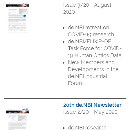
Issue 3/20 - August
2020
de.NBI retreat on
COVID-19 research
de.NBI/ELIXIR-DE
Task Force for COVID-
19 Human Omics Data
New Members and
Developments in the
de.NBI Industrial
Forum
20th de.NBI Newsletter
Issue 2/20 - May 2020
de.NBI research