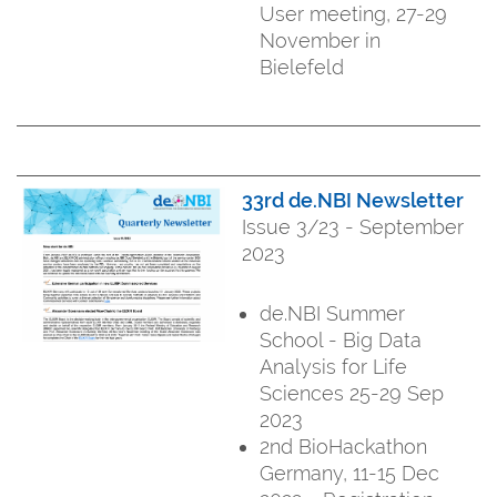
User meeting, 27-29
November in
Bielefeld
33rd de.NBI Newsletter
Issue 3/23 - September
2023
de.NBI Summer
School - Big Data
Analysis for Life
Sciences 25-29 Sep
2023
2nd BioHackathon
Germany, 11-15 Dec