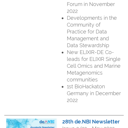
Forum in November
2022
Developments in the
Community of
Practice for Data
Management and
Data Stewardship
New ELIXIR-DE Co-
leads for ELIXIR Single
Cell Omics and Marine
Metagenomics
communities
1st BioHackaton
Germany in December
2022
28th de.NBI Newsletter