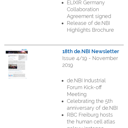
ELIXIR Germany
Collaboration
Agreement signed
Release of de.NBI
Highlights Brochure
18th de.NBI Newsletter
Issue 4/19 - November
2019
de.NBI Industrial
Forum Kick-off
Meeting
Celebrating the 5th
anniversary of de.NBI
RBC Freiburg hosts
the human cell atlas