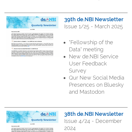
39th de.NBI Newsletter
Issue 1/25 - March 2025
"Fellowship of the
Data" meeting
New de.NBI Service
User Feedback
Survey
Qur New Social Media
Presences on Bluesky
and Mastodon
38th de.NBI Newsletter
Issue 4/24 - December
2024