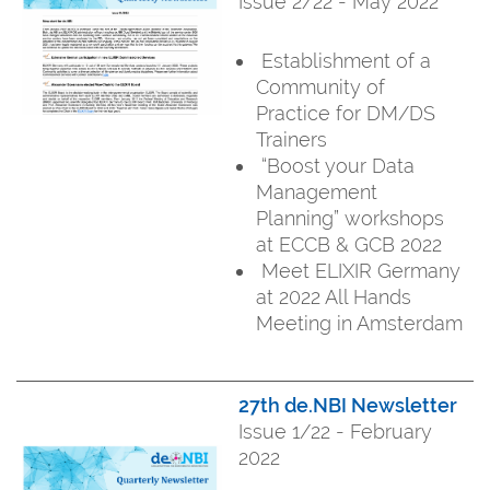
Issue 2/22 - May 2022
Establishment of a
Community of
Practice for DM/DS
Trainers
“Boost your Data
Management
Planning” workshops
at ECCB & GCB 2022
Meet ELIXIR Germany
at 2022 All Hands
Meeting in Amsterdam
27th de.NBI Newsletter
Issue 1/22 - February
2022