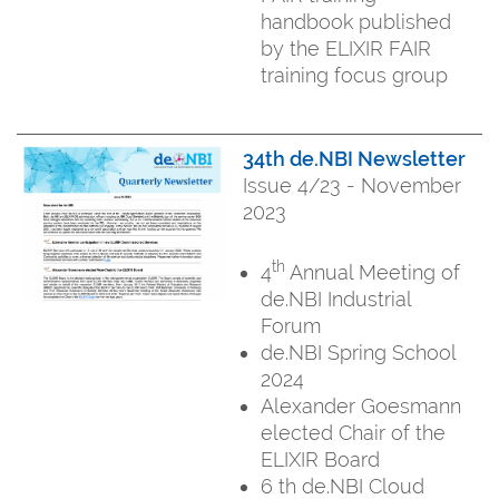
handbook published
by the ELIXIR FAIR
training focus group
34th de.NBI Newsletter
Issue 4/23 - November
2023
th
4
Annual Meeting of
de.NBI Industrial
Forum
de.NBI Spring School
2024
Alexander Goesmann
elected Chair of the
ELIXIR Board
6 th de.NBI Cloud