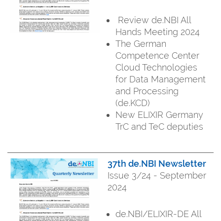
Review de.NBI All
Hands Meeting 2024
The German
Competence Center
Cloud Technologies
for Data Management
and Processing
(de.KCD)
New ELIXIR Germany
TrC and TeC deputies
37th de.NBI Newsletter
Issue 3/24 - September
2024
de.NBI/ELIXIR-DE All