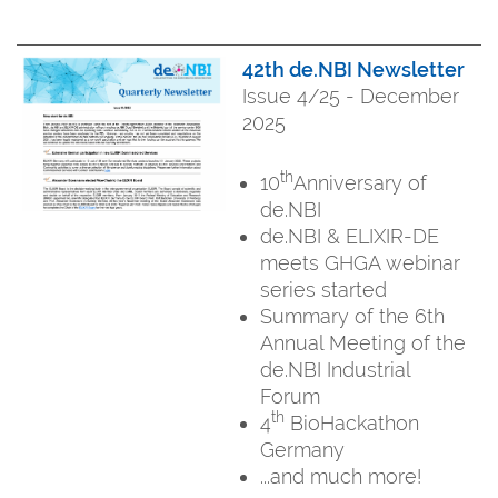
42th de.NBI Newsletter
Issue 4/25 - December
2025
th
10
Anniversary of
de.NBI
de.NBI & ELIXIR-DE
meets GHGA webinar
series started
Summary of the 6th
Annual Meeting of the
de.NBI Industrial
Forum
th
4
BioHackathon
Germany
...and much more!