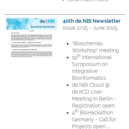
40th de.NBI Newsletter
Issue 2/25 - June 2025
"Bioschemas
Workshop" meeting
th
19
International
Symposium on
integrative
Bioinformatics
de.NBI Cloud @
de.KCD User
Meeting in Berlin -
Registration open
th
4
BioHackathon
Germany - Call for
Projects open ....