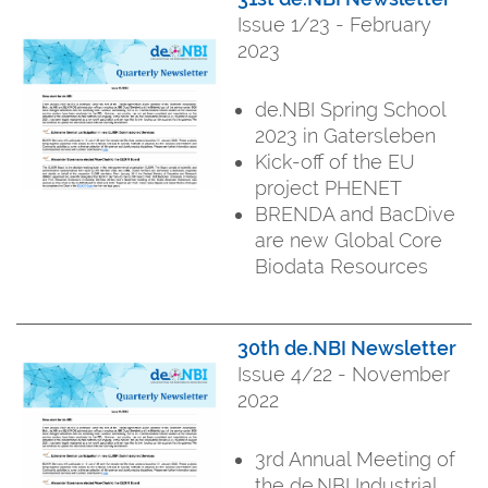
Issue 1/23 - February
2023
de.NBI Spring School
2023 in Gatersleben
Kick-off of the EU
project PHENET
BRENDA and BacDive
are new Global Core
Biodata Resources
30th de.NBI Newsletter
Issue 4/22 - November
2022
3rd Annual Meeting of
the de.NBI Industrial