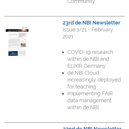
Community
23rd de.NBI Newsletter
Issue 1/21 - February
2021
COVID-19 research
within de.NBI and
ELIXIR Germany
de.NBI Cloud
increasingly deployed
for teaching
Implementing FAIR
data management
within de.NBI
22nd de.NBI Newsletter