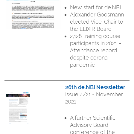
New start for de.NBI
Alexander Goesmann
elected Vice-Chair to
the ELIXIR Board
2,128 training course
participants in 2021 –
Attendance record
despite corona
pandemic
26th de.NBI Newsletter
Issue 4/21 - November
2021
A further Scientific
Advisory Board
conference of the