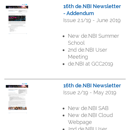
16th de.NBI Newsletter
- Addendum
Issue 2.1/19 - June 2019
New de.NBI Summer
School
2nd de.NBI User
Meeting
de.NBI at GCC2019
16th de.NBI Newsletter
Issue 2/19 - May 2019
New de.NBI SAB
New de.NBI Cloud
Webpage
2nd de.NBI User