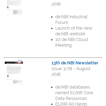
2018
de.NBI Industrial
Forum
Launch of the new
de.NBI website
1st de.NBI Cloud
Meeting
13th de.NBI Newsletter
Issue 3/18 - August
2018
de.NBI databases
named ELIXIR Core
Data Resources
ELIXIR All Hands