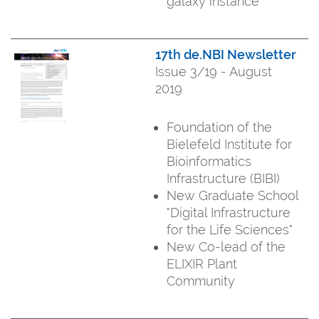
galaxy instance
17th de.NBI Newsletter
Issue 3/19 - August
2019
Foundation of the
Bielefeld Institute for
Bioinformatics
Infrastructure (BIBI)
New Graduate School
"Digital Infrastructure
for the Life Sciences"
New Co-lead of the
ELIXIR Plant
Community