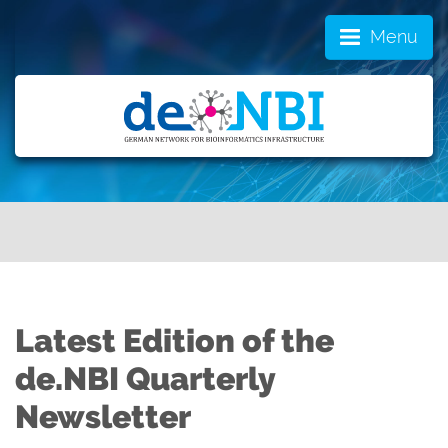
Menu
Latest Edition of the
de.NBI Quarterly
Newsletter