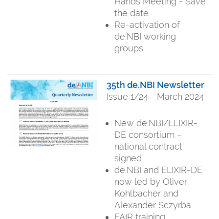
Hands Meeting - Save
the date
Re-activation of
de.NBI working
groups
35th de.NBI Newsletter
Issue 1/24 - March 2024
New de.NBI/ELIXIR-
DE consortium –
national contract
signed
de.NBI and ELIXIR-DE
now led by Oliver
Kohlbacher and
Alexander Sczyrba
FAIR training