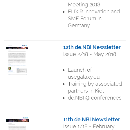
Meeting 2018
ELIXIR Innovation and
SME Forum in
Germany
12th de.NBI Newsletter
Issue 2/18 - May 2018
Launch of
usegalaxy.eu
Training by associated
partners in Kiel
de.NBI @ conferences
11th de.NBI Newsletter
Issue 1/18 - February