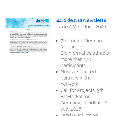
44rd de.NBI Newsletter
Issue 2/26 - June 2026
7th central German
Meeting on
Bioinformatics attracts
more than 170
participants
New associated
partners in the
network
Call for Projects: 5th
BioHackathon
Germany, Deadline 15
July 2026
...and much more!