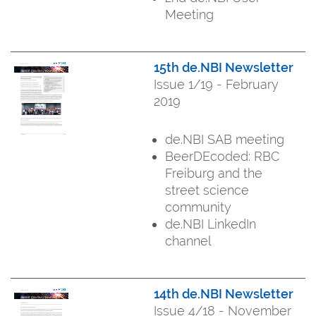
Meeting
15th de.NBI Newsletter
Issue 1/19 - February
2019
de.NBI SAB meeting
BeerDEcoded: RBC
Freiburg and the
street science
community
de.NBI LinkedIn
channel
14th de.NBI Newsletter
Issue 4/18 - November