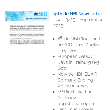
41th de.NBI Newsletter
Issue 3/25 - September
2025
th
8
de.NBI Cloud and
de.KCD User Meeting
- register
European Galaxy
Days in Freiburg (1-3
Oct)
New de.NBI ELIXIR
Germany Briefing -
Webinar series
th
4
BioHackathon
Germany -
Registration open
...and much more!