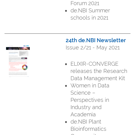
Forum 2021
de.NBI Summer
schools in 2021
24th de.NBI Newsletter
Issue 2/21 - May 2021
ELIXIR-CONVERGE
releases the Research
Data Management Kit
Women in Data
Science –
Perspectives in
Industry and
Academia
de.NBI Plant
Bioinformatics