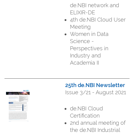
de.NBI network and
ELIXIR-DE
4th de.NBI Cloud User
Meeting
Women in Data
Science -
Perspectives in
Industry and
Academia II
25th de.NBI Newsletter
Issue 3/21 - August 2021
de.NBI Cloud
Certification
2nd annual meeting of
the de.NBI Industrial