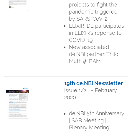
projects to fight the
pandemic triggered
by SARS-CoV-2
ELIXIR-DE participates
in ELIXIR’s reponse to
COVID-19
New associated
de.NBI partner: Thilo
Muth @ BAM
19th de.NBI Newsletter
Issue 1/20 - February
2020
de.NBI 5th Anniversary
| SAB Meeting |
Plenary Meeting