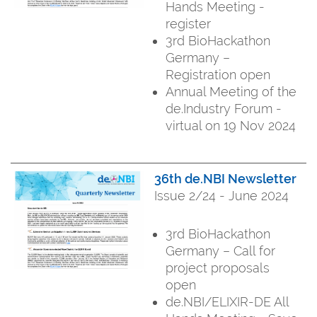
Hands Meeting -
register
3rd BioHackathon
Germany –
Registration open
Annual Meeting of the
de.Industry Forum -
virtual on 19 Nov 2024
36th de.NBI Newsletter
Issue 2/24 - June 2024
3rd BioHackathon
Germany – Call for
project proposals
open
de.NBI/ELIXIR-DE All