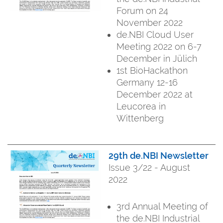
Forum on 24
November 2022
de.NBI Cloud User
Meeting 2022 on 6-7
December in Jülich
1st BioHackathon
Germany 12-16
December 2022 at
Leucorea in
Wittenberg
29th de.NBI Newsletter
Issue 3/22 - August
2022
3rd Annual Meeting of
the de.NBI Industrial