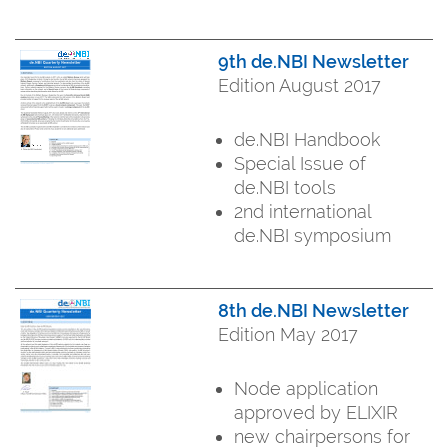
9th de.NBI Newsletter
Edition August 2017
de.NBI Handbook
Special Issue of
de.NBI tools
2nd international
de.NBI symposium
8th de.NBI Newsletter
Edition May 2017
Node application
approved by ELIXIR
new chairpersons for