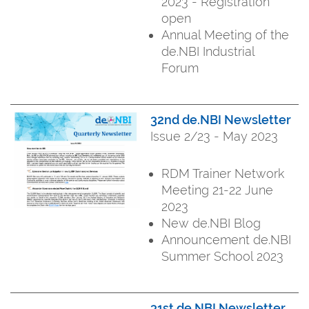
2023 - Registration
open
Annual Meeting of the
de.NBI Industrial
Forum
32nd de.NBI Newsletter
Issue 2/23 - May 2023
RDM Trainer Network
Meeting 21-22 June
2023
New de.NBI Blog
Announcement de.NBI
Summer School 2023
31st de.NBI Newsletter