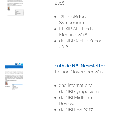
2018
12th CeBiTec
Symposium
ELIXIR All Hands
Meeting 2018
de.NBI Winter School
2018
10th de.NBI Newsletter
Edition November 2017
2nd international
de.NBI symposium
de.NBI Midterm
Review
de.NBI LSS 2017