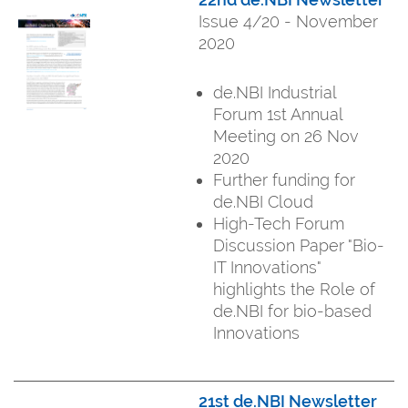
Issue 4/20 - November
2020
de.NBI Industrial
Forum 1st Annual
Meeting on 26 Nov
2020
Further funding for
de.NBI Cloud
High-Tech Forum
Discussion Paper "Bio-
IT Innovations"
highlights the Role of
de.NBI for bio-based
Innovations
21st de.NBI Newsletter