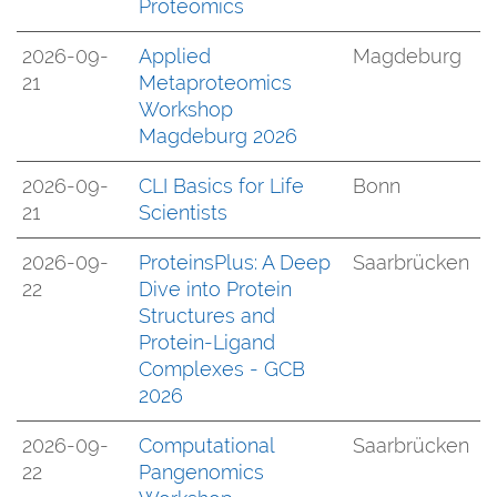
Proteomics
2026-09-
Applied
Magdeburg
21
Metaproteomics
Workshop
Magdeburg 2026
2026-09-
CLI Basics for Life
Bonn
21
Scientists
2026-09-
ProteinsPlus: A Deep
Saarbrücken
22
Dive into Protein
Structures and
Protein-Ligand
Complexes - GCB
2026
2026-09-
Computational
Saarbrücken
22
Pangenomics