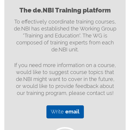
The de.NBI Training platform
To effectively coordinate training courses,
de.NBI has established the Working Group
"Training and Education". The WG is
composed of training experts from each
de.NBI unit.
If you need more information on a course,
would like to suggest course topics that
de.NBI might want to cover in the future,
or would like to provide feedback about
our training program, please contact us!
Write
email