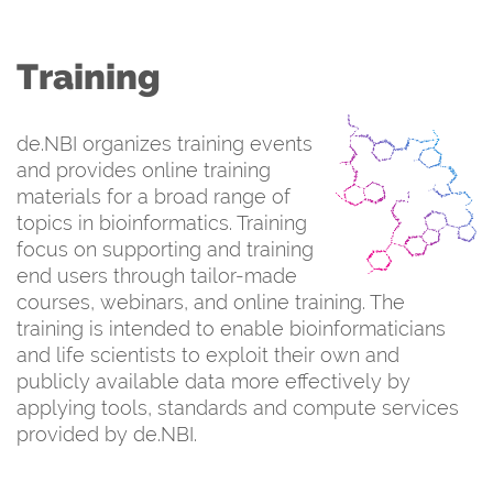
Training
de.NBI organizes training events
and provides online training
materials for a broad range of
topics in bioinformatics. Training
focus on supporting and training
end users through tailor-made
courses, webinars, and online training. The
training is intended to enable bioinformaticians
and life scientists to exploit their own and
publicly available data more effectively by
applying tools, standards and compute services
provided by de.NBI.