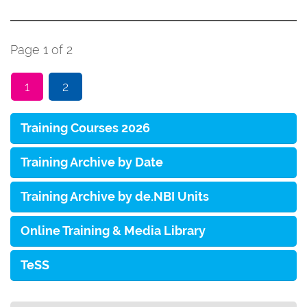
Page 1 of 2
1
2
Training Courses 2026
Training Archive by Date
Training Archive by de.NBI Units
Online Training & Media Library
TeSS