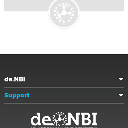
de.NBI
Support