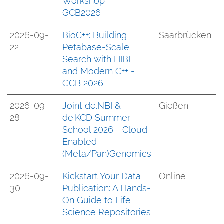
Workshop -
GCB2026
2026-09-
BioC++: Building
Saarbrücken
22
Petabase-Scale
Search with HIBF
and Modern C++ -
GCB 2026
2026-09-
Joint de.NBI &
Gießen
28
de.KCD Summer
School 2026 - Cloud
Enabled
(Meta/Pan)Genomics
2026-09-
Kickstart Your Data
Online
30
Publication: A Hands-
On Guide to Life
Science Repositories