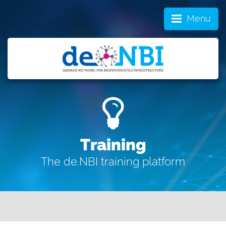
Menu
Training
The de.NBI training platform