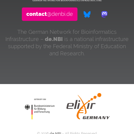
contact
@denbi.de
The German Network for Bioinformatics
Infrastructure –
de.NBI
is a national infrastructure
supported by the Federal Ministry of Education
and Research.
©
2026
de.NBI
– All Rights Reserved.