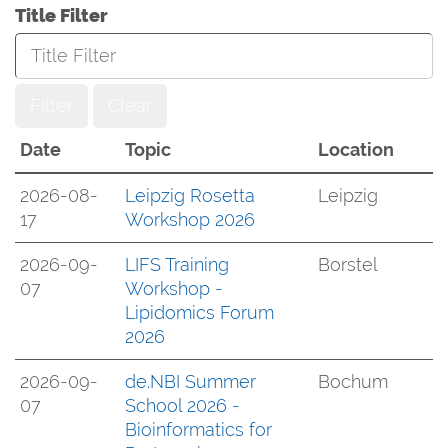
Title Filter
Filter
Clear
Date
Topic
Location
2026-08-
Leipzig Rosetta
Leipzig
17
Workshop 2026
2026-09-
LIFS Training
Borstel
07
Workshop -
Lipidomics Forum
2026
2026-09-
de.NBI Summer
Bochum
07
School 2026 -
Bioinformatics for