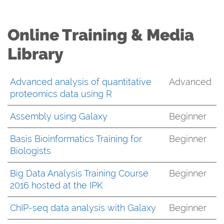
Online Training & Media
Library
Advanced analysis of quantitative
Advanced
proteomics data using R
Assembly using Galaxy
Beginner
Basis Bioinformatics Training for
Beginner
Biologists
Big Data Analysis Training Course
Beginner
2016 hosted at the IPK
ChIP-seq data analysis with Galaxy
Beginner