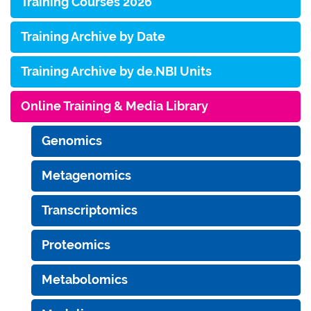
Training Courses 2026
Training Archive by Date
Training Archive by de.NBI Units
Online Training & Media Library
Genomics
Metagenomics
Transcriptomics
Proteomics
Metabolomics