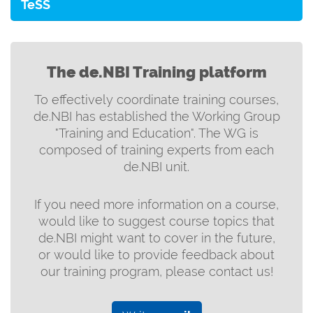
TeSS
The de.NBI Training platform
To effectively coordinate training courses,
de.NBI has established the Working Group
"Training and Education". The WG is
composed of training experts from each
de.NBI unit.
If you need more information on a course,
would like to suggest course topics that
de.NBI might want to cover in the future,
or would like to provide feedback about
our training program, please contact us!