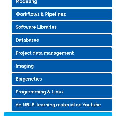
Modeling
Workflows & Pipelines
Software Libraries
Databases
Project data management
Imaging
Epigenetics
Programming & Linux
de.NBI E-learning material on Youtube