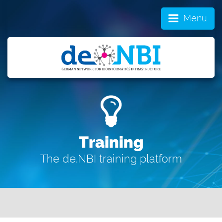
Menu
Training
The de.NBI training platform