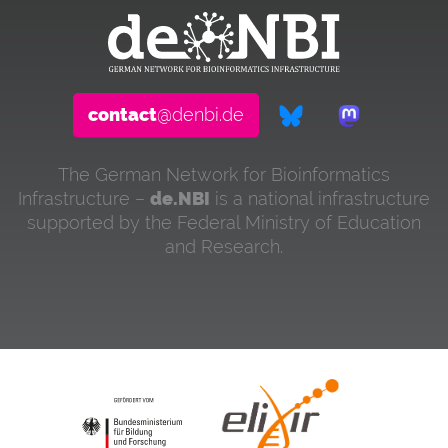
contact
@denbi.de
The German Network for Bioinformatics
Infrastructure –
de.NBI
is a national infrastructure
supported by the Federal Ministry of Education
and Research.