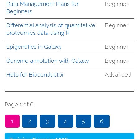
Data Management Plans for
Beginner
Beginners
Differential analysis of quantitative
Beginner
proteomics data using R
Epigenetics in Galaxy
Beginner
Genome annotation with Galaxy
Beginner
Help for Bioconductor
Advanced
Page 1 of 6
1
2
3
4
5
6