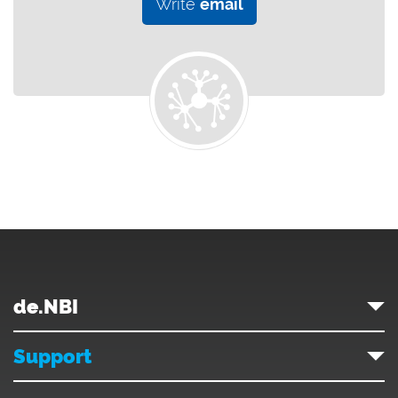
Write
email
de.NBI
Support