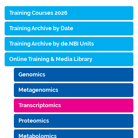
Training Courses 2026
Training Archive by Date
Training Archive by de.NBI Units
Online Training & Media Library
Genomics
Metagenomics
Transcriptomics
Proteomics
Metabolomics