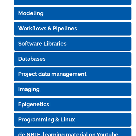
Modeling
Workflows & Pipelines
Software Libraries
Databases
Project data management
Imaging
Epigenetics
Programming & Linux
de.NBI E-learning material on Youtube