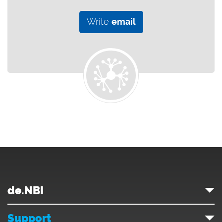
Write
email
de.NBI
Support