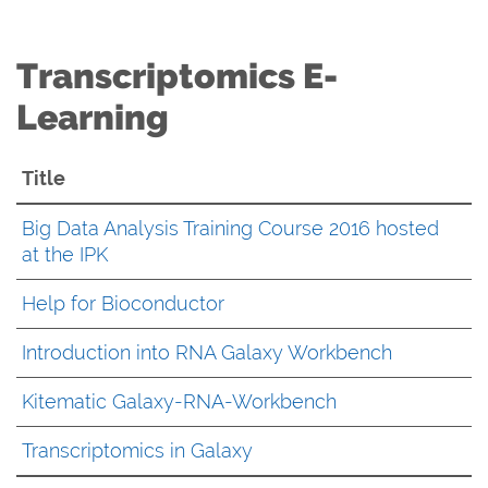
Transcriptomics E-
Learning
Title
Big Data Analysis Training Course 2016 hosted
at the IPK
Help for Bioconductor
Introduction into RNA Galaxy Workbench
Kitematic Galaxy-RNA-Workbench
Transcriptomics in Galaxy