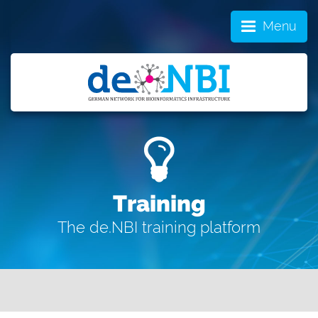
Menu
Training
The de.NBI training platform