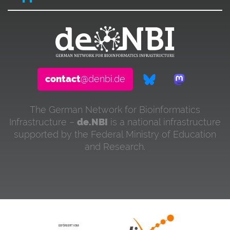
contact
@denbi.de
The German Network for Bioinformatics
Infrastructure –
de.NBI
is a national infrastructure
supported by the Federal Ministry of Education
and Research.