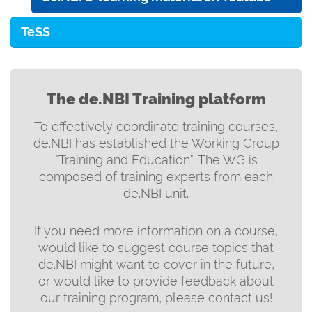
TeSS
The de.NBI Training platform
To effectively coordinate training courses,
de.NBI has established the Working Group
"Training and Education". The WG is
composed of training experts from each
de.NBI unit.
If you need more information on a course,
would like to suggest course topics that
de.NBI might want to cover in the future,
or would like to provide feedback about
our training program, please contact us!