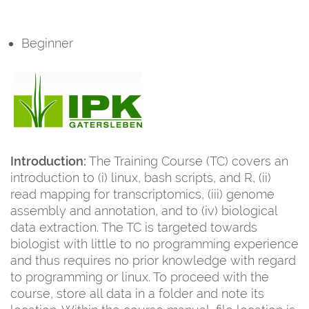
Beginner
Introduction:
The Training Course (TC) covers an
introduction to (i) linux, bash scripts, and R, (ii)
read mapping for transcriptomics, (iii) genome
assembly and annotation, and to (iv) biological
data extraction. The TC is targeted towards
biologist with little to no programming experience
and thus requires no prior knowledge with regard
to programming or linux. To proceed with the
course, store all data in a folder and note its