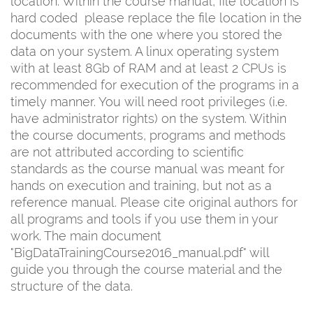
location. Within the course manual, file location is
hard coded  please replace the file location in the
documents with the one where you stored the
data on your system. A linux operating system
with at least 8Gb of RAM and at least 2 CPUs is
recommended for execution of the programs in a
timely manner. You will need root privileges (i.e.
have administrator rights) on the system. Within
the course documents, programs and methods
are not attributed according to scientific
standards as the course manual was meant for
hands on execution and training, but not as a
reference manual. Please cite original authors for
all programs and tools if you use them in your
work. The main document
"BigDataTrainingCourse2016_manual.pdf" will
guide you through the course material and the
structure of the data.