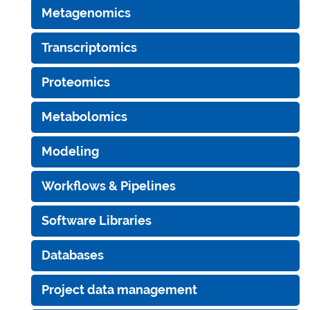
Metagenomics
Transcriptomics
Proteomics
Metabolomics
Modeling
Workflows & Pipelines
Software Libraries
Databases
Project data management