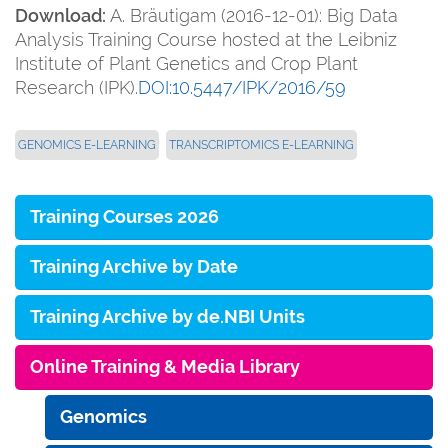
Download:
A. Bräutigam (2016-12-01): Big Data
Analysis Training Course hosted at the Leibniz
Institute of Plant Genetics and Crop Plant
Research (IPK).
DOI:10.5447/IPK/2016/59
GENOMICS E-LEARNING
TRANSCRIPTOMICS E-LEARNING
Training Courses 2026
Training Archive by Date
Training Archive by de.NBI Units
Online Training & Media Library
Genomics