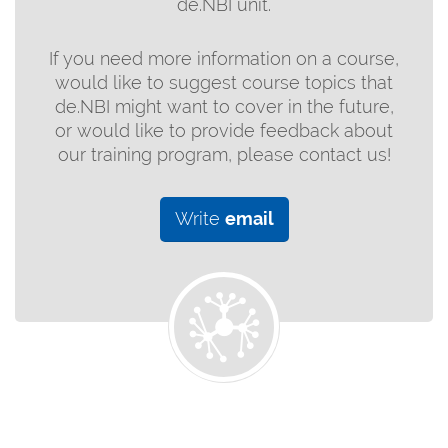
de.NBI unit.
If you need more information on a course,
would like to suggest course topics that
de.NBI might want to cover in the future,
or would like to provide feedback about
our training program, please contact us!
Write
email