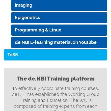
Imaging
Epigenetics
Programming & Linux
de.NBI E-learning material on Youtube
TeSS
The de.NBI Training platform
To effectively coordinate training courses,
de.NBI has established the Working Group
"Training and Education". The WG is
composed of training experts from each