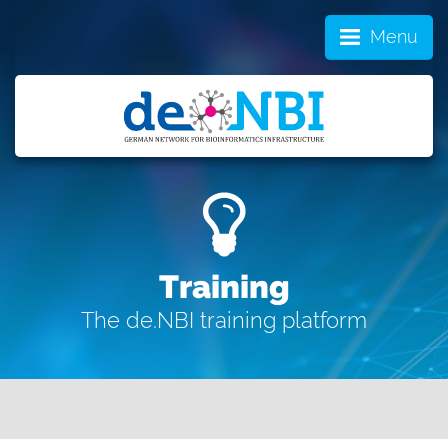
Menu
Training
The de.NBI training platform