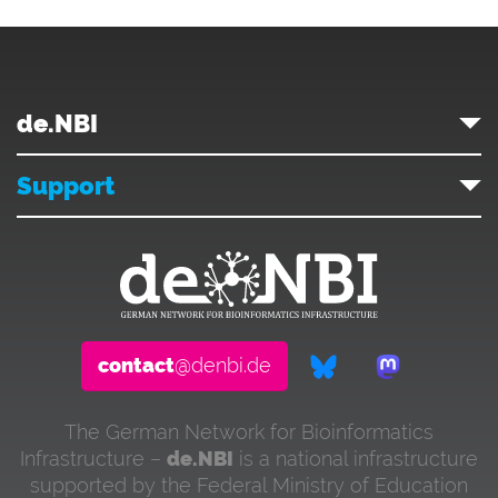
de.NBI
Support
contact
@denbi.de
The German Network for Bioinformatics
Infrastructure –
de.NBI
is a national infrastructure
supported by the Federal Ministry of Education