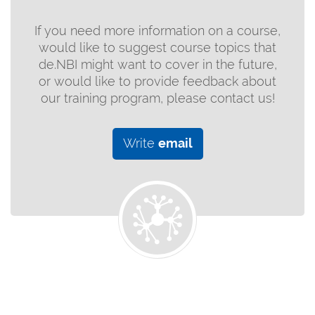
If you need more information on a course,
would like to suggest course topics that
de.NBI might want to cover in the future,
or would like to provide feedback about
our training program, please contact us!
Write
email