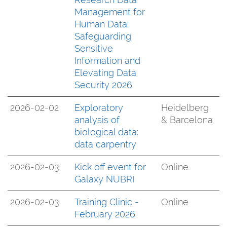
Management for
Human Data:
Safeguarding
Sensitive
Information and
Elevating Data
Security 2026
2026-02-02
Exploratory
Heidelberg
analysis of
& Barcelona
biological data:
data carpentry
2026-02-03
Kick off event for
Online
Galaxy NUBRI
2026-02-03
Training Clinic -
Online
February 2026