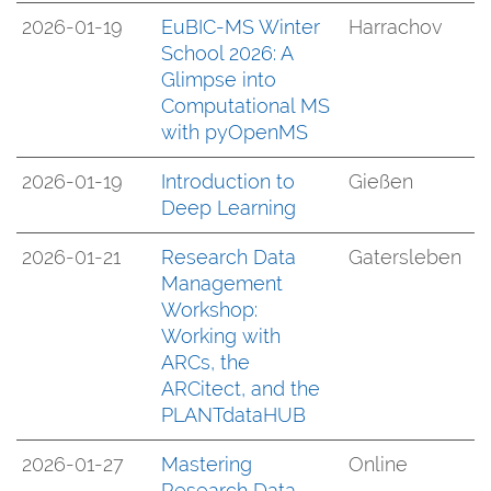
2026-01-19
EuBIC-MS Winter
Harrachov
School 2026: A
Glimpse into
Computational MS
with pyOpenMS
2026-01-19
Introduction to
Gießen
Deep Learning
2026-01-21
Research Data
Gatersleben
Management
Workshop:
Working with
ARCs, the
ARCitect, and the
PLANTdataHUB
2026-01-27
Mastering
Online
Research Data