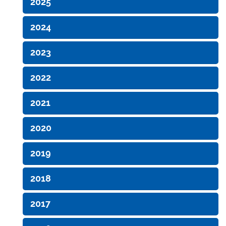
2025
2024
2023
2022
2021
2020
2019
2018
2017