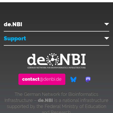
de.NBI
Support
contact
@denbi.de
The German Network for Bioinformatics
Infrastructure –
de.NBI
is a national infrastructure
supported by the Federal Ministry of Education
and Research.