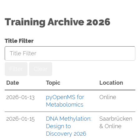
Training Archive 2026
Title Filter
Filter
Clear
Date
Topic
Location
2026-01-13
pyOpenMS for
Online
Metabolomics
2026-01-15
DNA Methylation:
Saarbrücken
Design to
& Online
Discovery 2026