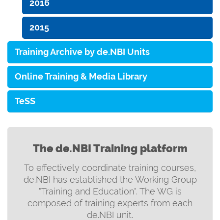
2016
2015
Training Archive by de.NBI Units
Online Training & Media Library
TeSS
The de.NBI Training platform
To effectively coordinate training courses,
de.NBI has established the Working Group
"Training and Education". The WG is
composed of training experts from each
de.NBI unit.