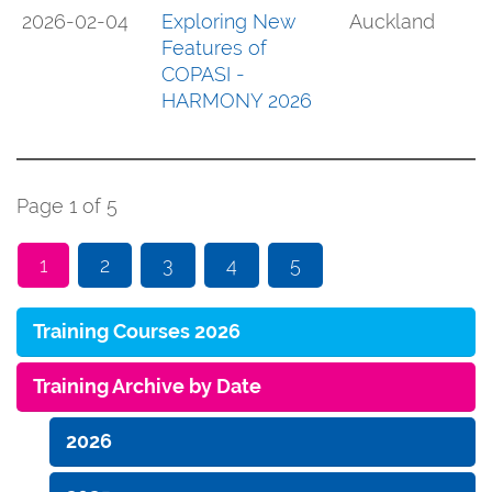
2026-02-04
Exploring New
Auckland
Features of
COPASI -
HARMONY 2026
Page 1 of 5
1
2
3
4
5
Training Courses 2026
Training Archive by Date
2026