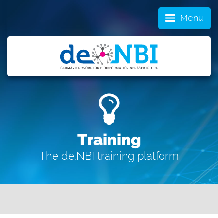
Menu
Training
The de.NBI training platform