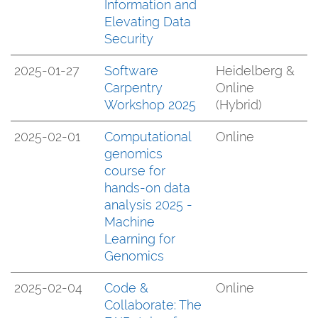
Information and
Elevating Data
Security
2025-01-27
Software
Heidelberg &
Carpentry
Online
Workshop 2025
(Hybrid)
2025-02-01
Computational
Online
genomics
course for
hands-on data
analysis 2025 -
Machine
Learning for
Genomics
2025-02-04
Code &
Online
Collaborate: The