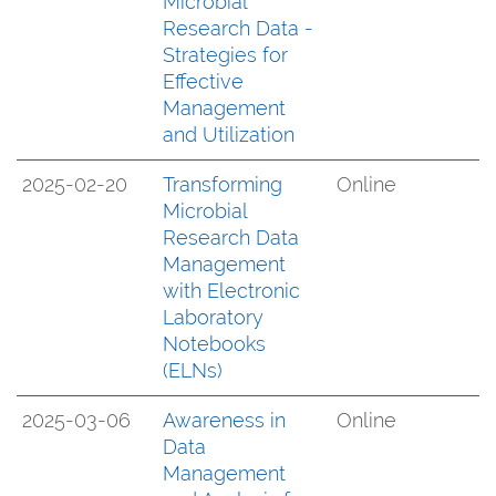
Microbial
Research Data -
Strategies for
Effective
Management
and Utilization
2025-02-20
Transforming
Online
Microbial
Research Data
Management
with Electronic
Laboratory
Notebooks
(ELNs)
2025-03-06
Awareness in
Online
Data
Management