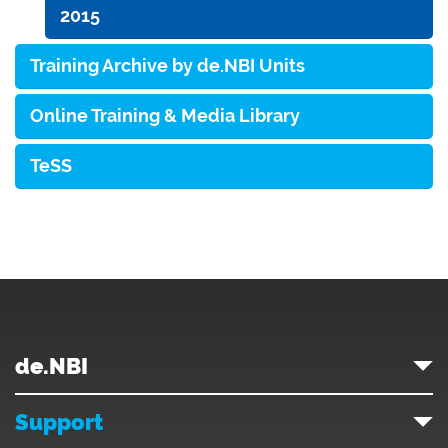
2015
Training Archive by de.NBI Units
Online Training & Media Library
TeSS
de.NBI
Support