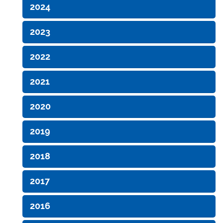
2024
2023
2022
2021
2020
2019
2018
2017
2016