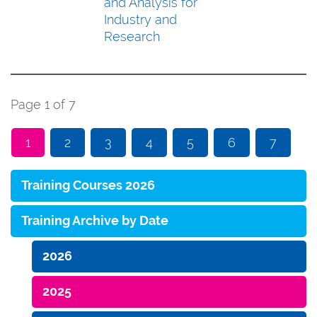
and Analysis for
Industry and
Research
Page 1 of 7
1
2
3
4
5
6
7
Training Courses 2026
Training Archive by Date
2026
2025