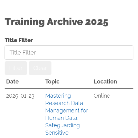
Training Archive 2025
Title Filter
Filter
Clear
Date
Topic
Location
2025-01-23
Mastering
Online
Research Data
Management for
Human Data:
Safeguarding
Sensitive