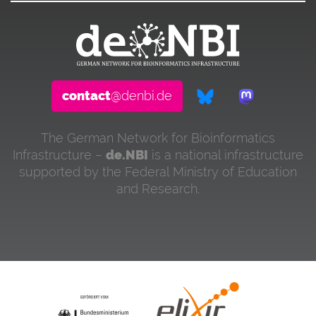
contact
@denbi.de
The German Network for Bioinformatics
Infrastructure –
de.NBI
is a national infrastructure
supported by the Federal Ministry of Education
and Research.