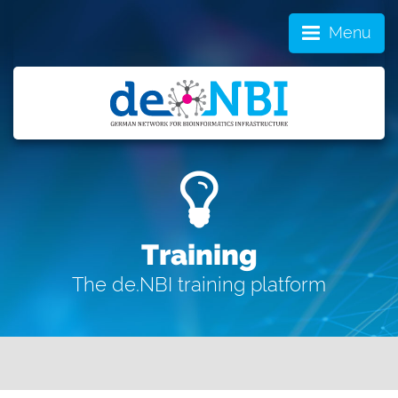
Menu
Training
The de.NBI training platform