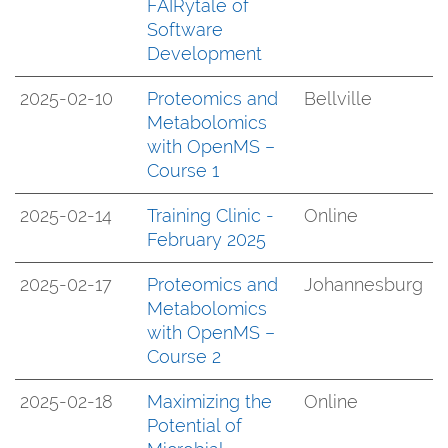
FAIRytale of
Software
Development
2025-02-10
Proteomics and
Bellville
Metabolomics
with OpenMS –
Course 1
2025-02-14
Training Clinic -
Online
February 2025
2025-02-17
Proteomics and
Johannesburg
Metabolomics
with OpenMS –
Course 2
2025-02-18
Maximizing the
Online
Potential of