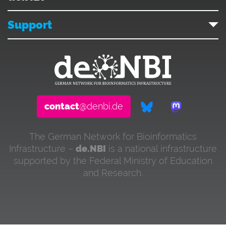
Support
contact
@denbi.de
The German Network for Bioinformatics
Infrastructure –
de.NBI
is a national infrastructure
supported by the Federal Ministry of Education
and Research.