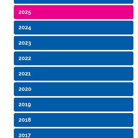
2025
2024
2023
2022
2021
2020
2019
2018
2017