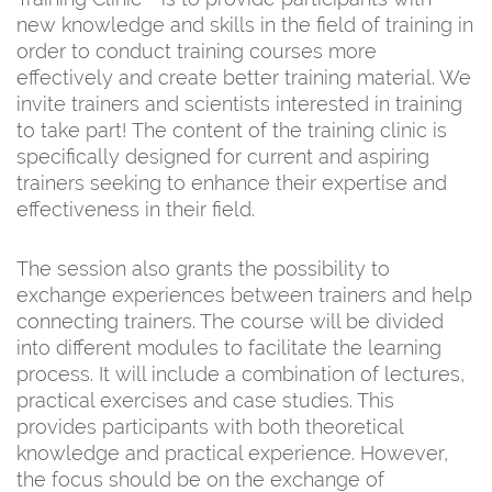
new knowledge and skills in the field of training in
order to conduct training courses more
effectively and create better training material. We
invite trainers and scientists interested in training
to take part! The content of the training clinic is
specifically designed for current and aspiring
trainers seeking to enhance their expertise and
effectiveness in their field.
The session also grants the possibility to
exchange experiences between trainers and help
connecting trainers. The course will be divided
into different modules to facilitate the learning
process. It will include a combination of lectures,
practical exercises and case studies. This
provides participants with both theoretical
knowledge and practical experience. However,
the focus should be on the exchange of