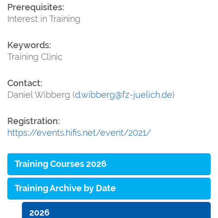
Prerequisites:
Interest in Training
Keywords:
Training Clinic
Contact:
Daniel Wibberg (
d.wibberg@fz-juelich.de
)
Registration:
https://events.hifis.net/event/2021/
Training Courses 2026
Training Archive by Date
2026