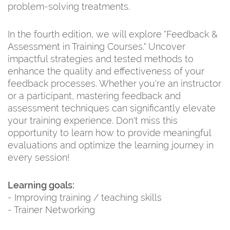
problem-solving treatments.
In the fourth edition, we will explore "Feedback &
Assessment in Training Courses." Uncover
impactful strategies and tested methods to
enhance the quality and effectiveness of your
feedback processes. Whether you're an instructor
or a participant, mastering feedback and
assessment techniques can significantly elevate
your training experience. Don't miss this
opportunity to learn how to provide meaningful
evaluations and optimize the learning journey in
every session!
Learning goals:
- Improving training / teaching skills
- Trainer Networking