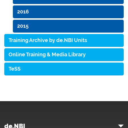
2016
2015
Training Archive by de.NBI Units
Online Training & Media Library
TeSS
de.NBI