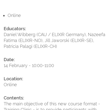
Online
Educators:
Daniel Wibberg (CAU / ELIXIR Germany), Nazeefa
Fatima (ELIXIR-NO), Jill Jaworski (ELIXIR-SE),
Patricia Palagi (ELIXIR-CH)
Date:
14 February - 10:00-11:00
Location:
Online
Contents:
The main objective of this new course format -
Training Clinic - is to provide participants with