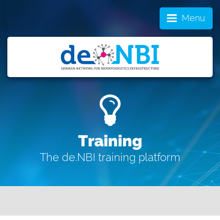
Menu
Training
The de.NBI training platform