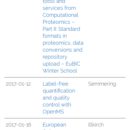
tools and
services from
Computational
Proteomics –
Part II: Standard
formats in
proteomics, data
conversions and
repository
upload – EuBIC
Winter School
2017-01-12
Label-free
Semmering
quantification
and quality
control with
OpenMS
2017-01-16
European
Illkirch