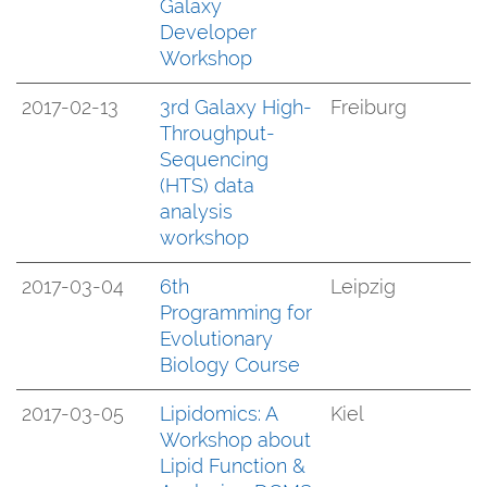
Galaxy
Developer
Workshop
2017-02-13
3rd Galaxy High-
Freiburg
Throughput-
Sequencing
(HTS) data
analysis
workshop
2017-03-04
6th
Leipzig
Programming for
Evolutionary
Biology Course
2017-03-05
Lipidomics: A
Kiel
Workshop about
Lipid Function &