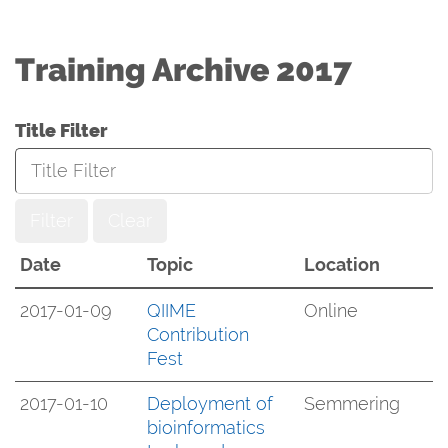
Training Archive 2017
Title Filter
Filter
Clear
Date
Topic
Location
2017-01-09
QIIME
Online
Contribution
Fest
2017-01-10
Deployment of
Semmering
bioinformatics