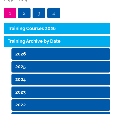
1
2
3
4
Training Courses 2026
Training Archive by Date
2026
2025
2024
2023
2022