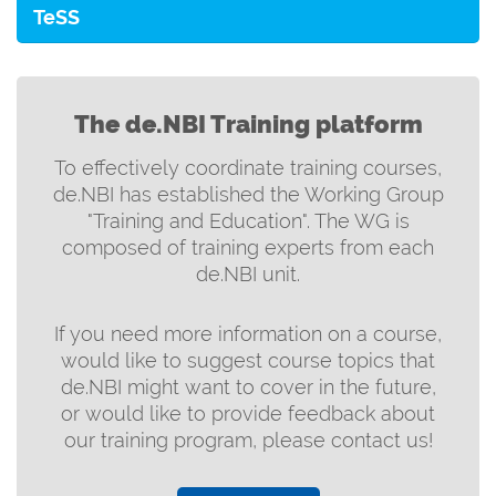
TeSS
The de.NBI Training platform
To effectively coordinate training courses,
de.NBI has established the Working Group
"Training and Education". The WG is
composed of training experts from each
de.NBI unit.
If you need more information on a course,
would like to suggest course topics that
de.NBI might want to cover in the future,
or would like to provide feedback about
our training program, please contact us!