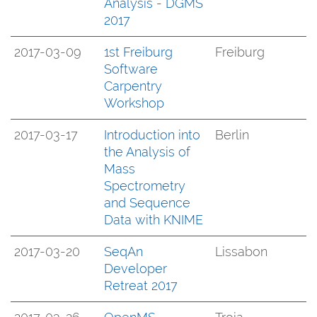
Analysis - DGMS
2017
2017-03-09
1st Freiburg
Freiburg
Software
Carpentry
Workshop
2017-03-17
Introduction into
Berlin
the Analysis of
Mass
Spectrometry
and Sequence
Data with KNIME
2017-03-20
SeqAn
Lissabon
Developer
Retreat 2017