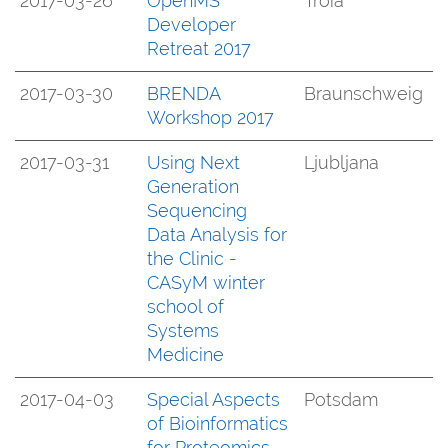
2017-03-26
OpenMS
Troia
Developer
Retreat 2017
2017-03-30
BRENDA
Braunschweig
Workshop 2017
2017-03-31
Using Next
Ljubljana
Generation
Sequencing
Data Analysis for
the Clinic -
CASyM winter
school of
Systems
Medicine
2017-04-03
Special Aspects
Potsdam
of Bioinformatics
for Proteomics -