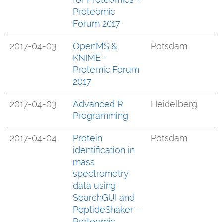
Proteomic
Forum 2017
2017-04-03
OpenMS &
Potsdam
KNIME -
Protemic Forum
2017
2017-04-03
Advanced R
Heidelberg
Programming
2017-04-04
Protein
Potsdam
identification in
mass
spectrometry
data using
SearchGUI and
PeptideShaker -
Proteomic