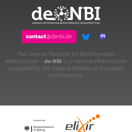
contact
@denbi.de
The German Network for Bioinformatics
Infrastructure –
de.NBI
is a national infrastructure
supported by the Federal Ministry of Education
and Research.