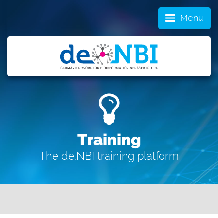
Menu
Training
The de.NBI training platform