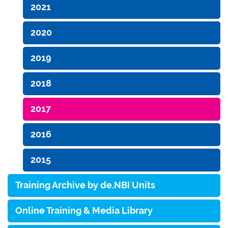
2021
2020
2019
2018
2017
2016
2015
Training Archive by de.NBI Units
Online Training & Media Library