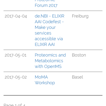
Forum 2017
2017-04-04
de.NBI - ELIXIR
Freiburg
AAI Codefest -
Make your
services
accessible via
ELIXIR AAI
2017-05-01
Proteomics and
Boston
Metabolomics
with OpenMS
2017-05-02
MoMA
Basel
Workshop
Page 1 of 4