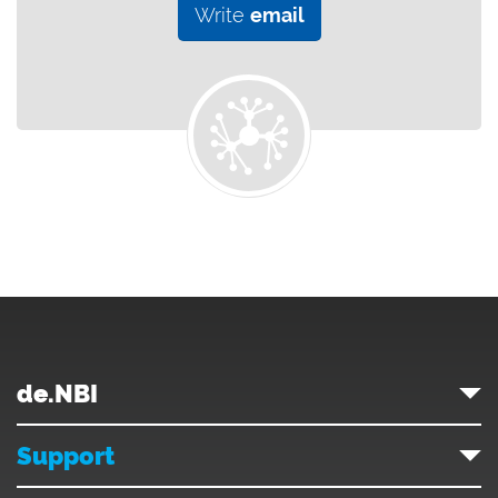
Write
email
de.NBI
Support