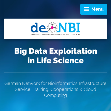
Menu
Big Data Exploitation
in Life Science
German Network for Bioinformatics Infrastructure
Service, Training, Cooperations & Cloud
Computing