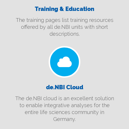
Training & Education
The training pages list training resources
offered by all de.NBI units with short
descriptions.
de.NBI Cloud
The de.NBI cloud is an excellent solution
to enable integrative analyses for the
entire life sciences community in
Germany.