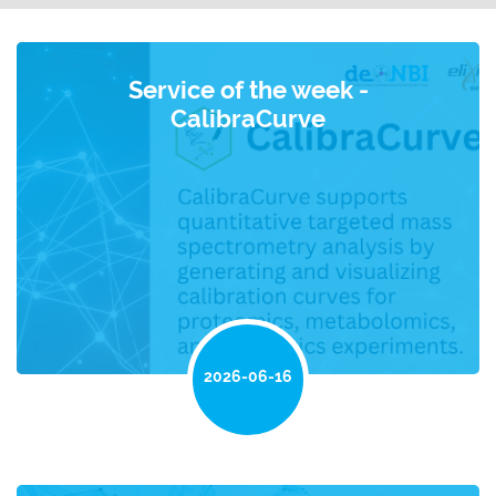
Service of the week -
CalibraCurve
2026-06-16