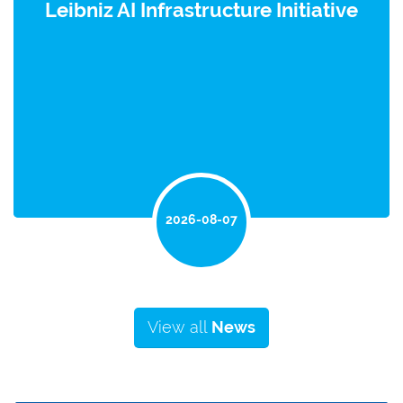
Leibniz AI Infrastructure Initiative
2026-08-07
View all
News