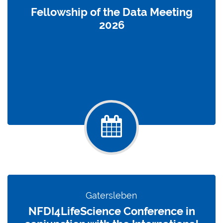
Fellowship of the Data Meeting
2026
Gatersleben
NFDI4LifeScience Conference in