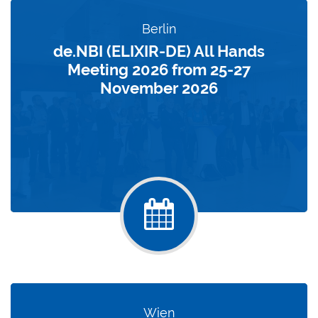
Berlin
de.NBI (ELIXIR-DE) All Hands
Meeting 2026 from 25-27
November 2026
Wien