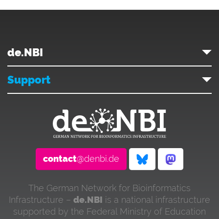
de.NBI
Support
contact
@denbi.de
The German Network for Bioinformatics
Infrastructure –
de.NBI
is a national infrastructure
supported by the Federal Ministry of Education