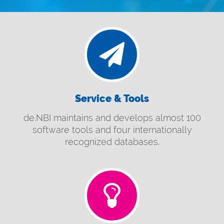
Service & Tools
de.NBI maintains and develops almost 100
software tools and four internationally
recognized databases.