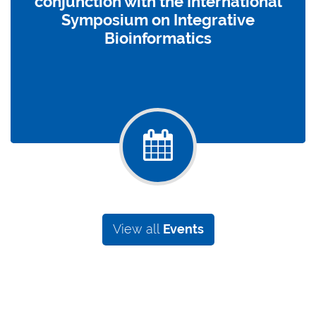
conjunction with the International
Symposium on Integrative
Bioinformatics
View all
Events