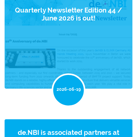
Quarterly Newsletter Edition 44 /
June 2026 is out!
2026-06-19
de.NBI is associated partners at