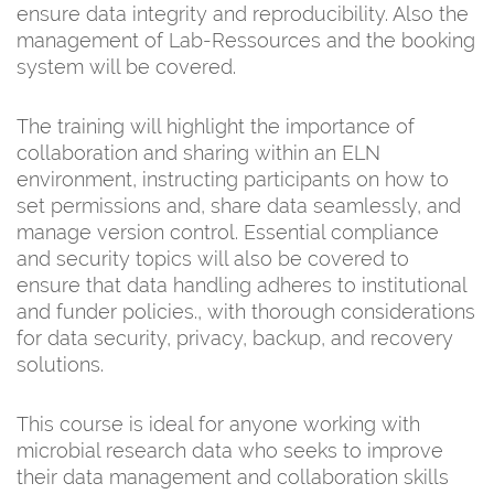
ensure data integrity and reproducibility. Also the
management of Lab-Ressources and the booking
system will be covered.
The training will highlight the importance of
collaboration and sharing within an ELN
environment, instructing participants on how to
set permissions and, share data seamlessly, and
manage version control. Essential compliance
and security topics will also be covered to
ensure that data handling adheres to institutional
and funder policies., with thorough considerations
for data security, privacy, backup, and recovery
solutions.
This course is ideal for anyone working with
microbial research data who seeks to improve
their data management and collaboration skills