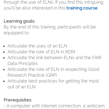
through the use of ELNs. If you find this intriguing,
you'll be also interested in this
training course
Learning goals:
By the end of this training, participants will be
equipped to
Articulate the uses of an ELN
Articulate the role of ELN in RDM
Articulate the link between ELNs and the FAIR
Data Principles
Articulate the role of ELN in respecting Good
Research Practice (GRP)
Articulate best practices for getting the most
out of an ELN
Prerequisites:
- A computer with internet connection, a webcam,