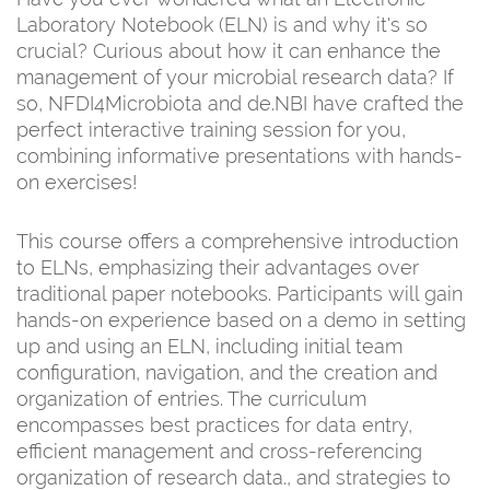
Laboratory Notebook (ELN) is and why it's so
crucial? Curious about how it can enhance the
management of your microbial research data? If
so, NFDI4Microbiota and de.NBI have crafted the
perfect interactive training session for you,
combining informative presentations with hands-
on exercises!
This course offers a comprehensive introduction
to ELNs, emphasizing their advantages over
traditional paper notebooks. Participants will gain
hands-on experience based on a demo in setting
up and using an ELN, including initial team
configuration, navigation, and the creation and
organization of entries. The curriculum
encompasses best practices for data entry,
efficient management and cross-referencing
organization of research data., and strategies to