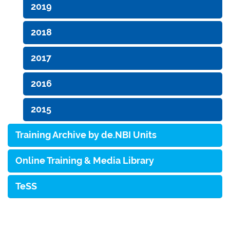
2019
2018
2017
2016
2015
Training Archive by de.NBI Units
Online Training & Media Library
TeSS