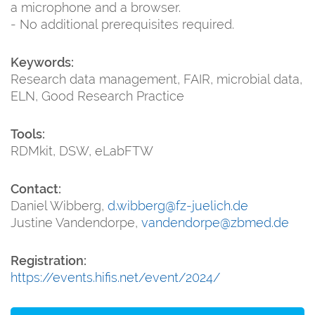
a microphone and a browser.
- No additional prerequisites required.
Keywords:
Research data management, FAIR, microbial data,
ELN, Good Research Practice
Tools:
RDMkit, DSW, eLabFTW
Contact:
Daniel Wibberg,
d.wibberg@fz-juelich.de
Justine Vandendorpe,
vandendorpe@zbmed.de
Registration:
https://events.hifis.net/event/2024/