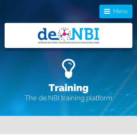
Menu
Training
The de.NBI training platform