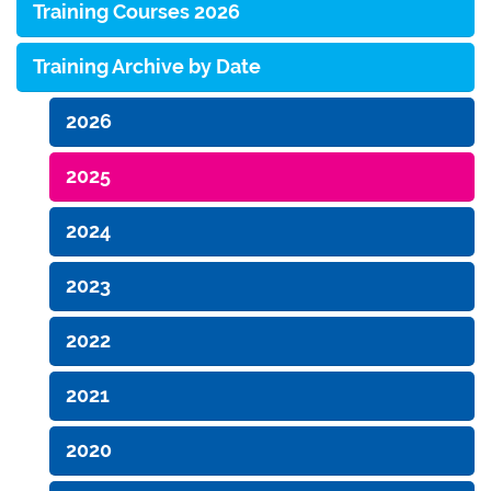
Training Courses 2026
Training Archive by Date
2026
2025
2024
2023
2022
2021
2020