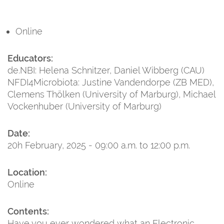
Online
Educators:
de.NBI: Helena Schnitzer, Daniel Wibberg (CAU)
NFDI4Microbiota: Justine Vandendorpe (ZB MED),
Clemens Thölken (University of Marburg), Michael
Vockenhuber (University of Marburg)
Date:
20h February, 2025 - 09:00 a.m. to 12:00 p.m.
Location:
Online
Contents:
Have you ever wondered what an Electronic