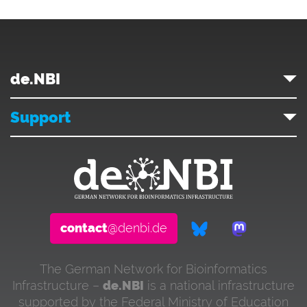
de.NBI
Support
contact
@denbi.de
The German Network for Bioinformatics
Infrastructure –
de.NBI
is a national infrastructure
supported by the Federal Ministry of Education