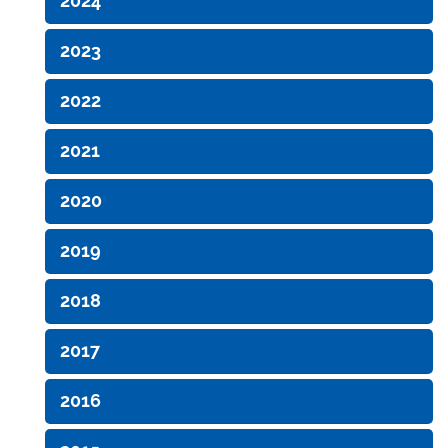
2024
2023
2022
2021
2020
2019
2018
2017
2016