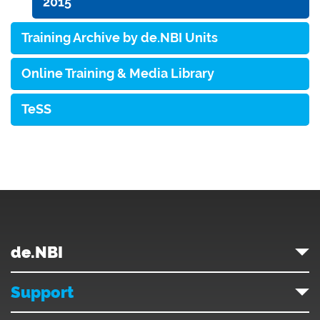
2015
Training Archive by de.NBI Units
Online Training & Media Library
TeSS
de.NBI
Support