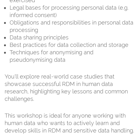
exercised
Legal bases for processing personal data (e.g.
informed consent)
Obligations and responsibilities in personal data
processing
Data sharing principles
Best practices for data collection and storage
Techniques for anonymising and
pseudonymising data
You'll explore real-world case studies that
showcase successful RDM in human data
research, highlighting key lessons and common
challenges.
This workshop is ideal for anyone working with
human data who wants to actively learn and
develop skills in RDM and sensitive data handling.