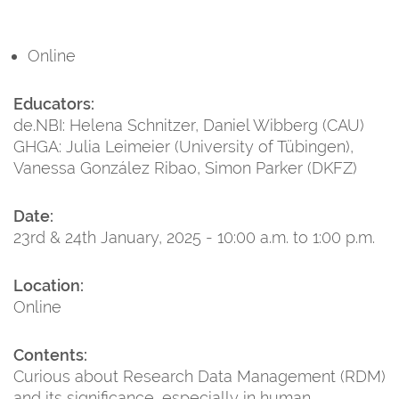
Online
Educators:
de.NBI: Helena Schnitzer, Daniel Wibberg (CAU)
GHGA: Julia Leimeier (University of Tübingen),
Vanessa González Ribao, Simon Parker (DKFZ)
Date:
23rd & 24th January, 2025 - 10:00 a.m. to 1:00 p.m.
Location:
Online
Contents:
Curious about Research Data Management (RDM)
and its significance, especially in human