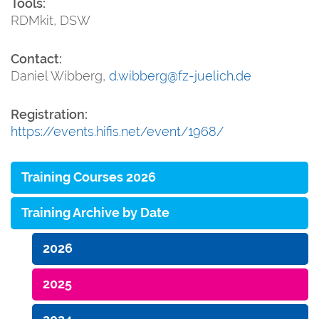
Tools:
RDMkit, DSW
Contact:
Daniel Wibberg,
d.wibberg@fz-juelich.de
Registration:
https://events.hifis.net/event/1968/
Training Courses 2026
Training Archive by Date
2026
2025