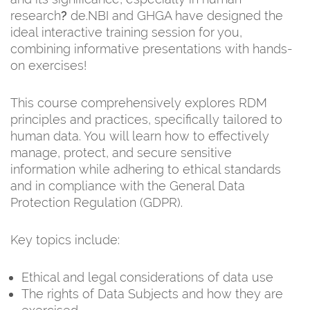
research
?
de.NBI and GHGA have designed the
ideal interactive training session for you,
combining informative presentations with hands-
on exercises!
This course comprehensively explores RDM
principles and practices, specifically tailored to
human data. You will learn how to effectively
manage, protect, and secure sensitive
information while adhering to ethical standards
and in compliance with the General Data
Protection Regulation (GDPR).
Key topics include:
Ethical and legal considerations of data use
The rights of Data Subjects and how they are