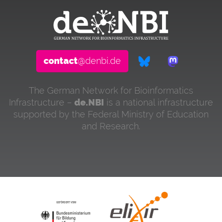
contact
@denbi.de
The German Network for Bioinformatics
Infrastructure –
de.NBI
is a national infrastructure
supported by the Federal Ministry of Education
and Research.