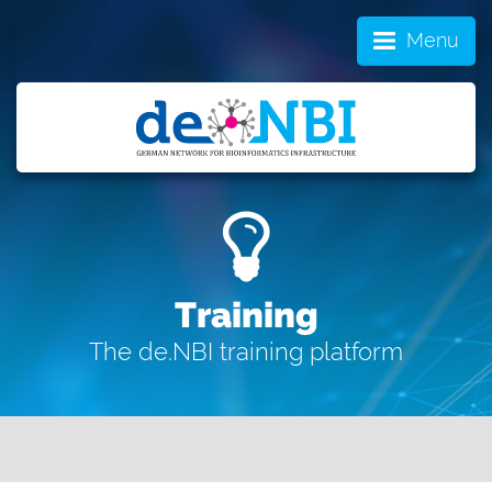
Menu
Training
The de.NBI training platform