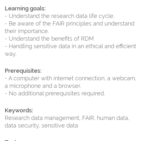
Learning goals:
- Understand the research data life cycle.
- Be aware of the FAIR principles and understand
their importance.
- Understand the benefits of RDM
- Handling sensitive data in an ethical and efficient
way.
Prerequisites:
- A computer with internet connection, a webcam,
a microphone and a browser.
- No additional prerequisites required.
Keywords:
Research data management, FAIR, human data,
data security, sensitive data