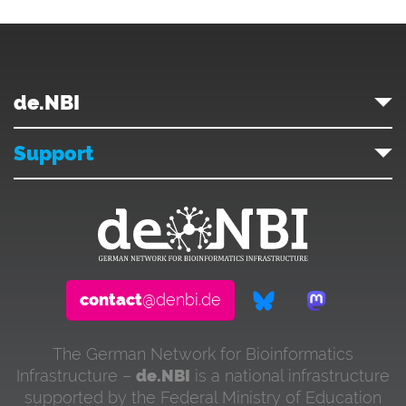
de.NBI
Support
contact
@denbi.de
The German Network for Bioinformatics
Infrastructure –
de.NBI
is a national infrastructure
supported by the Federal Ministry of Education