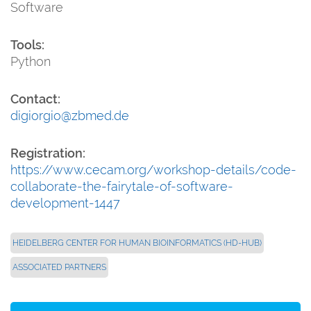
Software
Tools:
Python
Contact:
digiorgio@zbmed.de
Registration:
https://www.cecam.org/workshop-details/code-
collaborate-the-fairytale-of-software-
development-1447
HEIDELBERG CENTER FOR HUMAN BIOINFORMATICS (HD-HUB)
ASSOCIATED PARTNERS