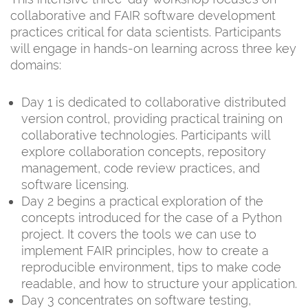
collaborative and FAIR software development
practices critical for data scientists. Participants
will engage in hands-on learning across three key
domains:
Day 1 is dedicated to collaborative distributed
version control, providing practical training on
collaborative technologies. Participants will
explore collaboration concepts, repository
management, code review practices, and
software licensing.
Day 2 begins a practical exploration of the
concepts introduced for the case of a Python
project. It covers the tools we can use to
implement FAIR principles, how to create a
reproducible environment, tips to make code
readable, and how to structure your application.
Day 3 concentrates on software testing,