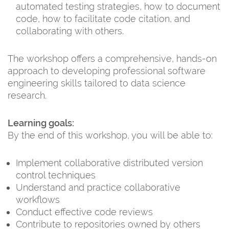
automated testing strategies, how to document
code, how to facilitate code citation, and
collaborating with others.
The workshop offers a comprehensive, hands-on
approach to developing professional software
engineering skills tailored to data science
research.
Learning goals:
By the end of this workshop, you will be able to:
Implement collaborative distributed version
control techniques
Understand and practice collaborative
workflows
Conduct effective code reviews
Contribute to repositories owned by others