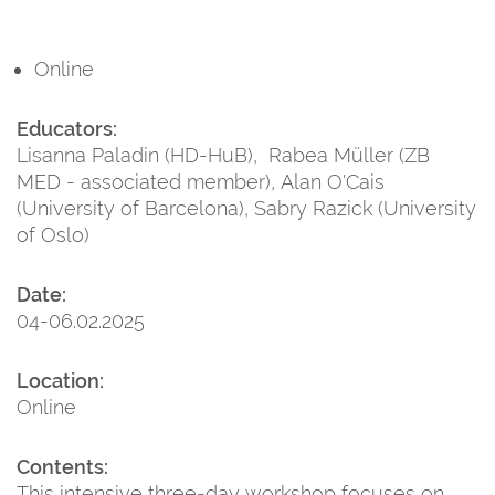
Online
Educators:
Lisanna Paladin (HD-HuB), Rabea Müller (ZB
MED - associated member), Alan O'Cais
(University of Barcelona), Sabry Razick (University
of Oslo)
Date:
04-06.02.2025
Location:
Online
Contents:
This intensive three-day workshop focuses on