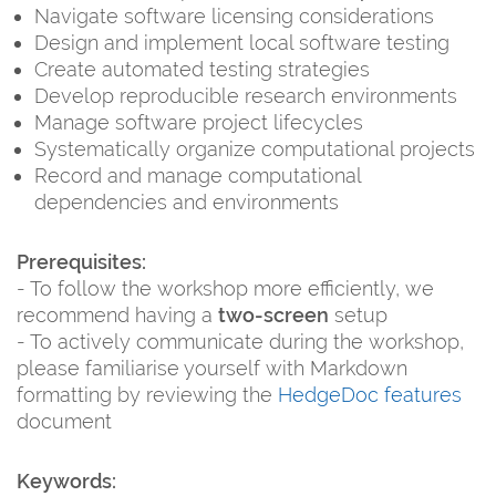
Navigate software licensing considerations
Design and implement local software testing
Create automated testing strategies
Develop reproducible research environments
Manage software project lifecycles
Systematically organize computational projects
Record and manage computational
dependencies and environments
Prerequisites:
- To follow the workshop more efficiently, we
recommend having a
two-screen
setup
- To actively communicate during the workshop,
please familiarise yourself with Markdown
formatting by reviewing the
HedgeDoc features
document
Keywords: