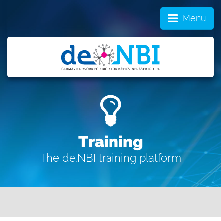
Menu
Training
The de.NBI training platform