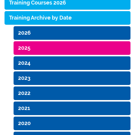
Training Courses 2026
Training Archive by Date
2026
2025
2024
2023
2022
2021
2020