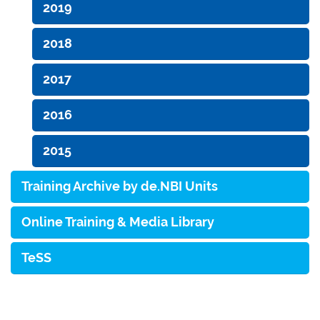
2019
2018
2017
2016
2015
Training Archive by de.NBI Units
Online Training & Media Library
TeSS