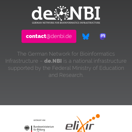
contact
@denbi.de
The German Network for Bioinformatics
Infrastructure –
de.NBI
is a national infrastructure
supported by the Federal Ministry of Education
and Research.