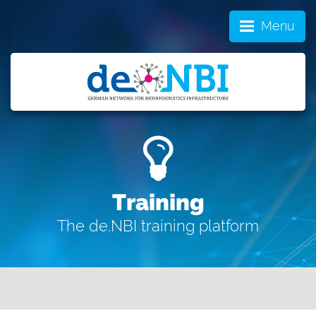
Menu
Training
The de.NBI training platform