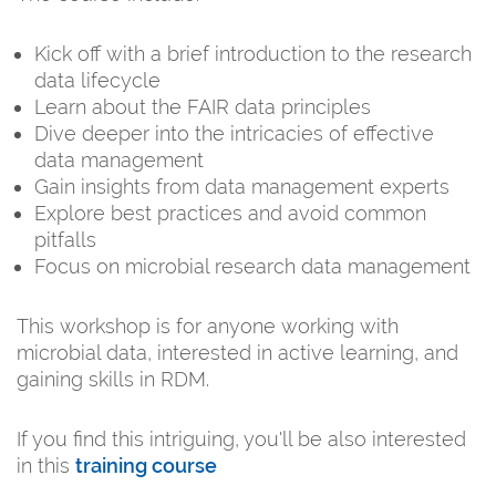
Kick off with a brief introduction to the research
data lifecycle
Learn about the FAIR data principles
Dive deeper into the intricacies of effective
data management
Gain insights from data management experts
Explore best practices and avoid common
pitfalls
Focus on microbial research data management
This workshop is for anyone working with
microbial data, interested in active learning, and
gaining skills in RDM.
If you find this intriguing, you'll be also interested
in this
training course