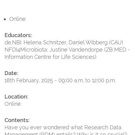
Online
Educators:
de.NBI: Helena Schnitzer, Daniel Wibberg (CAU)
NFDI4Microbiota: Justine Vandendorpe (ZB MED -
Information Centre for Life Sciences)
Date:
18th February, 2025 - 09:00 a.m. to 12:00 p.m.
Location:
Online
Contents:
Have you ever wondered what Research Data
Management (RDM) entails? Why is it so crucial?