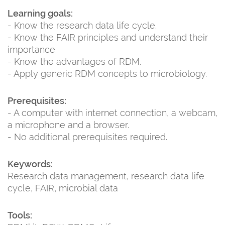
Learning goals:
- Know the research data life cycle.
- Know the FAIR principles and understand their
importance.
- Know the advantages of RDM.
- Apply generic RDM concepts to microbiology.
Prerequisites:
- A computer with internet connection, a webcam,
a microphone and a browser.
- No additional prerequisites required.
Keywords:
Research data management, research data life
cycle, FAIR, microbial data
Tools: