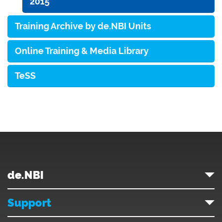
2015
Training Archive by de.NBI Units
Online Training & Media Library
TeSS
de.NBI
Support