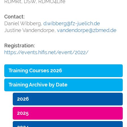
RDMkit, DSW, RDMO4Life
Contact:
Daniel Wibberg,
d.wibberg@fz-juelich.de
Justine Vandendorpe,
vandendorpe@zbmed.de
Registration:
https://events.hifis.net/event/2022/
Training Courses 2026
Training Archive by Date
2026
2025