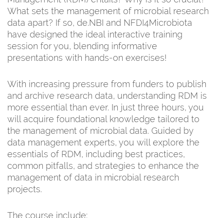
What sets the management of microbial research
data apart? If so, de.NBI and NFDI4Microbiota
have designed the ideal interactive training
session for you, blending informative
presentations with hands-on exercises!
With increasing pressure from funders to publish
and archive research data, understanding RDM is
more essential than ever. In just three hours, you
will acquire foundational knowledge tailored to
the management of microbial data. Guided by
data management experts, you will explore the
essentials of RDM, including best practices,
common pitfalls, and strategies to enhance the
management of data in microbial research
projects.
The course include: