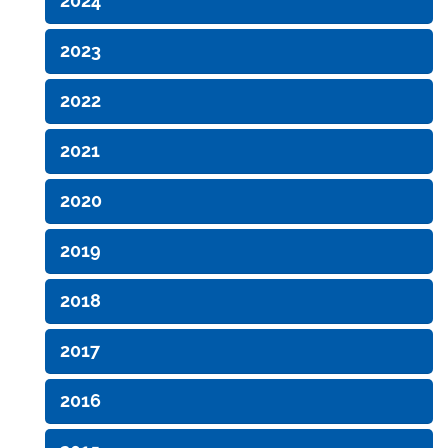
2024
2023
2022
2021
2020
2019
2018
2017
2016