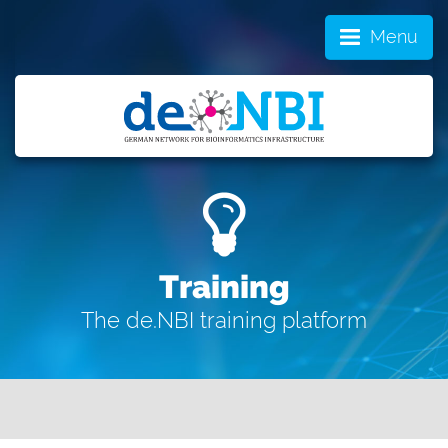
Menu
Training
The de.NBI training platform