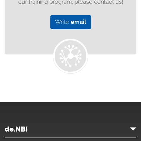
our training program, please contact us!
Write
email
de.NBI