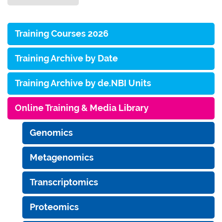
Training Courses 2026
Training Archive by Date
Training Archive by de.NBI Units
Online Training & Media Library
Genomics
Metagenomics
Transcriptomics
Proteomics