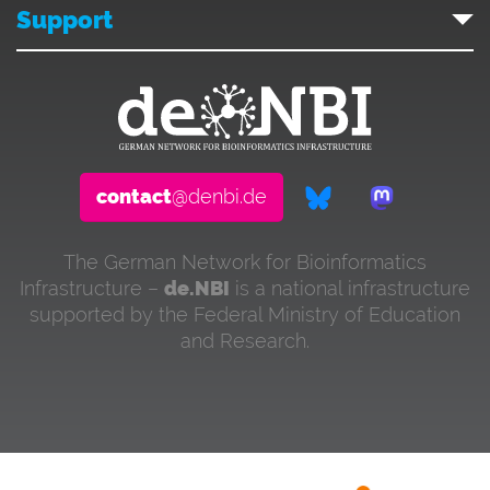
Support
contact
@denbi.de
The German Network for Bioinformatics
Infrastructure –
de.NBI
is a national infrastructure
supported by the Federal Ministry of Education
and Research.