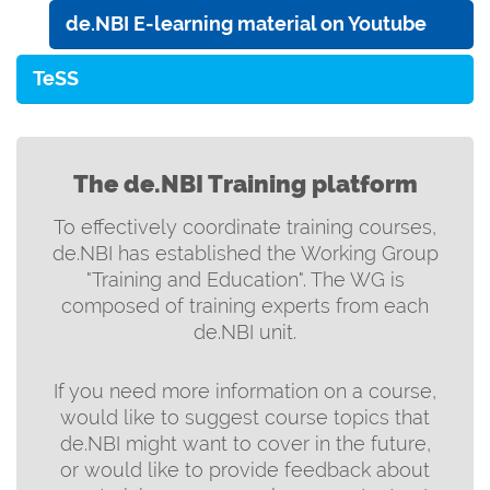
de.NBI E-learning material on Youtube
TeSS
The de.NBI Training platform
To effectively coordinate training courses,
de.NBI has established the Working Group
"Training and Education". The WG is
composed of training experts from each
de.NBI unit.
If you need more information on a course,
would like to suggest course topics that
de.NBI might want to cover in the future,
or would like to provide feedback about