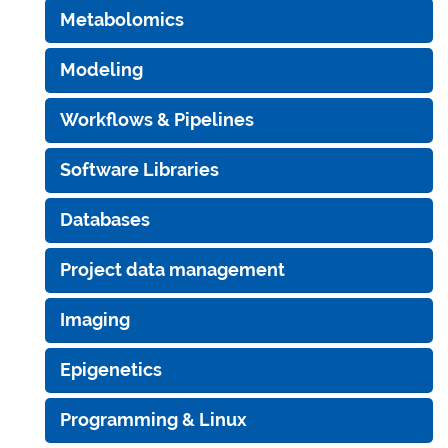
Metabolomics
Modeling
Workflows & Pipelines
Software Libraries
Databases
Project data management
Imaging
Epigenetics
Programming & Linux