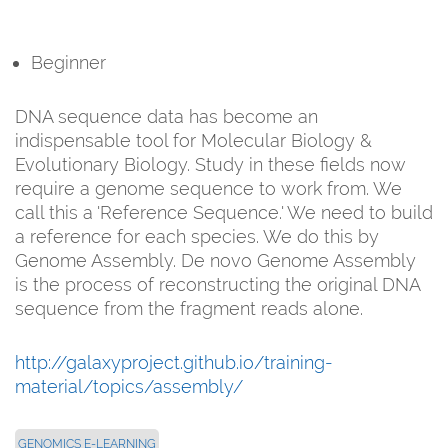
Beginner
DNA sequence data has become an
indispensable tool for Molecular Biology &
Evolutionary Biology. Study in these fields now
require a genome sequence to work from. We
call this a 'Reference Sequence.' We need to build
a reference for each species. We do this by
Genome Assembly. De novo Genome Assembly
is the process of reconstructing the original DNA
sequence from the fragment reads alone.
http://galaxyproject.github.io/training-
material/topics/assembly/
GENOMICS E-LEARNING