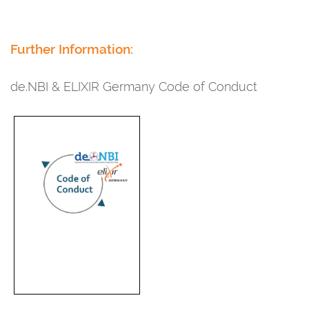
Further Information:
de.NBI & ELIXIR Germany Code of Conduct