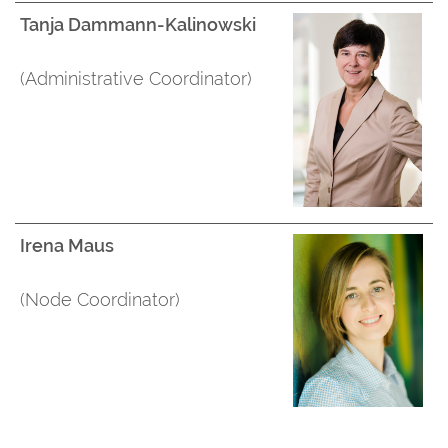
Tanja Dammann-Kalinowski
(Administrative Coordinator)
Irena Maus
(Node Coordinator)