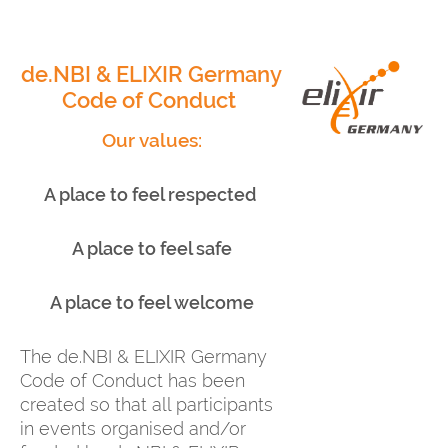
de.NBI & ELIXIR Germany
Code of Conduct
Our values:
A place to feel respected
A place to feel safe
A place to feel welcome
The de.NBI & ELIXIR Germany
Code of Conduct has been
created so that all participants
in events organised and/or