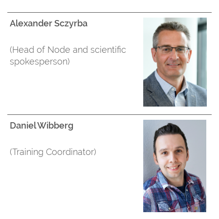
Alexander Sczyrba
(Head of Node and scientific
spokesperson)
Daniel Wibberg
(Training Coordinator)