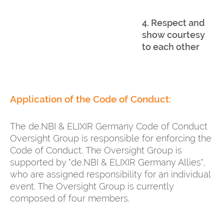
4. Respect and
show courtesy
to each other
Application of the Code of Conduct:
The de.NBI & ELIXIR Germany Code of Conduct
Oversight Group is responsible for enforcing the
Code of Conduct. The Oversight Group is
supported by "de.NBI & ELIXIR Germany Allies",
who are assigned responsibility for an individual
event. The Oversight Group is currently
composed of four members.