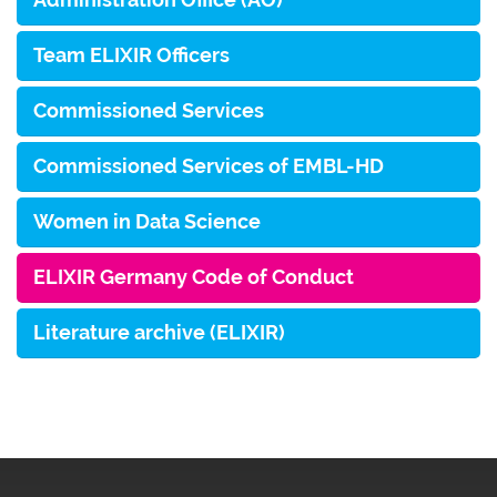
Team ELIXIR Officers
Commissioned Services
Commissioned Services of EMBL-HD
Women in Data Science
ELIXIR Germany Code of Conduct
Literature archive (ELIXIR)