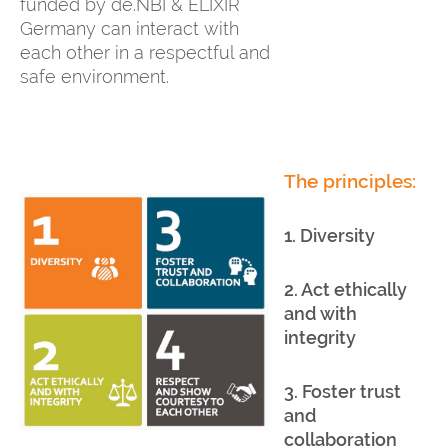
funded by de.NBI & ELIXIR
Germany can interact with
each other in a respectful and
safe environment.
The principles:
1. Diversity
2. Act ethically
and with
integrity
3. Foster trust
and
collaboration