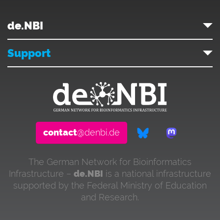
de.NBI
Support
contact
@denbi.de
The German Network for Bioinformatics
Infrastructure –
de.NBI
is a national infrastructure
supported by the Federal Ministry of Education
and Research.