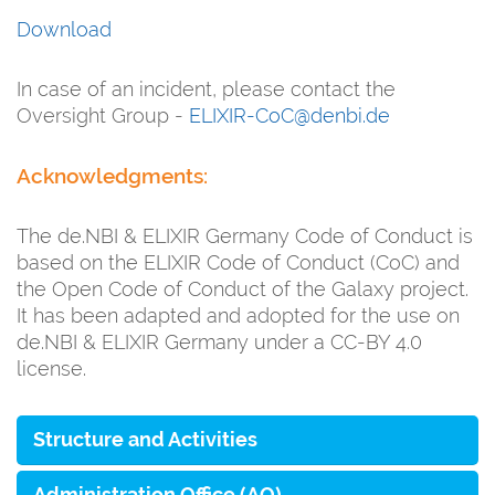
Download
In case of an incident, please contact the
Oversight Group -
ELIXIR-CoC@denbi.de
Acknowledgments:
The de.NBI & ELIXIR Germany Code of Conduct is
based on the ELIXIR Code of Conduct (CoC) and
the Open Code of Conduct of the Galaxy project.
It has been adapted and adopted for the use on
de.NBI & ELIXIR Germany under a CC-BY 4.0
license.
Structure and Activities
Administration Office (AO)