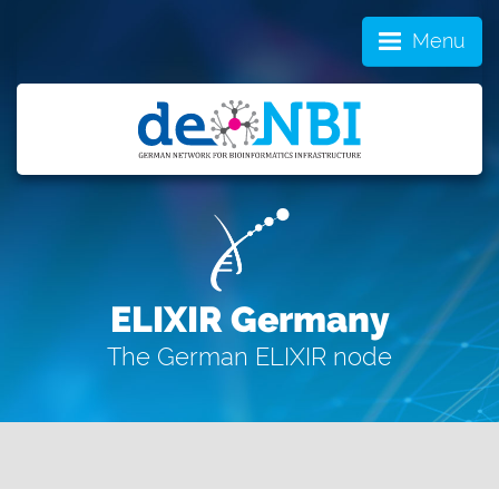
Menu
ELIXIR Germany
The German ELIXIR node