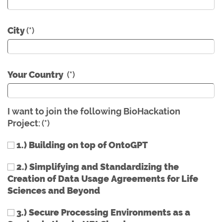
City
(*)
Your Country
(*)
I want to join the following BioHackation
Project:
(*)
1.) Building on top of OntoGPT
2.) Simplifying and Standardizing the
Creation of Data Usage Agreements for Life
Sciences and Beyond
3.) Secure Processing Environments as a