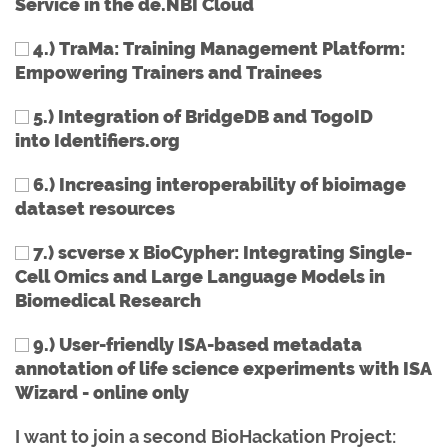
Service in the de.NBI Cloud
4.) TraMa: Training Management Platform:
Empowering Trainers and Trainees
5.) Integration of BridgeDB and TogoID
into Identifiers.org
6.) Increasing interoperability of bioimage
dataset resources
7.) scverse x BioCypher: Integrating Single-
Cell Omics and Large Language Models in
Biomedical Research
9.) User-friendly ISA-based metadata
annotation of life science experiments with ISA
Wizard - online only
I want to join a second BioHackation Project: