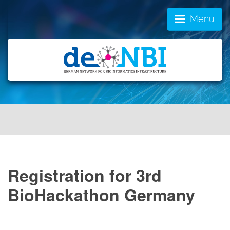
Menu
Registration for 3rd
BioHackathon Germany