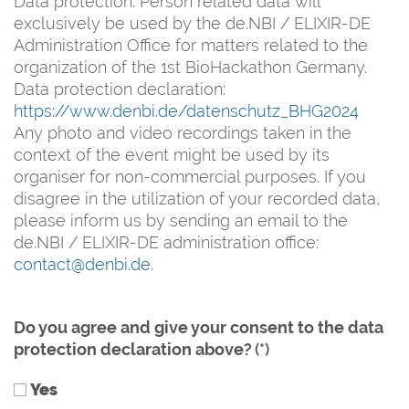
Data protection: Person related data will
exclusively be used by the de.NBI / ELIXIR-DE
Administration Office for matters related to the
organization of the 1st BioHackathon Germany.
Data protection declaration:
https://www.denbi.de/datenschutz_BHG2024
Any photo and video recordings taken in the
context of the event might be used by its
organiser for non-commercial purposes. If you
disagree in the utilization of your recorded data,
please inform us by sending an email to the
de.NBI / ELIXIR-DE administration office:
contact@denbi.de.
Do you agree and give your consent to the data
protection declaration above?
(*)
Yes