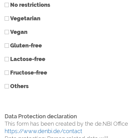
No restrictions
Vegetarian
Vegan
Gluten-free
Lactose-free
Fructose-free
Others
Data Protection declaration
This form has been created by the de.NBI Office
https://www.denbi.de/contact