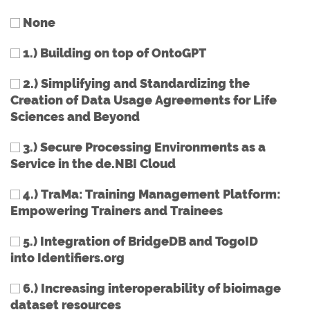
None
1.) Building on top of OntoGPT
2.) Simplifying and Standardizing the
Creation of Data Usage Agreements for Life
Sciences and Beyond
3.) Secure Processing Environments as a
Service in the de.NBI Cloud
4.) TraMa: Training Management Platform:
Empowering Trainers and Trainees
5.) Integration of BridgeDB and TogoID
into Identifiers.org
6.) Increasing interoperability of bioimage
dataset resources