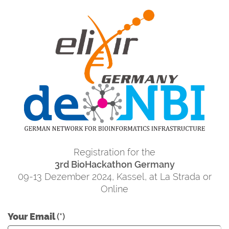
Registration for the
3rd BioHackathon Germany
09-13 Dezember 2024, Kassel, at La Strada or
Online
Your Email
(*)