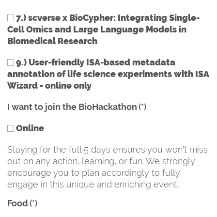
7.) scverse x BioCypher: Integrating Single-
Cell Omics and Large Language Models in
Biomedical Research
9.) User-friendly ISA-based metadata
annotation of life science experiments with ISA
Wizard - online only
I want to join the BioHackathon
(*)
Online
Staying for the full 5 days ensures you won't miss
out on any action, learning, or fun. We strongly
encourage you to plan accordingly to fully
engage in this unique and enriching event.
Food
(*)