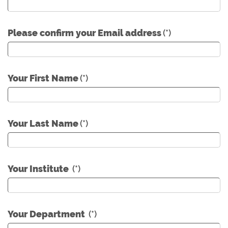
Please confirm your Email address
(*)
Your First Name
(*)
Your Last Name
(*)
Your Institute
(*)
Your Department
(*)