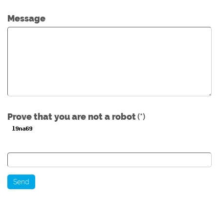
Message
Prove that you are not a robot
(*)
Send