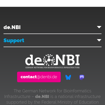
de.NBI
Support
contact
@denbi.de
The German Network for Bioinformatics
Infrastructure –
de.NBI
is a national infrastructure
supported by the Federal Ministry of Education