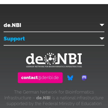
de.NBI
Support
contact
@denbi.de
The German Network for Bioinformatics
Infrastructure –
de.NBI
is a national infrastructure
supported by the Federal Ministry of Education