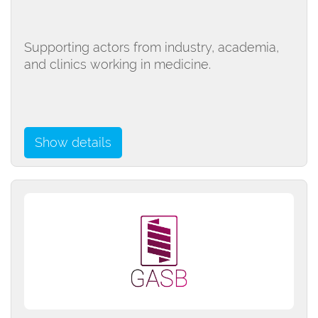
Supporting actors from industry, academia,
and clinics working in medicine.
Show details