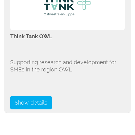
Think Tank OWL
Supporting research and development for
SMEs in the region OWL.
Show details