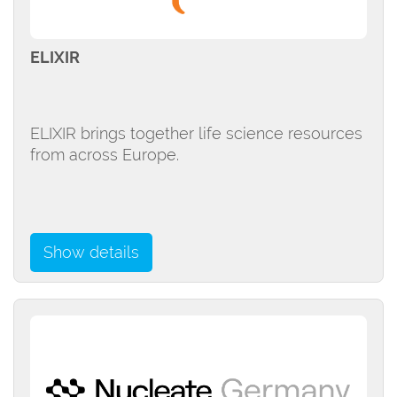
ELIXIR
ELIXIR brings together life science resources
from across Europe.
Show details