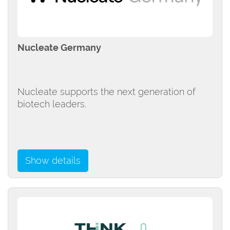
Nucleate Germany
Nucleate supports the next generation of
biotech leaders.
Show details