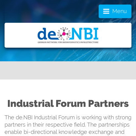
Menu
Industrial Forum Partners
The de.NBI Industrial Forum is working with strong
partners in their respective field. The partnerships
enable bi-directional knowledge exchange and