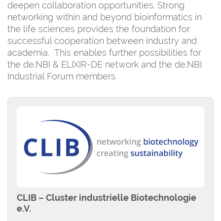
deepen collaboration opportunities. Strong
networking within and beyond bioinformatics in
the life sciences provides the foundation for
successful cooperation between industry and
academia. This enables further possibilities for
the de.NBI & ELIXIR-DE network and the de.NBI
Industrial Forum members.
CLIB – Cluster industrielle Biotechnologie
e.V.