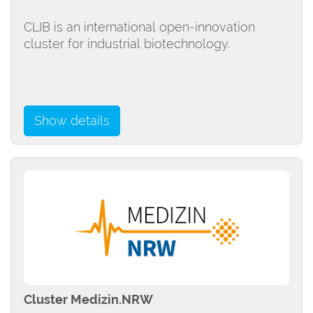
CLIB is an international open-innovation
cluster for industrial biotechnology.
Show details
Cluster Medizin.NRW