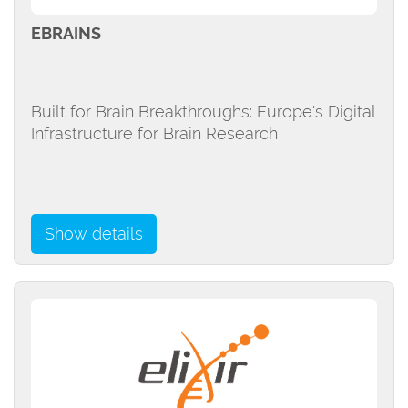
EBRAINS
Built for Brain Breakthroughs: Europe's Digital
Infrastructure for Brain Research
Show details