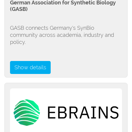
German Association for Synthetic Biology
(GASB)
GASB connects Germany's SynBio
community across academia, industry and
policy.
Show details