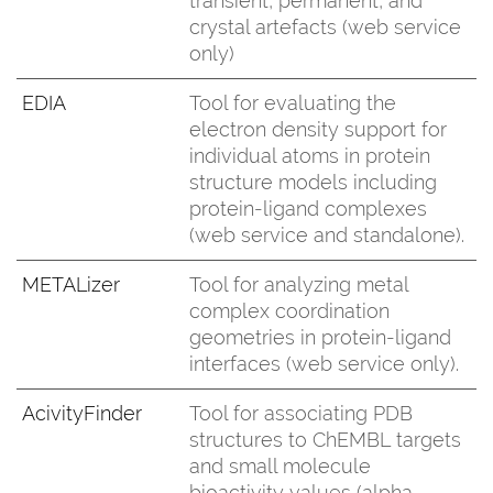
transient, permanent, and
crystal artefacts (web service
only)
EDIA
Tool for evaluating the
electron density support for
individual atoms in protein
structure models including
protein-ligand complexes
(web service and standalone).
METALizer
Tool for analyzing metal
complex coordination
geometries in protein-ligand
interfaces (web service only).
AcivityFinder
Tool for associating PDB
structures to ChEMBL targets
and small molecule
bioactivity values (alpha