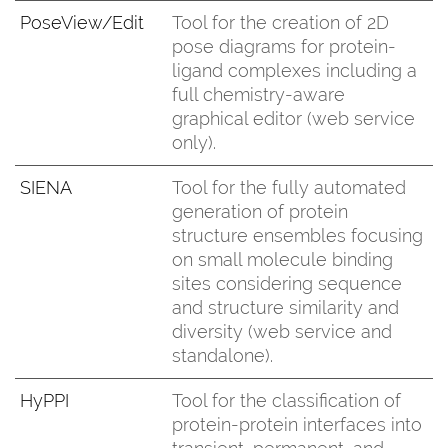
PoseView/Edit
Tool for the creation of 2D
pose diagrams for protein-
ligand complexes including a
full chemistry-aware
graphical editor (web service
only).
SIENA
Tool for the fully automated
generation of protein
structure ensembles focusing
on small molecule binding
sites considering sequence
and structure similarity and
diversity (web service and
standalone).
HyPPI
Tool for the classification of
protein-protein interfaces into