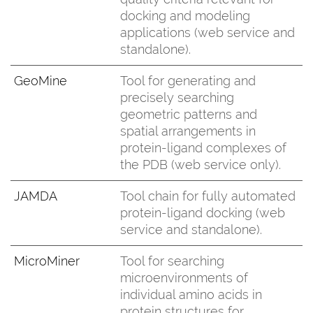
docking and modeling
applications (web service and
standalone).
GeoMine
Tool for generating and
precisely searching
geometric patterns and
spatial arrangements in
protein-ligand complexes of
the PDB (web service only).
JAMDA
Tool chain for fully automated
protein-ligand docking (web
service and standalone).
MicroMiner
Tool for searching
microenvironments of
individual amino acids in
protein structures for