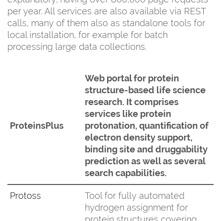
per year. All services are also available via REST
calls, many of them also as standalone tools for
local installation, for example for batch
processing large data collections.
Web portal for protein
structure-based life science
research. It comprises
services like protein
ProteinsPlus
protonation, quantification of
electron density support,
binding site and druggability
prediction as well as several
search capabilities.
Protoss
Tool for fully automated
hydrogen assignment for
protein structures covering