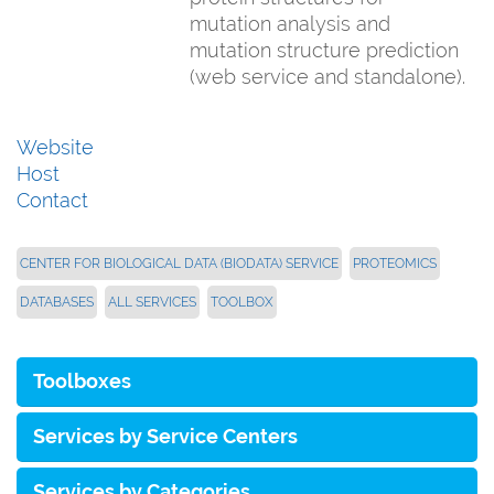
mutation analysis and
mutation structure prediction
(web service and standalone).
Website
Host
Contact
CENTER FOR BIOLOGICAL DATA (BIODATA) SERVICE
PROTEOMICS
DATABASES
ALL SERVICES
TOOLBOX
Toolboxes
Services by Service Centers
Services by Categories