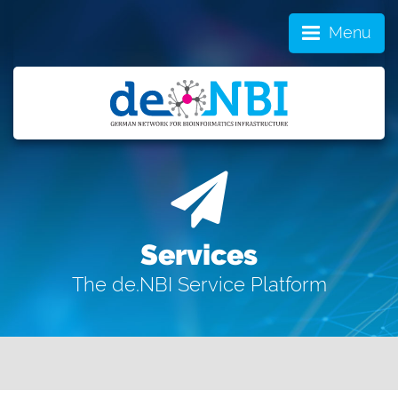
Menu
Services
The de.NBI Service Platform