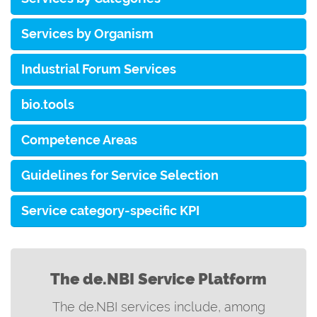
Services by Organism
Industrial Forum Services
bio.tools
Competence Areas
Guidelines for Service Selection
Service category-specific KPI
The de.NBI Service Platform
The de.NBI services include, among