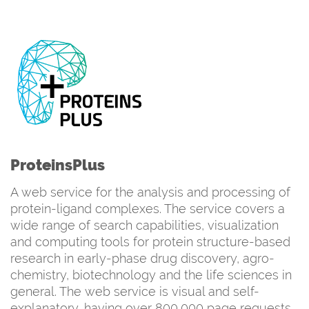
ProteinsPlus
A web service for the analysis and processing of
protein-ligand complexes. The service covers a
wide range of search capabilities, visualization
and computing tools for protein structure-based
research in early-phase drug discovery, agro-
chemistry, biotechnology and the life sciences in
general. The web service is visual and self-
explanatory, having over 800,000 page requests