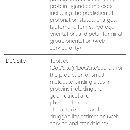
protein-ligand complexes
including the prediction of
protonation states, charges,
tautomeric forms, hydrogen
orientation, and polar terminal
group orientation (web
service only)
DoGSite
Toolset
(DoGSite3/DoGSiteScorer) for
the prediction of small
molecule binding sites in
proteins including their
geometrical and
physicochemical
characterization and
druggability estimation (web
service and standalone).