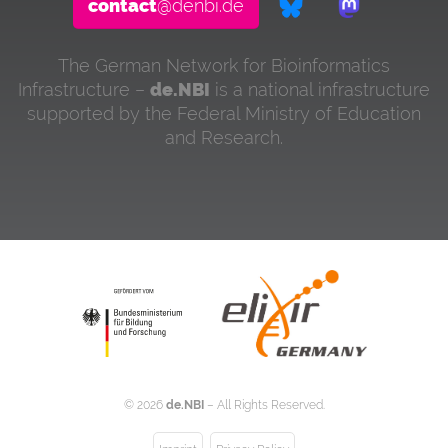
contact
@denbi.de
The German Network for Bioinformatics
Infrastructure –
de.NBI
is a national infrastructure
supported by the Federal Ministry of Education
and Research.
©
2026
de.NBI
– All Rights Reserved.