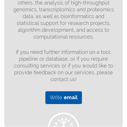
others, the analysis of high-throughput
genomics, transcriptomics and proteomics
data, as well as bioinformatics and
statistical support for research projects,
algorithm development, and access to
computational resources.
If you need further information on a tool,
pipeline or database, or if you require
consulting services or if you would like to
provide feedback on our services, please
contact us!
Write
email