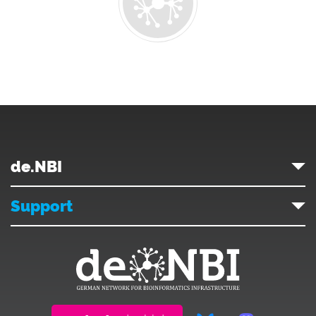
de.NBI
Support