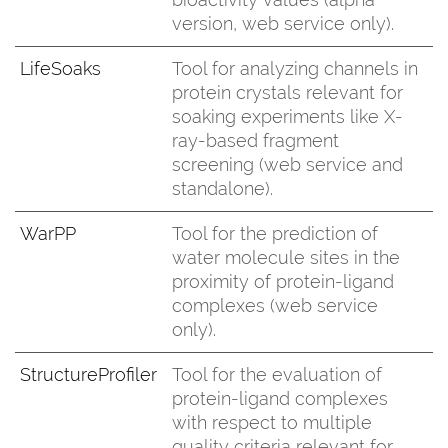
version, web service only).
LifeSoaks
Tool for analyzing channels in
protein crystals relevant for
soaking experiments like X-
ray-based fragment
screening (web service and
standalone).
WarPP
Tool for the prediction of
water molecule sites in the
proximity of protein-ligand
complexes (web service
only).
StructureProfiler
Tool for the evaluation of
protein-ligand complexes
with respect to multiple
quality criteria relevant for