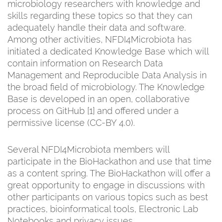
microbiology researchers with knowledge and
skills regarding these topics so that they can
adequately handle their data and software.
Among other activities, NFDI4Microbiota has
initiated a dedicated Knowledge Base which will
contain information on Research Data
Management and Reproducible Data Analysis in
the broad field of microbiology. The Knowledge
Base is developed in an open, collaborative
process on GitHub [1] and offered under a
permissive license (CC-BY 4.0).
Several NFDI4Microbiota members will
participate in the BioHackathon and use that time
as a content spring. The BioHackathon will offer a
great opportunity to engage in discussions with
other participants on various topics such as best
practices, bioinformatical tools, Electronic Lab
Notebooks and privacy issues.