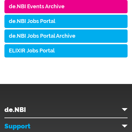
de.NBI Events Archive
de.NBI Jobs Portal
de.NBI Jobs Portal Archive
ELIXIR Jobs Portal
de.NBI
Support