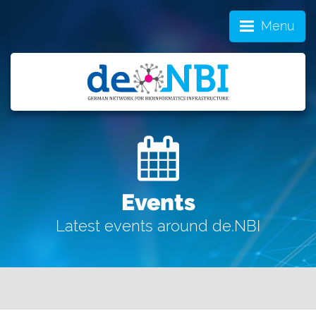
Menu
Events
Latest events around de.NBI