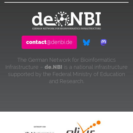
contact
@denbi.de
The German Network for Bioinformatics
Infrastructure –
de.NBI
is a national infrastructure
supported by the Federal Ministry of Education
and Research.