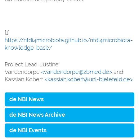
[1]
https://nfdi4microbiota.github.io/nfdi4microbiota-
knowledge-base/
Project Lead: Justine
Vandendorpe
<vandendorpe@zbmed.de>
and
Kassian Kobert
<kassian.kobert@uni-bielefeld.de>
de.NBI News
de.NBI News Archive
de.NBI Events