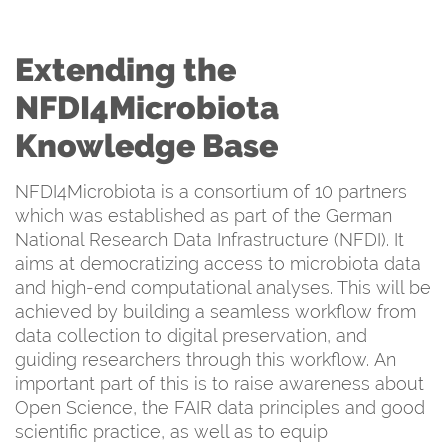
Extending the
NFDI4Microbiota
Knowledge Base
NFDI4Microbiota is a consortium of 10 partners
which was established as part of the German
National Research Data Infrastructure (NFDI). It
aims at democratizing access to microbiota data
and high-end computational analyses. This will be
achieved by building a seamless workflow from
data collection to digital preservation, and
guiding researchers through this workflow. An
important part of this is to raise awareness about
Open Science, the FAIR data principles and good
scientific practice, as well as to equip