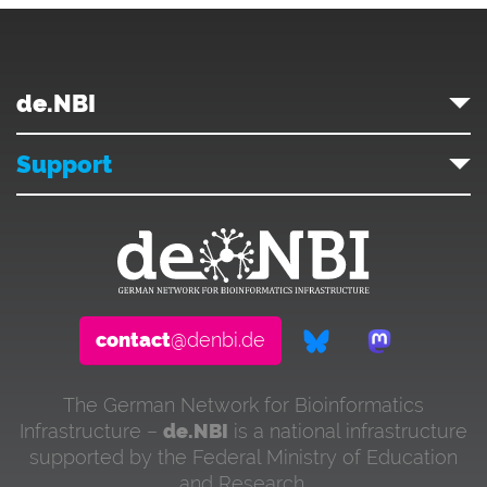
de.NBI
Support
contact
@denbi.de
The German Network for Bioinformatics
Infrastructure –
de.NBI
is a national infrastructure
supported by the Federal Ministry of Education
and Research.