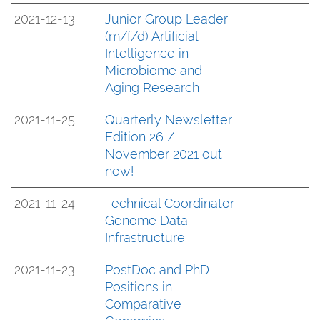
2021-12-13
Junior Group Leader
(m/f/d) Artificial
Intelligence in
Microbiome and
Aging Research
2021-11-25
Quarterly Newsletter
Edition 26 /
November 2021 out
now!
2021-11-24
Technical Coordinator
Genome Data
Infrastructure
2021-11-23
PostDoc and PhD
Positions in
Comparative