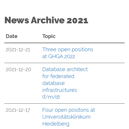
News Archive 2021
Date
Topic
2021-12-21
Three open positions
at GHGA 2022
2021-12-20
Database architect
for federated
database
infrastructures
(f/m/d)
2021-12-17
Four open positons at
Universitätsklinikum
Heidelberg