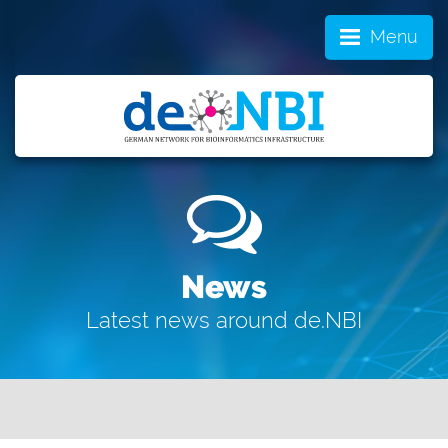
Menu
News
Latest news around de.NBI