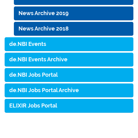
News Archive 2019
News Archive 2018
de.NBI Events
de.NBI Events Archive
de.NBI Jobs Portal
de.NBI Jobs Portal Archive
ELIXIR Jobs Portal