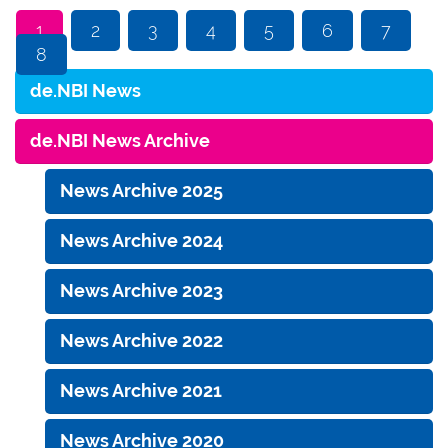
1
2
3
4
5
6
7
8
de.NBI News
de.NBI News Archive
News Archive 2025
News Archive 2024
News Archive 2023
News Archive 2022
News Archive 2021
News Archive 2020