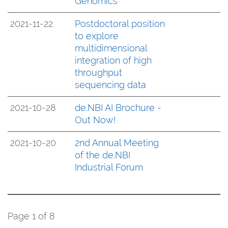
Genomics
2021-11-22
Postdoctoral position
to explore
multidimensional
integration of high
throughput
sequencing data
2021-10-28
de.NBI AI Brochure -
Out Now!
2021-10-20
2nd Annual Meeting
of the de.NBI
Industrial Forum
Page 1 of 8