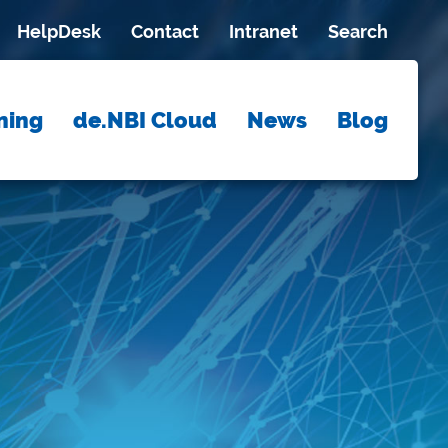
HelpDesk
Contact
Intranet
Search
ning
de.NBI Cloud
News
Blog