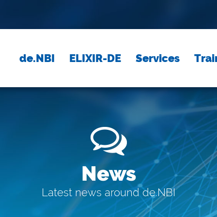
de.NBI
ELIXIR-DE
Services
Trai
News
Latest news around de.NBI