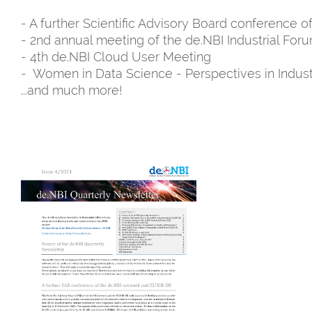
- A further Scientific Advisory Board conference 
- 2nd annual meeting of the de.NBI Industrial For
- 4th de.NBI Cloud User Meeting
- Women in Data Science - Perspectives in Indust
...and much more!