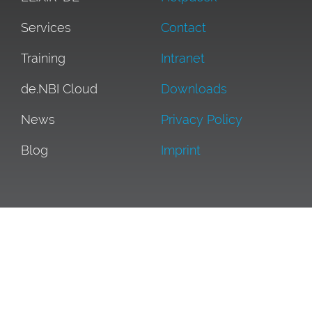
Services
Contact
Training
Intranet
de.NBI Cloud
Downloads
News
Privacy Policy
Blog
Imprint