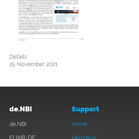
Details
25 November 2021
de.NBI
Support
de.NBI
Home
ELIXIR-DE
Helpdesk