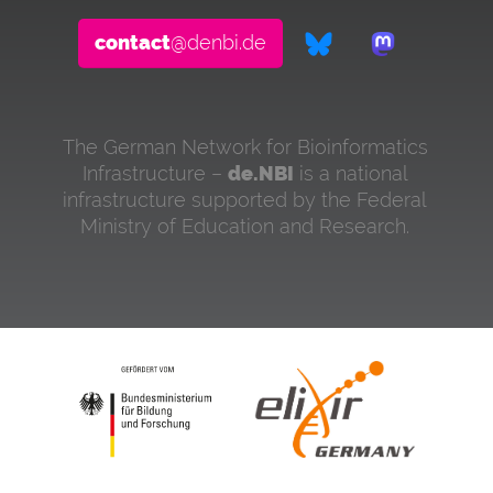
contact
@denbi.de
The German Network for Bioinformatics
Infrastructure –
de.NBI
is a national
infrastructure supported by the Federal
Ministry of Education and Research.