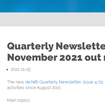
Quarterly Newslette
November 2021 out
2021-11-25
The new
de.NBI Quarterly Newsletter, Issue 4/21
,
activities since August 2021.
Main topics: