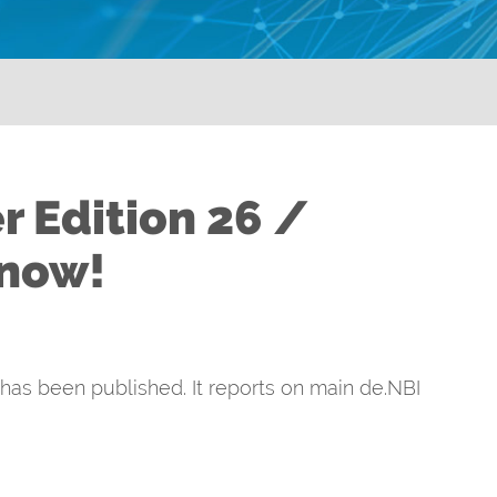
r Edition 26 /
 now!
 has been published. It reports on main de.NBI