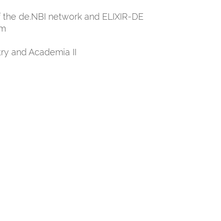
of the de.NBI network and ELIXIR-DE
um
ry and Academia II