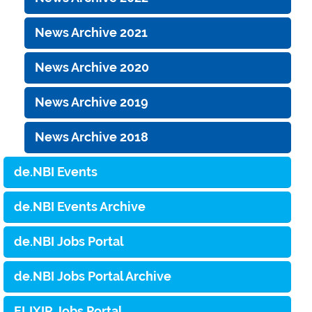
News Archive 2021
News Archive 2020
News Archive 2019
News Archive 2018
de.NBI Events
de.NBI Events Archive
de.NBI Jobs Portal
de.NBI Jobs Portal Archive
ELIXIR Jobs Portal