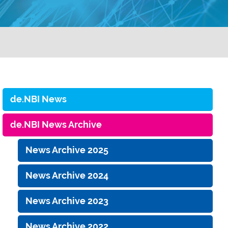
de.NBI News
de.NBI News Archive
News Archive 2025
News Archive 2024
News Archive 2023
News Archive 2022