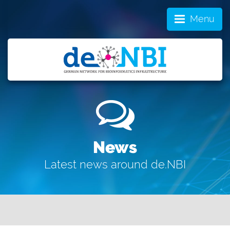
Menu
News
Latest news around de.NBI