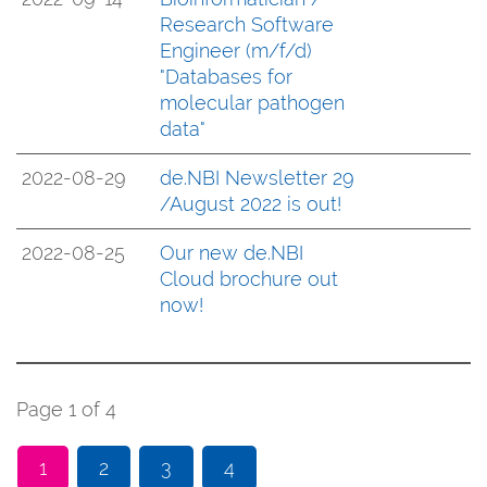
Research Software
Engineer (m/f/d)
"Databases for
molecular pathogen
data"
2022-08-29
de.NBI Newsletter 29
/August 2022 is out!
2022-08-25
Our new de.NBI
Cloud brochure out
now!
Page 1 of 4
1
2
3
4