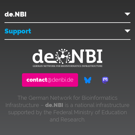
de.NBI
Support
contact
@denbi.de
The German Network for Bioinformatics
Infrastructure –
de.NBI
is a national infrastructure
supported by the Federal Ministry of Education
and Research.