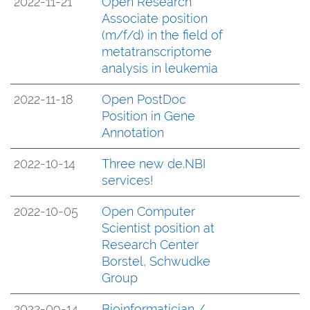
2022-11-21
Open Research
Associate position
(m/f/d) in the field of
metatranscriptome
analysis in leukemia
2022-11-18
Open PostDoc
Position in Gene
Annotation
2022-10-14
Three new de.NBI
services!
2022-10-05
Open Computer
Scientist position at
Research Center
Borstel, Schwudke
Group
2022-09-14
Bioinformatician /