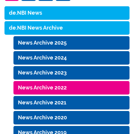
de.NBI News
de.NBI News Archive
News Archive 2025
News Archive 2024
News Archive 2023
News Archive 2022
News Archive 2021
News Archive 2020
News Archive 2019