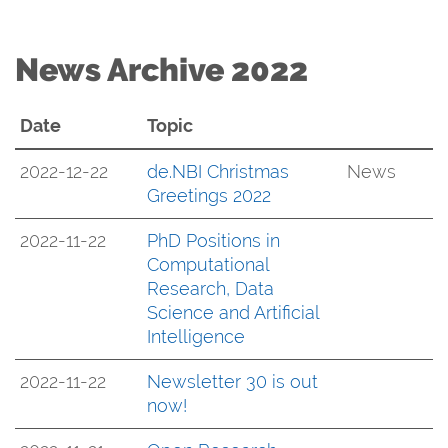
News Archive 2022
Date
Topic
2022-12-22
de.NBI Christmas
News
Greetings 2022
2022-11-22
PhD Positions in
Computational
Research, Data
Science and Artificial
Intelligence
2022-11-22
Newsletter 30 is out
now!