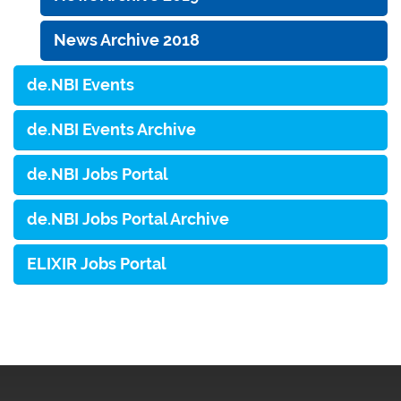
News Archive 2018
de.NBI Events
de.NBI Events Archive
de.NBI Jobs Portal
de.NBI Jobs Portal Archive
ELIXIR Jobs Portal