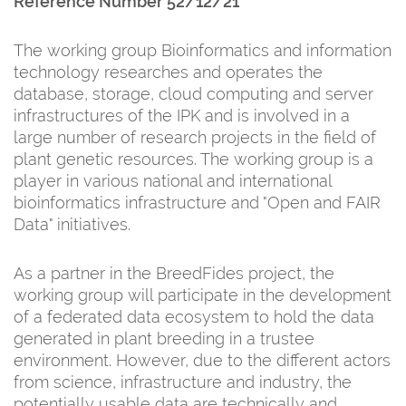
Reference Number 52/12/21
The working group Bioinformatics and information
technology researches and operates the
database, storage, cloud computing and server
infrastructures of the IPK and is involved in a
large number of research projects in the field of
plant genetic resources. The working group is a
player in various national and international
bioinformatics infrastructure and "Open and FAIR
Data" initiatives.
As a partner in the BreedFides project, the
working group will participate in the development
of a federated data ecosystem to hold the data
generated in plant breeding in a trustee
environment. However, due to the different actors
from science, infrastructure and industry, the
potentially usable data are technically and