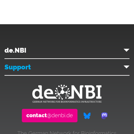
de.NBI
Support
contact
@denbi.de
The German Network for Bioinformatics