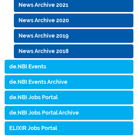
News Archive 2021
News Archive 2020
News Archive 2019
News Archive 2018
de.NBI Events
de.NBI Events Archive
de.NBI Jobs Portal
de.NBI Jobs Portal Archive
ELIXIR Jobs Portal