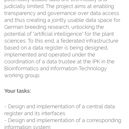
judicially limited. The project aims at enabling
transparency and governance over data access
and thus creating a jointly usable data space for
German breeding research, unlocking the
potential of "artificial intelligence" for the plant
sciences. To this end, a federated infrastructure
based on a data register is being designed,
implemented and operated under the
coordination of a data trustee at the IPK in the
Bioinformatics and Information Technology
working group.
Your tasks:
- Design and implementation of a central data
register and its interfaces
- Design and implementation of a corresponding
information system