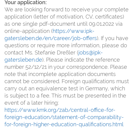
Your application:
We are looking forward to receive your complete
application (letter of motivation, CV, certificates)
as one single pdf-document until 09.01.2022 via
online-application (
https://www.ipk-
gatersleben.de/en/career/job-offers
). If you have
questions or require more information, please do
contact Ms. Stefanie Dreßler (
jobs@ipk-
gatersleben.de
). Please indicate the reference
number 52/12/21 in your correspondence. Please
note that incomplete application documents
cannot be considered. Foreign qualifications must
carry out an equivalence test in Germany, which
is subject to a fee. This must be presented in the
event of a later hiring:
https://www.kmk.org/zab/central-office-for-
foreign-education/statement-of-comparability-
for-foreign-higher-education-qualifications.html