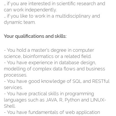
… if you are interested in scientific research and
can work independently.
… if you like to work in a multidisciplinary and
dynamic team.
Your qualifications and skills:
- You hold a master’s degree in computer
science, bioinformatics or a related field.
- You have experience in database design,
modelling of complex data flows and business
processes.
- You have good knowledge of SQL and RESTful
services.
- You have practical skills in programming
languages such as JAVA, R, Python and LINUX-
Shell.
- You have fundamentals of web application