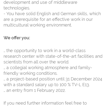
development and use of middleware
technologies.
- You have solid English and German skills, which
are a prerequisite for an effective work in our
multicultural working environment.
We offer you:
… the opportunity to work in a world-class
research center with state-of-the-art facilities and
scientists from all over the world.
… a collegial working atmosphere and family-
friendly working conditions.
… a project-based position until 31 December 2024
with a standard salary up to 100 % TV-L E13.
… an entry from 1 February 2022.
If you need further information feel free to