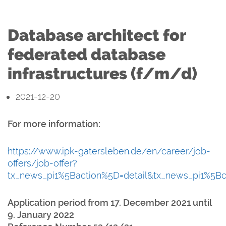
Database architect for
federated database
infrastructures (f/m/d)
2021-12-20
For more information:
https://www.ipk-gatersleben.de/en/career/job-
offers/job-offer?
tx_news_pi1%5Baction%5D=detail&tx_news_pi1%
Application period from 17. December 2021 until
9. January 2022