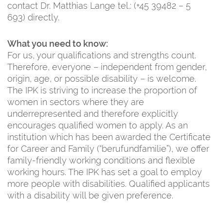
contact Dr. Matthias Lange tel.: (+45 39482 – 5
693) directly.
What you need to know:
For us, your qualifications and strengths count.
Therefore, everyone – independent from gender,
origin, age, or possible disability – is welcome.
The IPK is striving to increase the proportion of
women in sectors where they are
underrepresented and therefore explicitly
encourages qualified women to apply. As an
institution which has been awarded the Certificate
for Career and Family (“berufundfamilie”), we offer
family-friendly working conditions and flexible
working hours. The IPK has set a goal to employ
more people with disabilities. Qualified applicants
with a disability will be given preference.