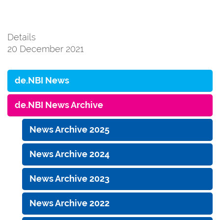
Details
20 December 2021
de.NBI News
de.NBI News Archive
News Archive 2025
News Archive 2024
News Archive 2023
News Archive 2022