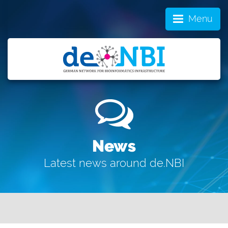
Menu
News
Latest news around de.NBI