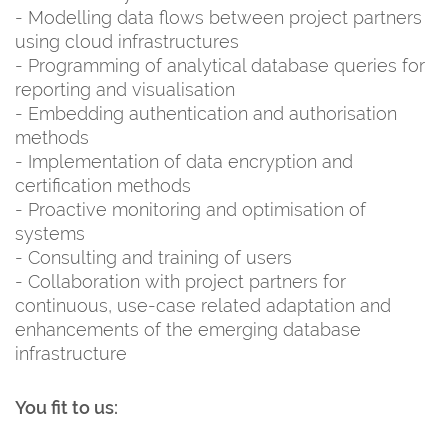
- Modelling data flows between project partners
using cloud infrastructures
- Programming of analytical database queries for
reporting and visualisation
- Embedding authentication and authorisation
methods
- Implementation of data encryption and
certification methods
- Proactive monitoring and optimisation of
systems
- Consulting and training of users
- Collaboration with project partners for
continuous, use-case related adaptation and
enhancements of the emerging database
infrastructure
You fit to us: