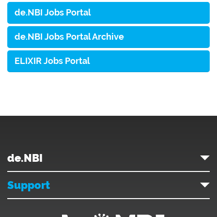
de.NBI Jobs Portal
de.NBI Jobs Portal Archive
ELIXIR Jobs Portal
de.NBI
Support