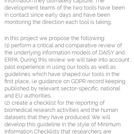
information they ultimately capture. The
development teams of the two tools have been
in contact since early days and have been
monitoring the direction each tool is taking.
In this project we propose the following:
(1) perform a critical and comparative review of
the underlying information models of DAISY and
ERPA. During this review we will take into account
past experience in using our tools as well as
guidelines which have shaped our tools in the
first place, i.e guidance on GDPR record keeping
published by relevant sector-specific, national
and EU authorities.
(2) create a checklist for the reporting of
biomedical research activities and the human
datasets that they have produced. We will
develop this guideline in the style of Minimum
Information Checklists that researchers are