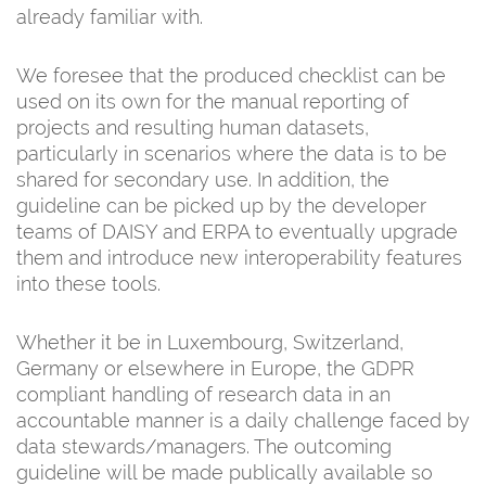
already familiar with.
We foresee that the produced checklist can be
used on its own for the manual reporting of
projects and resulting human datasets,
particularly in scenarios where the data is to be
shared for secondary use. In addition, the
guideline can be picked up by the developer
teams of DAISY and ERPA to eventually upgrade
them and introduce new interoperability features
into these tools.
Whether it be in Luxembourg, Switzerland,
Germany or elsewhere in Europe, the GDPR
compliant handling of research data in an
accountable manner is a daily challenge faced by
data stewards/managers. The outcoming
guideline will be made publically available so