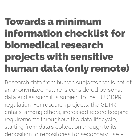
Towards a minimum
information checklist for
biomedical research
projects with sensitive
human data (only remote)
Research data from human subjects that is not of
an anonymized nature is considered personal
data and as such it is subject to the EU GDPR
regulation. For research projects, the GDPR
entails, among others, increased record keeping
requirements throughout the data lifecycle,
starting from data’s collection through to its
deposition to repositories for secondary use –