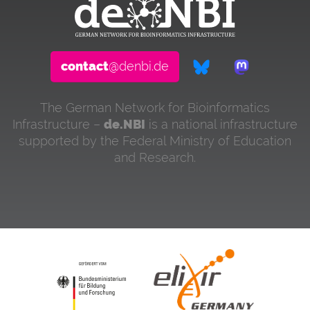
contact
@denbi.de
The German Network for Bioinformatics
Infrastructure –
de.NBI
is a national infrastructure
supported by the Federal Ministry of Education
and Research.