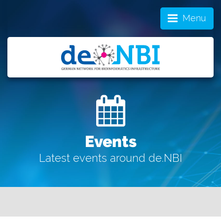
Menu
Events
Latest events around de.NBI