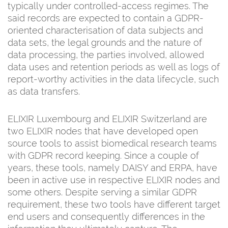
typically under controlled-access regimes. The
said records are expected to contain a GDPR-
oriented characterisation of data subjects and
data sets, the legal grounds and the nature of
data processing, the parties involved, allowed
data uses and retention periods as well as logs of
report-worthy activities in the data lifecycle, such
as data transfers.
ELIXIR Luxembourg and ELIXIR Switzerland are
two ELIXIR nodes that have developed open
source tools to assist biomedical research teams
with GDPR record keeping. Since a couple of
years, these tools, namely DAISY and ERPA, have
been in active use in respective ELIXIR nodes and
some others. Despite serving a similar GDPR
requirement, these two tools have different target
end users and consequently differences in the