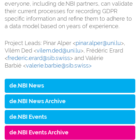
everyone, including de.NBI partners, can validate
their current processes for recording GDPR
specific information and refine them to adhere to
a data model based on years of experience.
Project Leads: Pinar Alper <
pinar.alper@uni.lu
>,
Vilém Ded <
vilem.ded@uni.lu
>, Frédéric Erard
<
frederic.erard@sib.swiss
> and Valérie
Barbié <
valerie.barbie@sib.swiss>
de.NBI News
de.NBI News Archive
de.NBI Events
de.NBI Events Archive