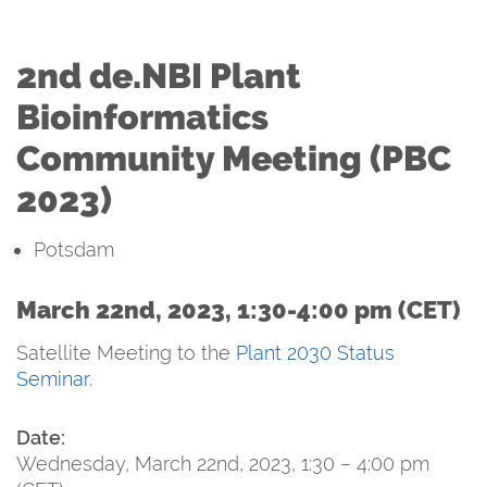
2nd de.NBI Plant
Bioinformatics
Community Meeting (PBC
2023)
Potsdam
March 22nd, 2023, 1:30-4:00 pm (CET)
Satellite Meeting to the
Plant 2030 Status
Seminar
.
Date:
Wednesday, March 22nd, 2023, 1:30 – 4:00 pm