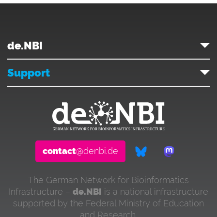
de.NBI
Support
contact
@denbi.de
The German Network for Bioinformatics
Infrastructure –
de.NBI
is a national infrastructure
supported by the Federal Ministry of Education
and Research.