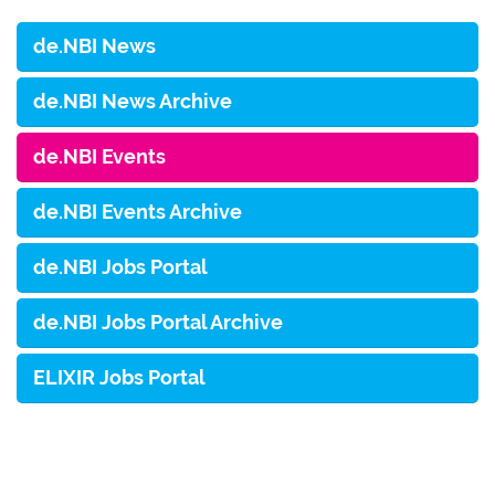
de.NBI News
de.NBI News Archive
de.NBI Events
de.NBI Events Archive
de.NBI Jobs Portal
de.NBI Jobs Portal Archive
ELIXIR Jobs Portal