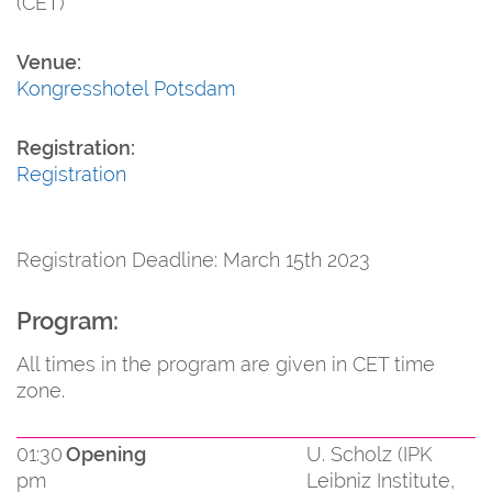
(CET)
Venue:
Kongresshotel Potsdam
Registration:
Registration
Registration Deadline: March 15th 2023
Program:
All times in the program are given in CET time
zone.
01:30
Opening
U. Scholz (IPK
pm
Leibniz Institute,