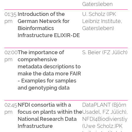
Gatersleben
01:35
Introduction of the
U. Scholz (IPK
pm
German Network for
Leibniz Institute,
Bioinformatics
Gatersleben)
Infrastructure ELIXIR-DE
02:00
The importance of
S. Beier (FZ Jülich)
pm
comprehensive
metadata descriptions to
make the data more FAIR
- Examples for samples
and genotyping data
02:45
NFDI consortia with a
DataPLANT (Björn
pm
focus on plants within the
Usadel, FZ Jülich),
National Research Data
NFDI4Biodivierstiy
Infrastructure
(Uwe Scholz,IPK