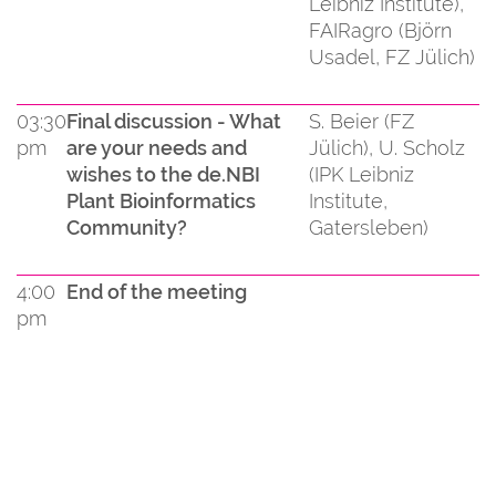
Leibniz Institute),
FAIRagro (Björn
Usadel, FZ Jülich)
03:30
Final discussion - What
S. Beier (FZ
pm
are your needs and
Jülich), U. Scholz
wishes to the de.NBI
(IPK Leibniz
Plant Bioinformatics
Institute,
Community?
Gatersleben)
4:00
End of the meeting
pm