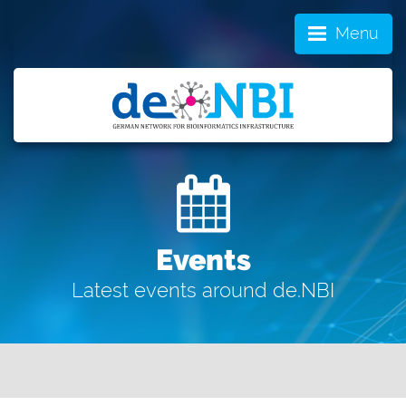
Menu
Events
Latest events around de.NBI