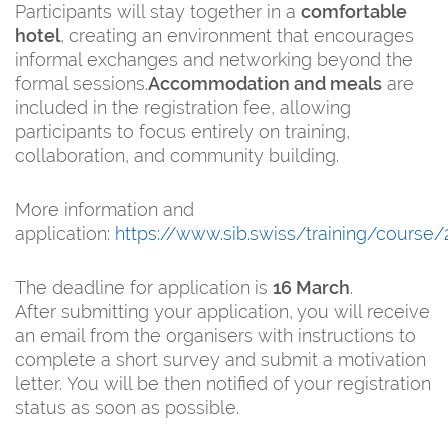
Participants will stay together in a
comfortable
hotel
, creating an environment that encourages
informal exchanges and networking beyond the
formal sessions.
Accommodation and meals
are
included in the registration fee, allowing
participants to focus entirely on training,
collaboration, and community building.
More information and
application:
https://www.sib.swiss/training/course
The deadline for application is
16 March
.
After submitting your application, you will receive
an email from the organisers with instructions to
complete a short survey and submit a motivation
letter. You will be then notified of your registration
status as soon as possible.