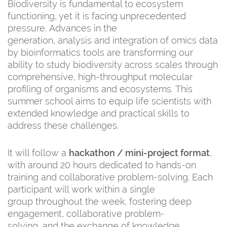
Biodiversity is fundamental to ecosystem
functioning, yet it is facing unprecedented
pressure. Advances in the
generation, analysis and integration of omics data
by bioinformatics tools are transforming our
ability to study biodiversity across scales through
comprehensive, high-throughput molecular
profiling of organisms and ecosystems. This
summer school aims to equip life scientists with
extended knowledge and practical skills to
address these challenges.
It will follow a
hackathon / mini-project format
,
with around 20 hours dedicated to hands-on
training and collaborative problem-solving. Each
participant will work within a single
group throughout the week, fostering deep
engagement, collaborative problem-
solving, and the exchange of knowledge