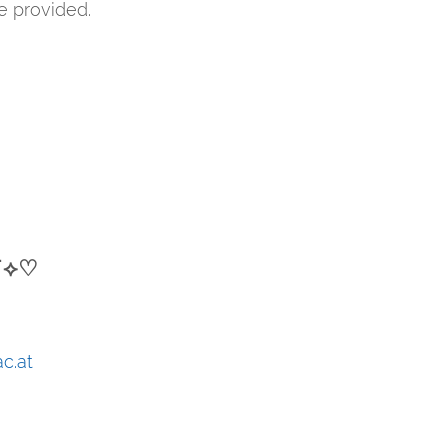
be provided.
⋆˙⟡♡
ac.at