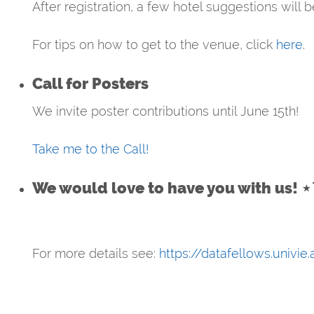
After registration, a few hotel suggestions will 
For tips on how to get to the venue, click
here
.
Call for Posters
We invite poster contributions until June 15th!
Take me to the Call!
We would love to have you with us! 
For more details see:
https://datafellows.univie.