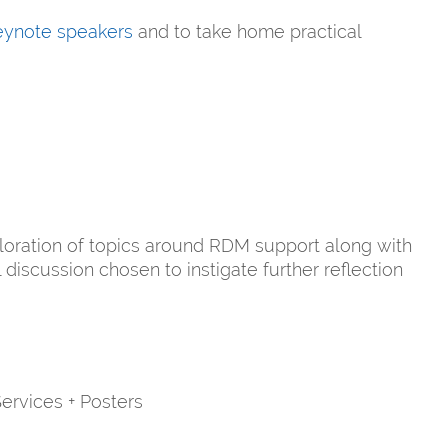
keynote speakers
and to take home practical
loration of topics around RDM support along with
discussion chosen to instigate further reflection
ervices + Posters