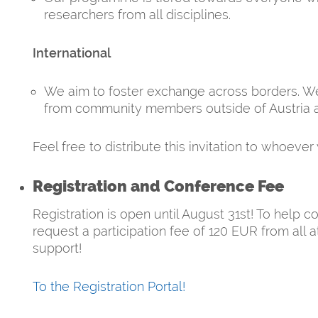
researchers from all disciplines.
International
We aim to foster exchange across borders. We 
from community members outside of Austria 
Feel free to distribute this invitation to whoever 
Registration and Conference Fee
Registration is open until August 31st! To help c
request a participation fee of 120 EUR from all
support!
To the Registration Portal!