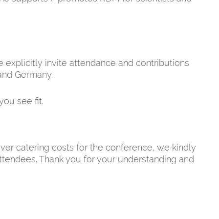
explicitly invite attendance and contributions
and Germany.
you see fit.
over catering costs for the conference, we kindly
 attendees. Thank you for your understanding and