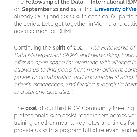
The
Fellowship of the Data — International R
on
September 21 and 22
at the
University of Vi
already (2023 and 2025) with each ca. 80 parti
the series: Let's get together in Vienna and cul
advancement of RDM!
Continuing the
spirit
of 2025:
"The Fellowship of
Data Management (RDM) and networking. Founde
offer an open space for everyone with aligned i
allows us to find peers from many different contex
power of collaboration and knowledge sharing. 
other's experiences, and forging synergistic tea
and stakeholders alike".
The
goal
of our third RDM Community Meeting is
professionals who assist researchers across vari
training or other means. Keynotes and times fo
provide us with a program full of relevant and 