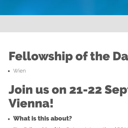
Fellowship of the D
Wien
Join us on 21-22 Se
Vienna!
What is this about?