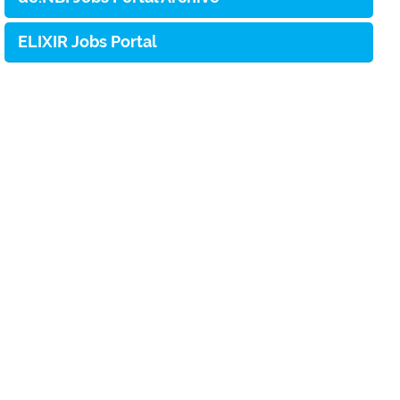
ELIXIR Jobs Portal