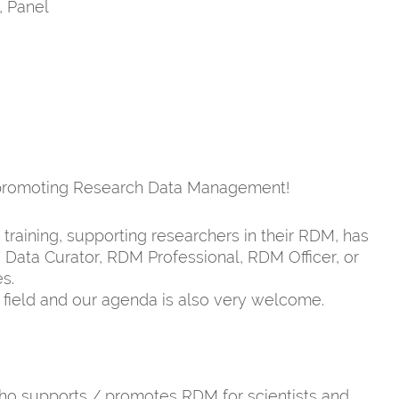
, Panel
d promoting Research Data Management!
raining, supporting researchers in their RDM, has
 Data Curator, RDM Professional, RDM Officer, or
s.
is field and our agenda is also very welcome.
o supports / promotes RDM for scientists and