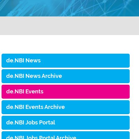
de.NBI News
de.NBI News Archive
de.NBI Events
de.NBI Events Archive
de.NBI Jobs Portal
de.NBI Jobs Portal Archive