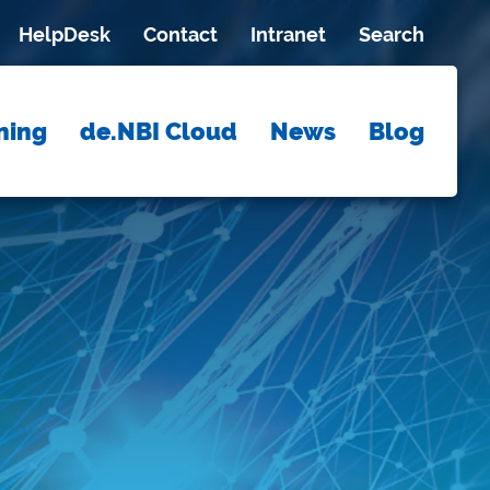
HelpDesk
Contact
Intranet
Search
ning
de.NBI Cloud
News
Blog