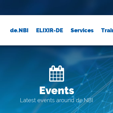
de.NBI
ELIXIR-DE
Services
Trai
Events
Latest events around de.NBI