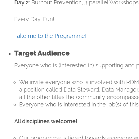
Day 2
: Burnout Prevention, 3 parallel Workshops
Every Day: Fun!
Take me to the Programme!
Target Audience
Everyone who is (interested in) supporting an
We invite everyone who is involved with RDM t
a position called Data Steward, Data Manager,
all the other titles the community encompasse
Everyone who is interested in the job(s) of th
All disciplines welcome!
Our programme is tiered towards everyone wh