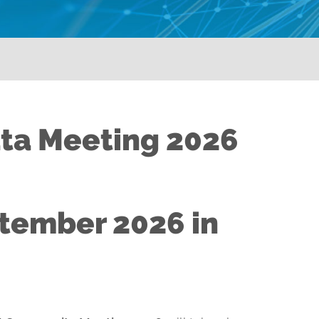
ata Meeting 2026
ptember 2026 in