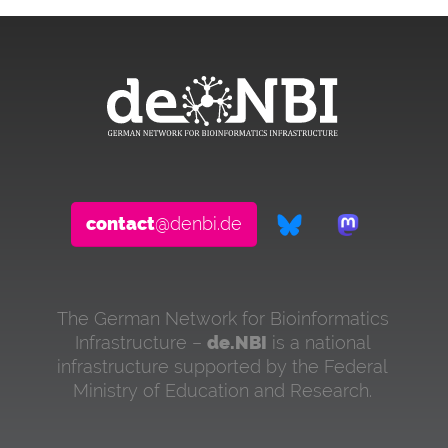
contact
@denbi.de
The German Network for Bioinformatics
Infrastructure –
de.NBI
is a national
infrastructure supported by the Federal
Ministry of Education and Research.