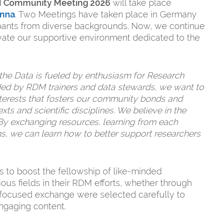
DM Community Meeting 2026
will take place
enna
. Two Meetings have taken place in Germany
cipants from diverse backgrounds. Now, we continue
tivate our supportive environment dedicated to the
 the Data is fueled by enthusiasm for Research
d by RDM trainers and data stewards, we want to
nterests that fosters our community bonds and
ts and scientific disciplines. We believe in the
By exchanging resources, learning from each
ms, we can learn how to better support researchers
 to boost the fellowship of like-minded
ous fields in their RDM efforts, whether through
r focused exchange were selected carefully to
engaging content.