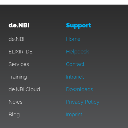
de.NBI
Support
de.NBI
Home
ELIXIR-DE
Helpdesk
Services
Contact
Training
Intranet
de.NBI Cloud
Downloads
News
Privacy Policy
Blog
Imprint