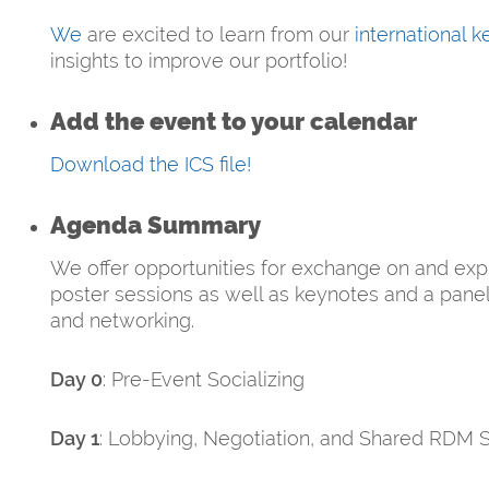
We
are excited to learn from our
international 
insights to improve our portfolio!
Add the event to your calendar
Download the ICS file!
Agenda Summary
We offer opportunities for exchange on and exp
poster sessions as well as keynotes and a panel 
and networking.
Day 0
: Pre-Event Socializing
Day 1
: Lobbying, Negotiation, and Shared RDM S