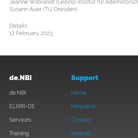
Jeanne Wilbrandt (Leibniz-Institut für Alternsforsch
Susann Auer (TU Dresden)
Details
17 February 2023
de.NBI
Support
de.NBI
Home
ELIXIR-DE
Helpdesk
Services
Contact
Training
Intranet