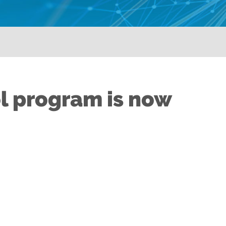
l program is now