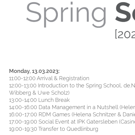
Monday, 13.03.2023:
11:00-12:00 Arrival & Registration
12:00-13:00 Introduction to the Spring School, de.
Wibberg & Uwe Scholz)
13:00-14:00 Lunch Break
14:00-16:00 Data Management in a Nutshell (Helen
16:00-17:00 RDM Games (Helena Schnitzer & Dani
17:00-19:00 Social Event at IPK Gatersleben (Casin
19:00-19:30 Transfer to Quedlinburg