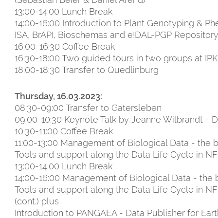
13:00-14:00 Lunch Break
14:00-16:00 Introduction to Plant Genotyping & 
ISA, BrAPI, Bioschemas and e!DAL-PGP Repository 
16:00-16:30 Coffee Break
16:30-18:00 Two guided tours in two groups at I
18:00-18:30 Transfer to Quedlinburg
Thursday, 16.03.2023:
08:30-09:00 Transfer to Gatersleben
09:00-10:30 Keynote Talk by Jeanne Wilbrandt -
10:30-11:00 Coffee Break
11:00-13:00 Management of Biological Data - the bi
Tools and support along the Data Life Cycle in NFD
13:00-14:00 Lunch Break
14:00-16:00 Management of Biological Data - the bi
Tools and support along the Data Life Cycle in NF
(cont.) plus
Introduction to PANGAEA - Data Publisher for Ear