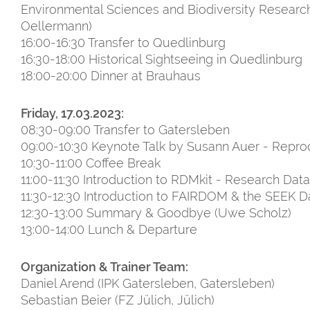
Environmental Sciences and Biodiversity Research
Oellermann)
16:00-16:30 Transfer to Quedlinburg
16:30-18:00 Historical Sightseeing in Quedlinburg
18:00-20:00 Dinner at Brauhaus
Friday, 17.03.2023:
08:30-09:00 Transfer to Gatersleben
09:00-10:30 Keynote Talk by Susann Auer - Reprod
10:30-11:00 Coffee Break
11:00-11:30 Introduction to RDMkit - Research Data
11:30-12:30 Introduction to FAIRDOM & the SEEK D
12:30-13:00 Summary & Goodbye (Uwe Scholz)
13:00-14:00 Lunch & Departure
Organization & Trainer Team:
Daniel Arend (IPK Gatersleben, Gatersleben)
Sebastian Beier (FZ Jülich, Jülich)