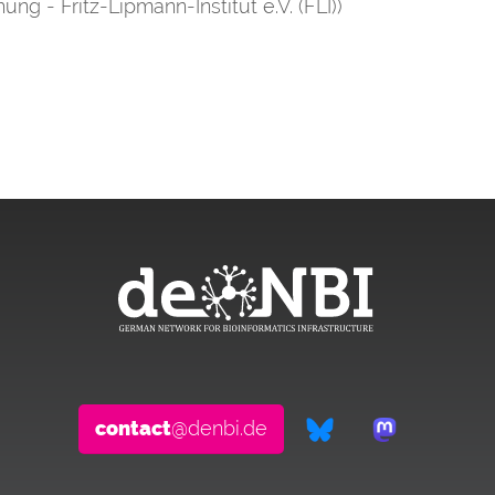
ung - Fritz-Lipmann-Institut e.V. (FLI))
contact
@denbi.de