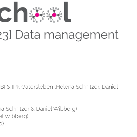
NBI & IPK Gatersleben (Helena Schnitzer, Daniel
a Schnitzer & Daniel Wibberg)
el Wibberg)
o)