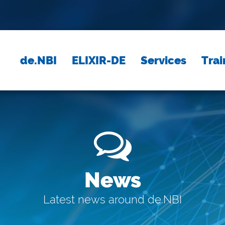
de.NBI
ELIXIR-DE
Services
Trai
News
Latest news around de.NBI