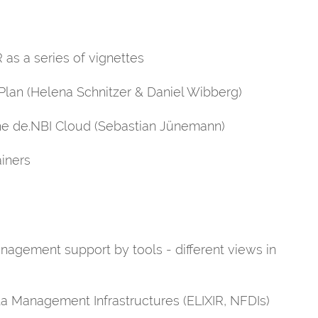
 as a series of vignettes
Plan (Helena Schnitzer & Daniel Wibberg)
the de.NBI Cloud (Sebastian Jünemann)
ainers
nagement support by tools - different views in
ta Management Infrastructures (ELIXIR, NFDIs)