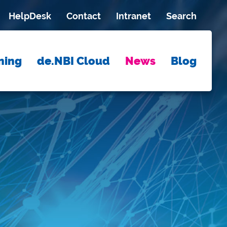
HelpDesk
Contact
Intranet
Search
ning
de.NBI Cloud
News
Blog