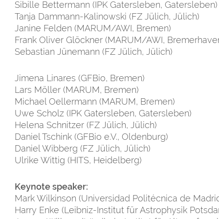
Sibille Bettermann (IPK Gatersleben, Gatersleben)
Tanja Dammann-Kalinowski (FZ Jülich, Jülich)
Janine Felden (MARUM/AWI, Bremen)
Frank Oliver Glöckner (MARUM/AWI, Bremerhave
Sebastian Jünemann (FZ Jülich, Jülich)
Jimena
Linares (GFBio, Bremen)
Lars Möller (MARUM, Bremen)
Michael Oellermann (MARUM, Bremen)
Uwe Scholz (IPK Gatersleben, Gatersleben)
Helena Schnitzer (FZ Jülich, Jülich)
Daniel Tschink (GFBio e.V., Oldenburg)
Daniel Wibberg (FZ Jülich, Jülich)
Ulrike Wittig (HITS, Heidelberg)
Keynote speaker:
Mark Wilkinson (Universidad Politécnica de Madri
Harry Enke (Leibniz-Institut für Astrophysik Potsd