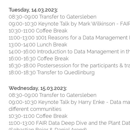
Tuesday, 14.03.2023:
08:30-09:00 Transfer to Gatersleben
09:00-10:30 Keynote Talk by Mark Wilkinson - FAIR
10:30-11:00 Coffee Break
11:00-13:00 1001 Reasons for a Data Management 
13:00-14:00 Lunch Break
14:00-16:00 Introduction to Data Management in 
16:00-16:30 Coffee Break
16:30-18:00 Postersession for the participants & tr
18:00-18:30 Transfer to Quedlinburg
Wednesday, 15.03.2023:
08:30-09:00 Transfer to Gatersleben
09:00-10:30 Keynote Talk by Harry Enke - Data ma
different communities
10:30-11:00 Coffee Break
11:00-13:00 FAIR Data Deep Dive and the Plant Da
(Sebastian Beier & Daniel Arend)