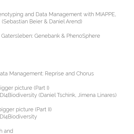
Phenotyping and Data Management with MIAPPE,
(Sebastian Beier & Daniel Arend)
PK Gatersleben: Genebank & PhenoSphere
 Data Management: Reprise and Chorus
gger picture (Part I)
I4Biodiversity (Daniel Tschink, Jimena Linares)
gger picture (Part II)
DI4Biodiversity
th and