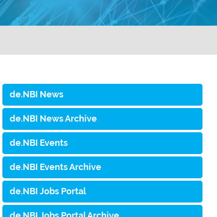
de.NBI News
de.NBI News Archive
de.NBI Events
de.NBI Events Archive
de.NBI Jobs Portal
de.NBI Jobs Portal Archive