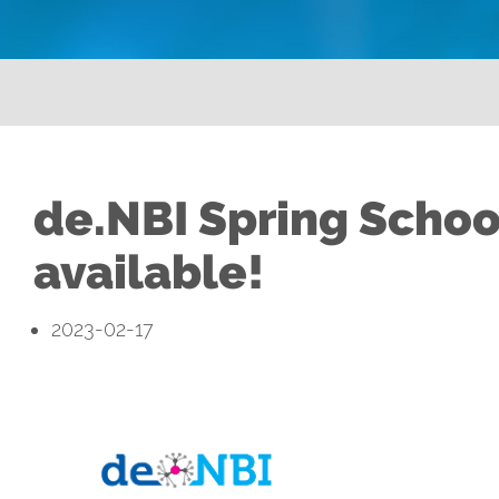
de.NBI Spring Schoo
available!
2023-02-17