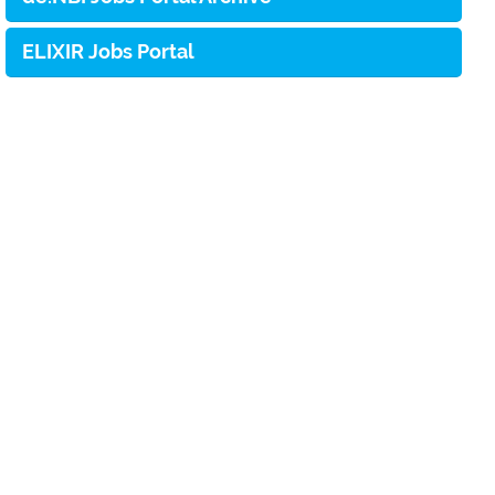
ELIXIR Jobs Portal