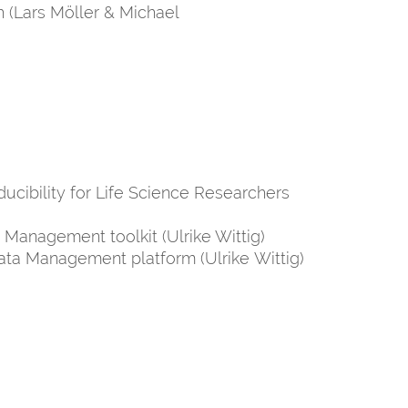
 (Lars Möller & Michael
ucibility for Life Science Researchers
 Management toolkit (Ulrike Wittig)
ata Management platform (Ulrike Wittig)