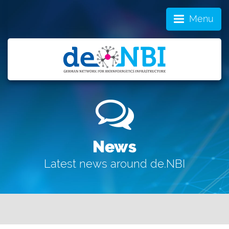
Menu
News
Latest news around de.NBI