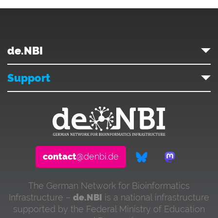
de.NBI
Support
contact
@denbi.de
The German Network for Bioinformatics
Infrastructure –
de.NBI
is a national infrastructure
supported by the Federal Ministry of Education