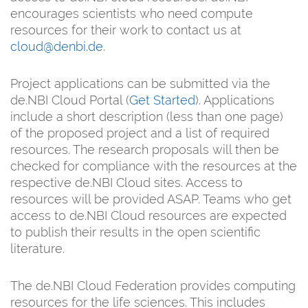
encourages scientists who need compute
resources for their work to contact us at
cloud@denbi.de
.
Project applications can be submitted via the
de.NBI Cloud Portal (
Get Started
). Applications
include a short description (less than one page)
of the proposed project and a list of required
resources. The research proposals will then be
checked for compliance with the resources at the
respective de.NBI Cloud sites. Access to
resources will be provided ASAP. Teams who get
access to de.NBI Cloud resources are expected
to publish their results in the open scientific
literature.
The de.NBI Cloud Federation provides computing
resources for the life sciences. This includes