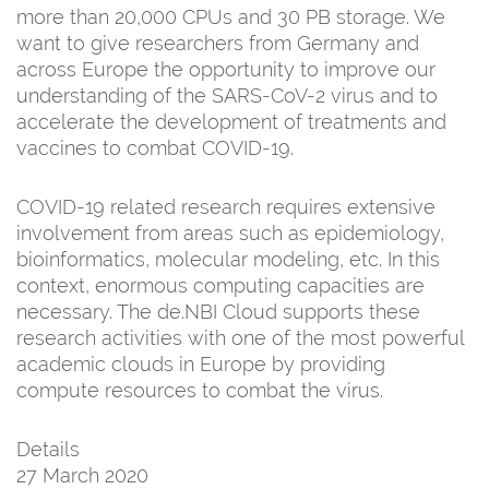
more than 20,000 CPUs and 30 PB storage. We
want to give researchers from Germany and
across Europe the opportunity to improve our
understanding of the SARS-CoV-2 virus and to
accelerate the development of treatments and
vaccines to combat COVID-19.
COVID-19 related research requires extensive
involvement from areas such as epidemiology,
bioinformatics, molecular modeling, etc. In this
context, enormous computing capacities are
necessary. The de.NBI Cloud supports these
research activities with one of the most powerful
academic clouds in Europe by providing
compute resources to combat the virus.
Details
27 March 2020