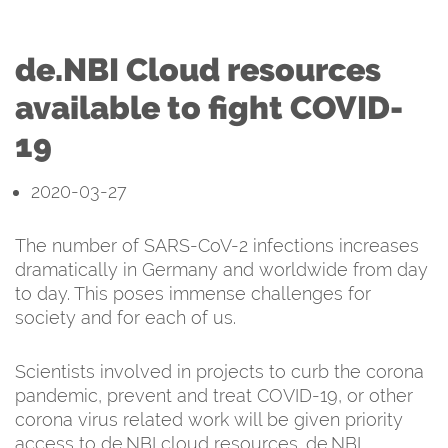
de.NBI Cloud resources
available to fight COVID-
19
2020-03-27
The number of SARS-CoV-2 infections increases
dramatically in Germany and worldwide from day
to day. This poses immense challenges for
society and for each of us.
Scientists involved in projects to curb the corona
pandemic, prevent and treat COVID-19, or other
corona virus related work will be given priority
access to de.NBI cloud resources. de.NBI