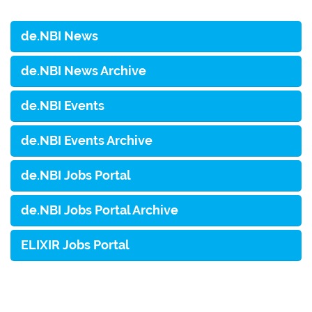
de.NBI News
de.NBI News Archive
de.NBI Events
de.NBI Events Archive
de.NBI Jobs Portal
de.NBI Jobs Portal Archive
ELIXIR Jobs Portal