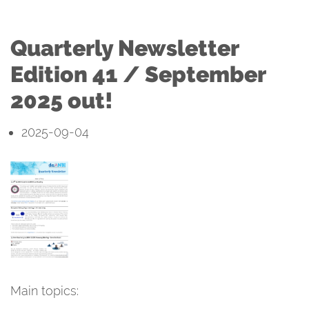
Quarterly Newsletter
Edition 41 / September
2025 out!
2025-09-04
Main topics: