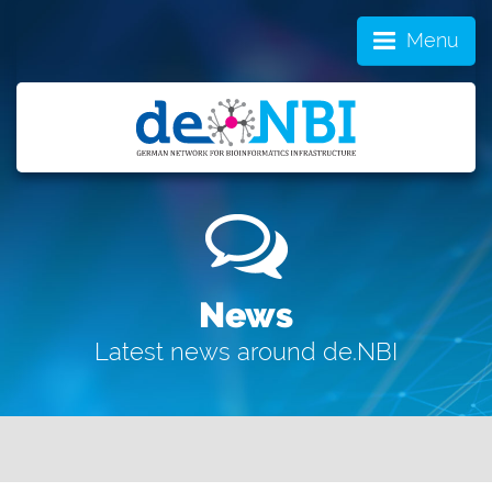
Menu
News
Latest news around de.NBI