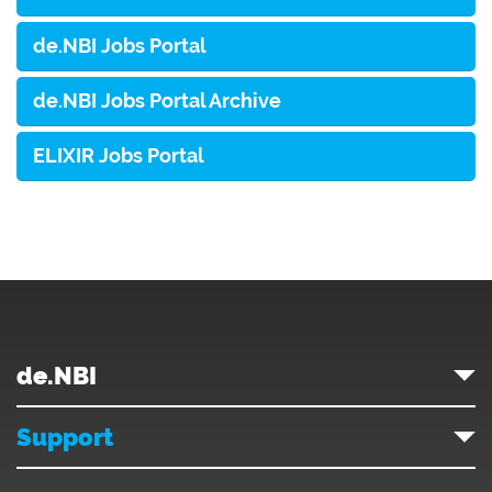
de.NBI Jobs Portal
de.NBI Jobs Portal Archive
ELIXIR Jobs Portal
de.NBI
Support