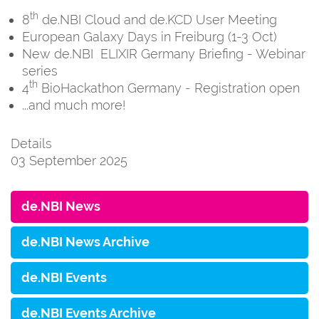
th
8
de.NBI Cloud and de.KCD User Meeting
European Galaxy Days in Freiburg (1-3 Oct)
New de.NBI ELIXIR Germany Briefing - Webinar
series
th
4
BioHackathon Germany - Registration open
...and much more!
Details
03 September 2025
de.NBI News
de.NBI News Archive
de.NBI Events
de.NBI Events Archive