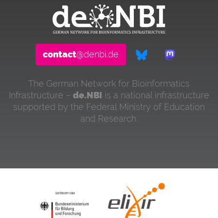
contact
@denbi.de
The German Network for Bioinformatics
Infrastructure –
de.NBI
is a national infrastructure
supported by the Federal Ministry of Education
and Research.