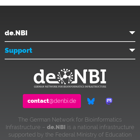
de.NBI
Support
contact
@denbi.de
The German Network for Bioinformatics
Infrastructure –
de.NBI
is a national infrastructure
supported by the Federal Ministry of Education