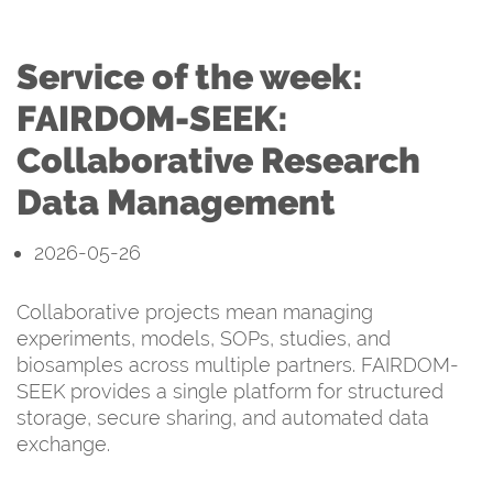
Service of the week:
FAIRDOM-SEEK:
Collaborative Research
Data Management
2026-05-26
Collaborative projects mean managing
experiments, models, SOPs, studies, and
biosamples across multiple partners. FAIRDOM-
SEEK provides a single platform for structured
storage, secure sharing, and automated data
exchange.