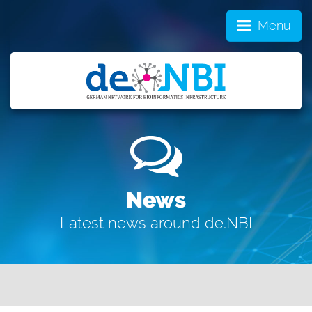
Menu
News
Latest news around de.NBI