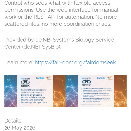
Control who sees what with flexible access
permissions. Use the web interface for manual
work or the REST API for automation. No more
scattered files, no more coordination chaos.
Provided by de.NBI Systems Biology Service
Center (de.NBI-SysBio).
Learn more:
https://fair-dom.org/fairdomseek
Details
26 May 2026