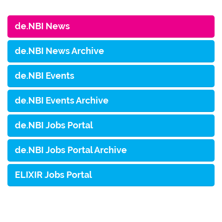
de.NBI News
de.NBI News Archive
de.NBI Events
de.NBI Events Archive
de.NBI Jobs Portal
de.NBI Jobs Portal Archive
ELIXIR Jobs Portal