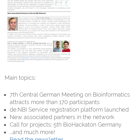
Main topics:
7th Central German Meeting on Bioinformatics
attracts more than 170 participants
de.NBI Service registration platform launched
New associated partners in the network
Call for projects: 5th BioHackaton Germany
...and much more!
Read the newsletter