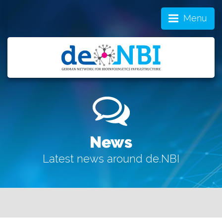
Menu
News
Latest news around de.NBI