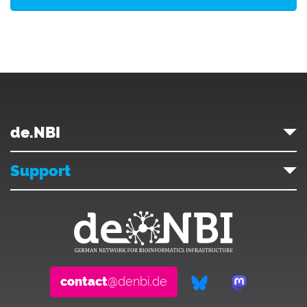
de.NBI
Support
contact
@denbi.de