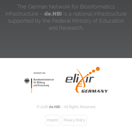
The German Network for Bioinformatics
Infrastructure –
de.NBI
is a national infrastructure
supported by the Federal Ministry of Education
and Research.
©
2026
de.NBI
– All Rights Reserved.
Imprint
Privacy Policy