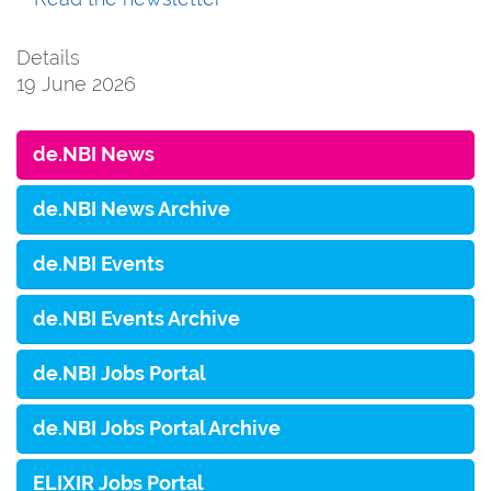
Details
19 June 2026
de.NBI News
de.NBI News Archive
de.NBI Events
de.NBI Events Archive
de.NBI Jobs Portal
de.NBI Jobs Portal Archive
ELIXIR Jobs Portal