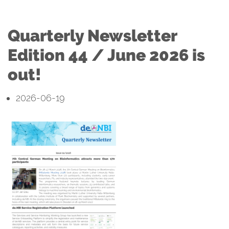
Quarterly Newsletter
Edition 44 / June 2026 is
out!
2026-06-19