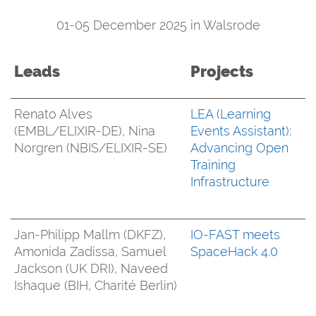
01-05 December 2025 in Walsrode
Leads
Projects
Renato Alves
LEA (Learning
(EMBL/ELIXIR-DE), Nina
Events Assistant):
Norgren (NBIS/ELIXIR-SE)
Advancing Open
Training
Infrastructure
Jan-Philipp Mallm (DKFZ),
IO-FAST meets
Amonida Zadissa, Samuel
SpaceHack 4.0
Jackson (UK DRI), Naveed
Ishaque (BIH, Charité Berlin)