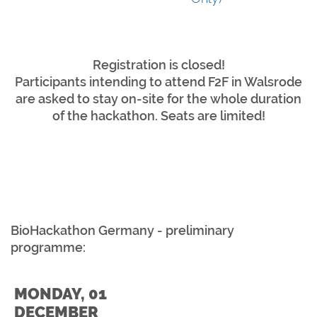
Registration is closed!
Participants intending to attend F2F in Walsrode
are asked to stay on-site for the whole duration
of the hackathon. Seats are limited!
BioHackathon Germany - preliminary
programme:
MONDAY, 01
DECEMBER