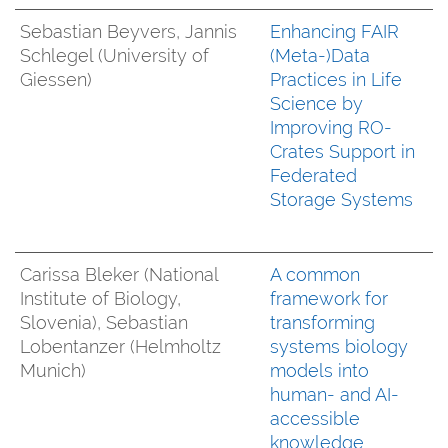
Sebastian Beyvers, Jannis
Enhancing FAIR
Schlegel (University of
(Meta-)Data
Giessen)
Practices in Life
Science by
Improving RO-
Crates Support in
Federated
Storage Systems
Carissa Bleker (National
A common
Institute of Biology,
framework for
Slovenia), Sebastian
transforming
Lobentanzer (Helmholtz
systems biology
Munich)
models into
human- and AI-
accessible
knowledge