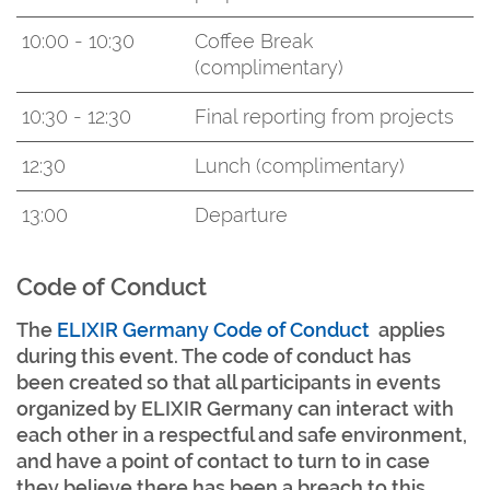
10:00 - 10:30
Coffee Break
(complimentary)
10:30 - 12:30
Final reporting from projects
12:30
Lunch (complimentary)
13:00
Departure
Code of Conduct
The
ELIXIR Germany Code of Conduct
applies
during this event. The code of conduct has
been created so that all participants in events
organized by ELIXIR Germany can interact with
each other in a respectful and safe environment,
and have a point of contact to turn to in case
they believe there has been a breach to this