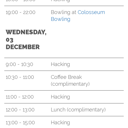
19:00 - 22:00
Bowling at
Colosseum
Bowling
WEDNESDAY,
03
DECEMBER
9:00 - 10:30
Hacking
10:30 - 11:00
Coffee Break
(complimentary)
11:00 - 12:00
Hacking
12:00 - 13:00
Lunch (complimentary)
13:00 - 15:00
Hacking