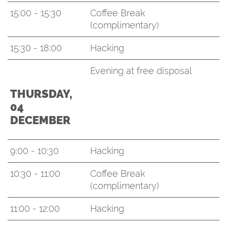
15:00 - 15:30
Coffee Break
(complimentary)
15:30 - 18:00
Hacking
Evening at free disposal
THURSDAY,
04
DECEMBER
9:00 - 10:30
Hacking
10:30 - 11:00
Coffee Break
(complimentary)
11:00 - 12:00
Hacking