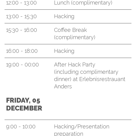
12:00 - 13:00
Lunch (complimentary)
13:00 - 15:30
Hacking
15:30 - 16:00
Coffee Break
(complimentary)
16:00 - 18:00
Hacking
19:00 - 00:00
After Hack Party
(including complimentary
dinner) at Erlebnisrestrauant
Anders
FRIDAY, 05
DECEMBER
9:00 - 10:00
Hacking/Presentation
preparation