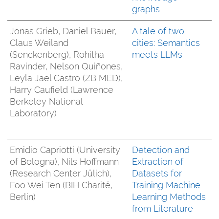
graphs
Jonas Grieb, Daniel Bauer,
A tale of two
Claus Weiland
cities: Semantics
(Senckenberg), Rohitha
meets LLMs
Ravinder, Nelson Quiñones,
Leyla Jael Castro (ZB MED),
Harry Caufield (Lawrence
Berkeley National
Laboratory)
Emidio Capriotti (University
Detection and
of Bologna), Nils Hoffmann
Extraction of
(Research Center Jülich),
Datasets for
Foo Wei Ten (BIH Charité,
Training Machine
Berlin)
Learning Methods
from Literature