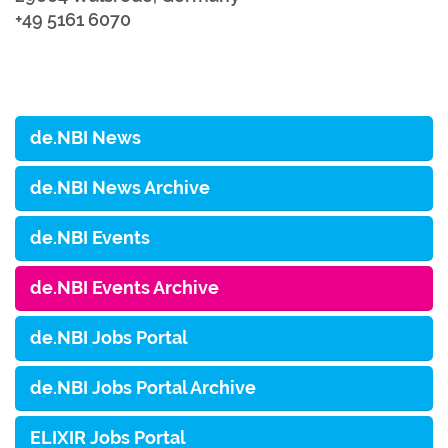
+49 5161 6070
de.NBI News
de.NBI News Archive
de.NBI Events
de.NBI Events Archive
de.NBI Jobs Portal
de.NBI Jobs Portal Archive
ELIXIR Jobs Portal