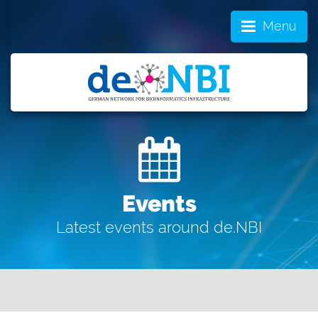
Menu
Events
Latest events around de.NBI