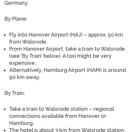
Germany.
By Plane:
Fly into Hanover Airport (HAJ) – approx. 50 km
from Walsrode.
From Hanover Airport, take a train to Walsrode
(see 'By Train' below). A taxi might be very
expensive.
Alternatively, Hamburg Airport (HAM) is around
90 km away.
By Train:
Take a train to Walsrode station – regional
connections available from Hanover or
Hamburg.
The hotel is about 3 km from Walsrode station.