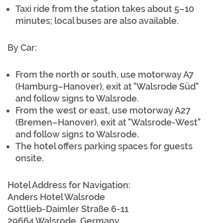
Taxi ride from the station takes about 5–10
minutes; local buses are also available.
By Car:
From the north or south, use motorway A7
(Hamburg–Hanover), exit at "Walsrode Süd"
and follow signs to Walsrode.
From the west or east, use motorway A27
(Bremen–Hanover), exit at "Walsrode-West"
and follow signs to Walsrode.
The hotel offers parking spaces for guests
onsite.
Hotel Address for Navigation:
Anders Hotel Walsrode
Gottlieb-Daimler Straße 6-11
29664 Walsrode, Germany