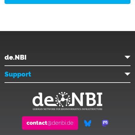
de.NBI
Support
contact
@denbi.de