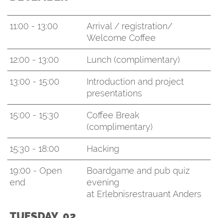
11:00 - 13:00
Arrival / registration/
Welcome Coffee
12:00 - 13:00
Lunch (complimentary)
13:00 - 15:00
Introduction and project
presentations
15:00 - 15:30
Coffee Break
(complimentary)
15:30 - 18:00
Hacking
19:00 - Open
Boardgame and pub quiz
end
evening
at Erlebnisrestrauant Anders
TUESDAY, 02