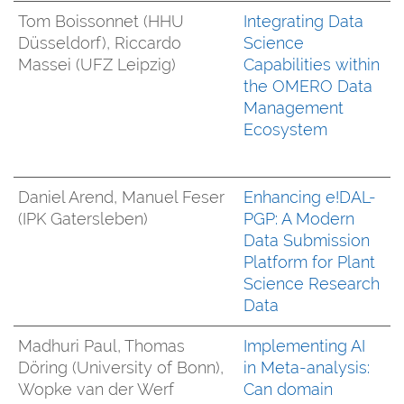
Tom Boissonnet (HHU
Integrating Data
Düsseldorf), Riccardo
Science
Massei (UFZ Leipzig)
Capabilities within
the OMERO Data
Management
Ecosystem
Daniel Arend, Manuel Feser
Enhancing e!DAL-
(IPK Gatersleben)
PGP: A Modern
Data Submission
Platform for Plant
Science Research
Data
Madhuri Paul, Thomas
Implementing AI
Döring (University of Bonn),
in Meta-analysis:
Wopke van der Werf
Can domain