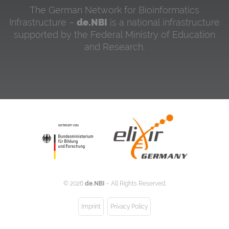
The German Network for Bioinformatics
Infrastructure –
de.NBI
is a national infrastructure
supported by the Federal Ministry of Education
and Research.
©
2026
de.NBI
– All Rights Reserved.
Imprint
Privacy Policy