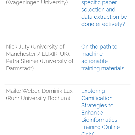
(Wageningen University)
specific paper
selection and
data extraction be
done effectively?
Nick Juty (University of
On the path to
Manchester / ELIXIR-UK),
machine-
Petra Steiner (University of
actionable
Darmstadt)
training materials
Maike Weber, Dominik Lux
Exploring
(Ruhr University Bochum)
Gamification
Strategies to
Enhance
Bioinformatics
Training (Online
Only)