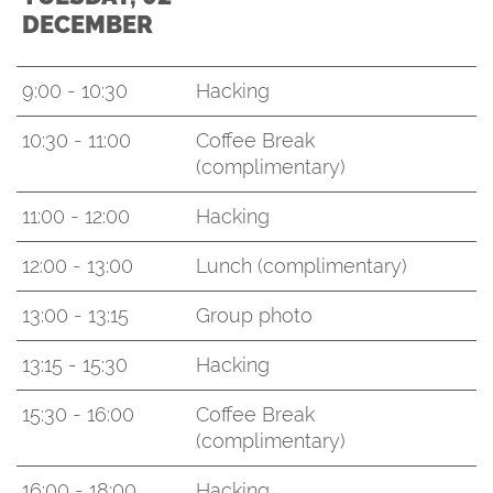
DECEMBER
9:00 - 10:30
Hacking
10:30 - 11:00
Coffee Break
(complimentary)
11:00 - 12:00
Hacking
12:00 - 13:00
Lunch (complimentary)
13:00 - 13:15
Group photo
13:15 - 15:30
Hacking
15:30 - 16:00
Coffee Break
(complimentary)
16:00 - 18:00
Hacking