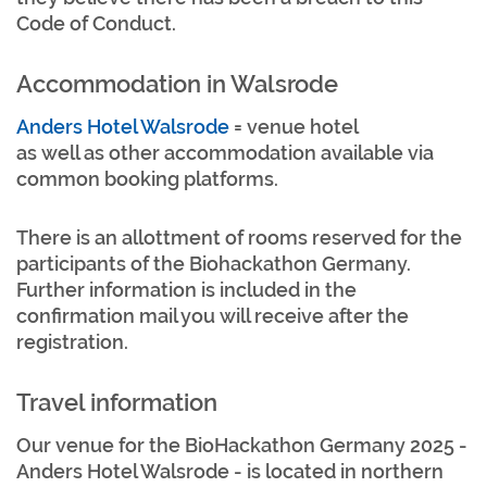
Code of Conduct.
Accommodation in Walsrode
Anders Hotel Walsrode
= venue hotel
as well as other accommodation available via
common booking platforms.
There is an allottment of rooms reserved for the
participants of the Biohackathon Germany.
Further information is included in the
confirmation mail you will receive after the
registration.
Travel information
Our venue for the BioHackathon Germany 2025 -
Anders Hotel Walsrode - is located in northern