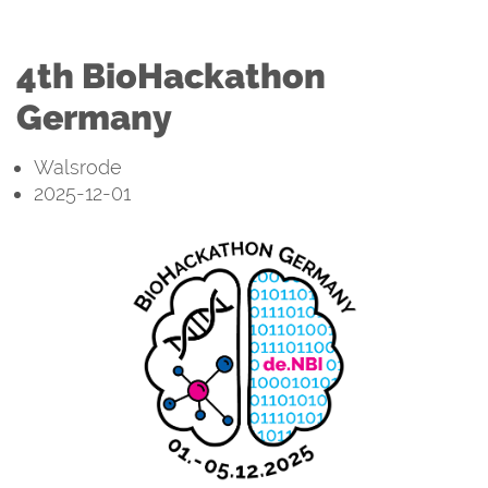
4th BioHackathon
Germany
Walsrode
2025-12-01