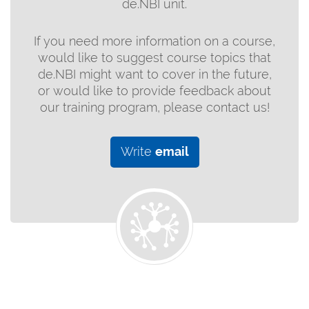
de.NBI unit.
If you need more information on a course,
would like to suggest course topics that
de.NBI might want to cover in the future,
or would like to provide feedback about
our training program, please contact us!
Write
email