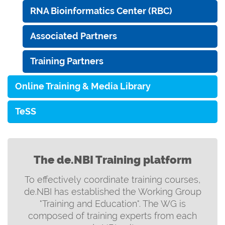
RNA Bioinformatics Center (RBC)
Associated Partners
Training Partners
Online Training & Media Library
TeSS
The de.NBI Training platform
To effectively coordinate training courses,
de.NBI has established the Working Group
"Training and Education". The WG is
composed of training experts from each