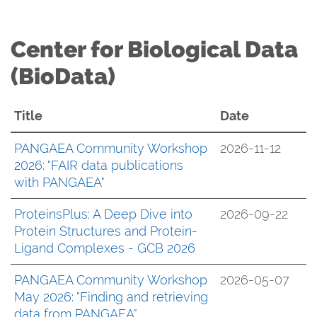
Center for Biological Data
(BioData)
Title
Date
PANGAEA Community Workshop
2026-11-12
2026: "FAIR data publications
with PANGAEA"
ProteinsPlus: A Deep Dive into
2026-09-22
Protein Structures and Protein-
Ligand Complexes - GCB 2026
PANGAEA Community Workshop
2026-05-07
May 2026: "Finding and retrieving
data from PANGAEA"