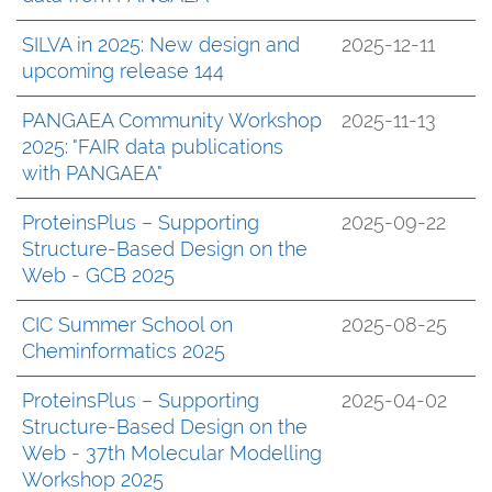
SILVA in 2025: New design and
2025-12-11
upcoming release 144
PANGAEA Community Workshop
2025-11-13
2025: "FAIR data publications
with PANGAEA"
ProteinsPlus – Supporting
2025-09-22
Structure-Based Design on the
Web - GCB 2025
CIC Summer School on
2025-08-25
Cheminformatics 2025
ProteinsPlus – Supporting
2025-04-02
Structure-Based Design on the
Web - 37th Molecular Modelling
Workshop 2025