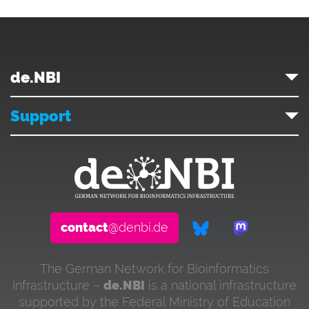
de.NBI
Support
contact
@denbi.de
The German Network for Bioinformatics
Infrastructure –
de.NBI
is a national infrastructure
supported by the Federal Ministry of Education