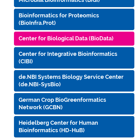
Bioinformatics for Proteomics
(BioInfra.Prot)
Center for Biological Data (BioData)
Center for Integrative Bioinformatics
(CIBI)
de.NBI Systems Biology Service Center
(de.NBI-SysBio)
German Crop BioGreenformatics
Network (GCBN)
Heidelberg Center for Human
Bioinformatics (HD-HuB)