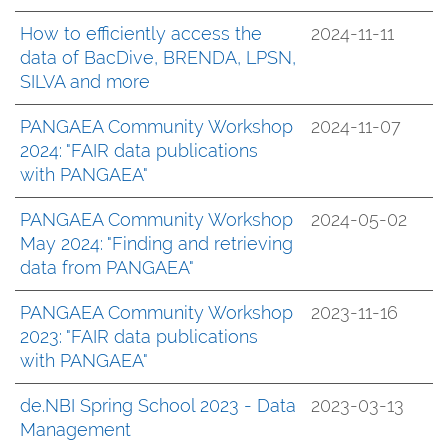
How to efficiently access the
2024-11-11
data of BacDive, BRENDA, LPSN,
SILVA and more
PANGAEA Community Workshop
2024-11-07
2024: "FAIR data publications
with PANGAEA"
PANGAEA Community Workshop
2024-05-02
May 2024: "Finding and retrieving
data from PANGAEA"
PANGAEA Community Workshop
2023-11-16
2023: "FAIR data publications
with PANGAEA"
de.NBI Spring School 2023 - Data
2023-03-13
Management