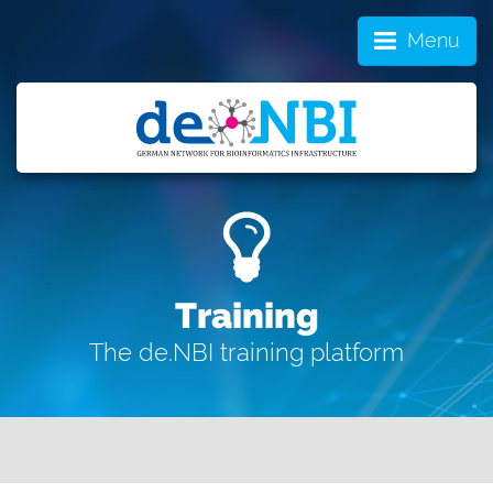
Menu
Training
The de.NBI training platform