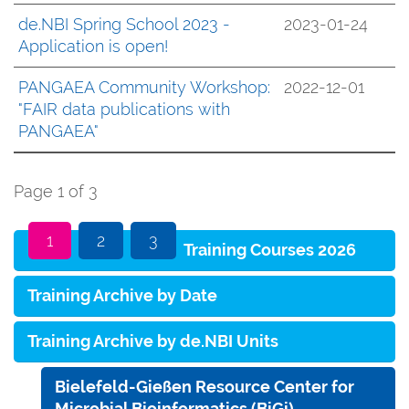
de.NBI Spring School 2023 -
2023-01-24
Application is open!
PANGAEA Community Workshop:
2022-12-01
"FAIR data publications with
PANGAEA"
Page 1 of 3
1
2
3
Training Courses 2026
Training Archive by Date
Training Archive by de.NBI Units
Bielefeld-Gießen Resource Center for
Microbial Bioinformatics (BiGi)