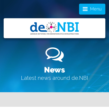
Menu
News
Latest news around de.NBI