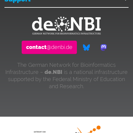
contact
@denbi.de
The German Network for Bioinformatics
Infrastructure –
de.NBI
is a national infrastructure
supported by the Federal Ministry of Education
and Research.