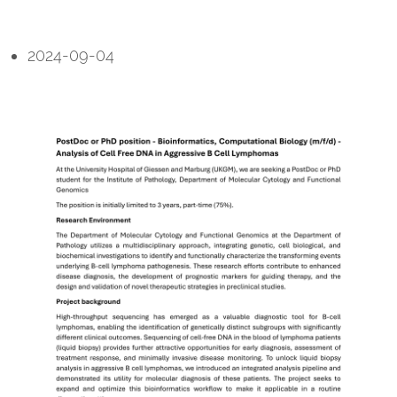
2024-09-04