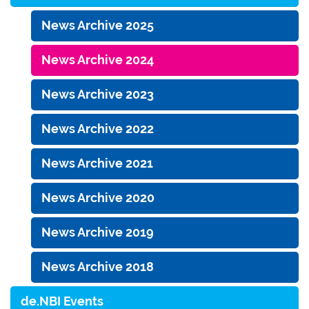
News Archive 2025
News Archive 2024
News Archive 2023
News Archive 2022
News Archive 2021
News Archive 2020
News Archive 2019
News Archive 2018
de.NBI Events