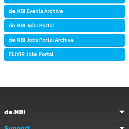
de.NBI Events Archive
de.NBI Jobs Portal
de.NBI Jobs Portal Archive
ELIXIR Jobs Portal
de.NBI
Support