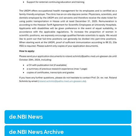
de.NBI News
de.NBI News Archive