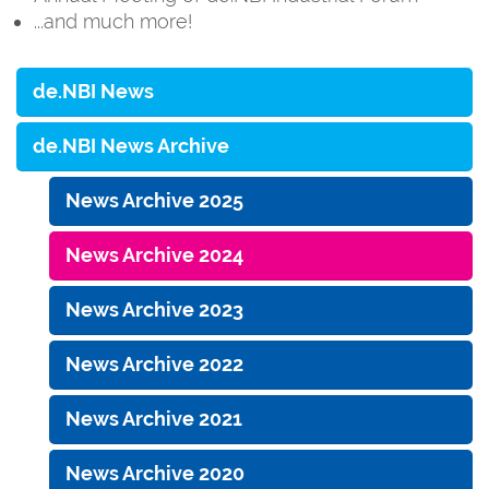
...and much more!
de.NBI News
de.NBI News Archive
News Archive 2025
News Archive 2024
News Archive 2023
News Archive 2022
News Archive 2021
News Archive 2020