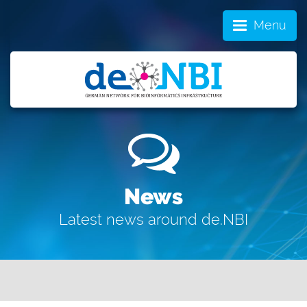
Menu
News
Latest news around de.NBI