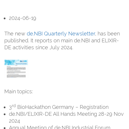
2024-06-19
The new
de.NBI Quarterly Newsletter
, has been
published. It reports on main de.NBI and ELIXIR-
DE activities since July 2024.
Main topics:
rd
3
BioHackathon Germany – Registration
de.NBI/ELIXIR-DE All Hands Meeting 28-29 Nov
2024
Annual Meeting of de.NBI Industrial Forum