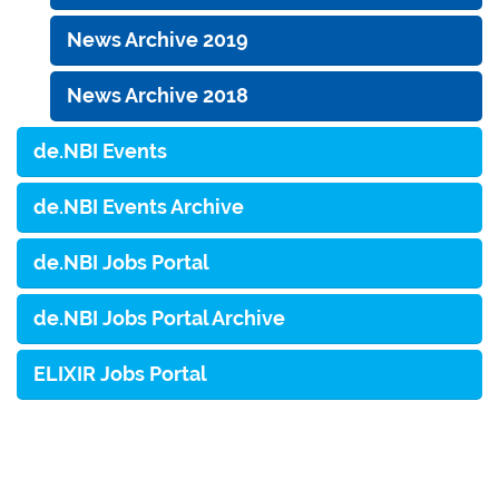
News Archive 2019
News Archive 2018
de.NBI Events
de.NBI Events Archive
de.NBI Jobs Portal
de.NBI Jobs Portal Archive
ELIXIR Jobs Portal