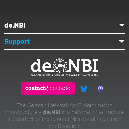
de.NBI
Support
contact
@denbi.de
The German Network for Bioinformatics
Infrastructure –
de.NBI
is a national infrastructure
supported by the Federal Ministry of Education
and Research.