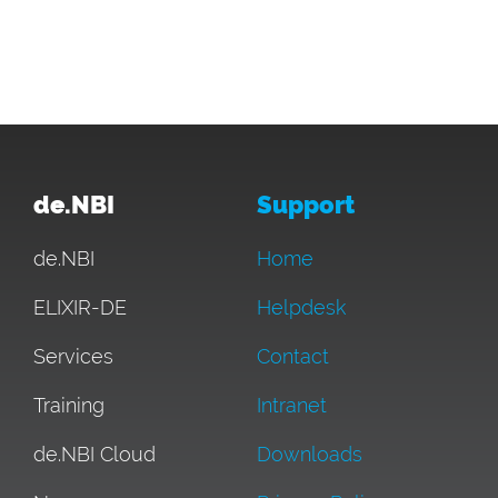
de.NBI
Support
de.NBI
Home
ELIXIR-DE
Helpdesk
Services
Contact
Training
Intranet
de.NBI Cloud
Downloads