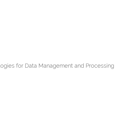
ogies for Data Management and Processing