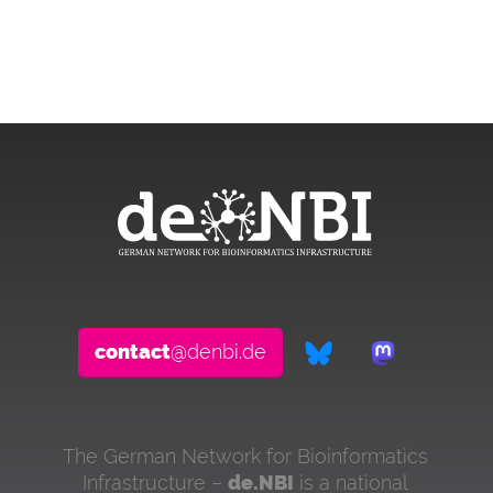
contact
@denbi.de
The German Network for Bioinformatics
Infrastructure –
de.NBI
is a national