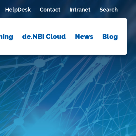
HelpDesk
Contact
Intranet
Search
ning
de.NBI Cloud
News
Blog