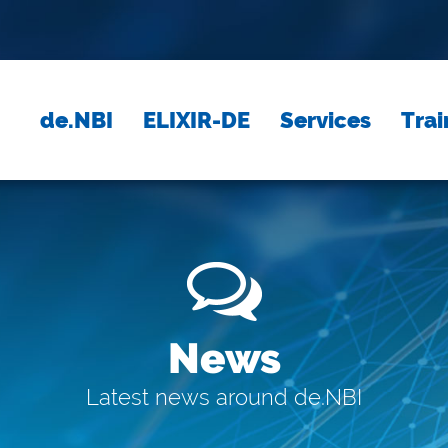
de.NBI
ELIXIR-DE
Services
Trai
News
Latest news around de.NBI