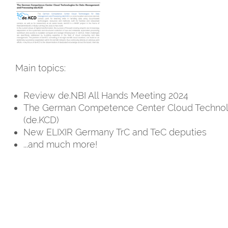
Main topics:
Review de.NBI All Hands Meeting 2024
The German Competence Center Cloud Technol
(de.KCD)
New ELIXIR Germany TrC and TeC deputies
...and much more!