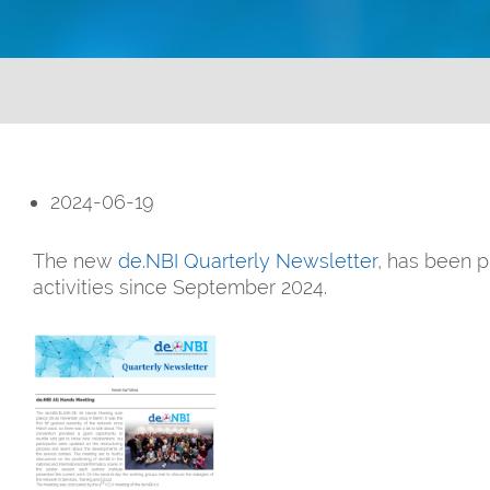
2024-06-19
The new
de.NBI Quarterly Newsletter
, has been p
activities since September 2024.