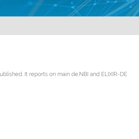
ublished. It reports on main de.NBI and ELIXIR-DE