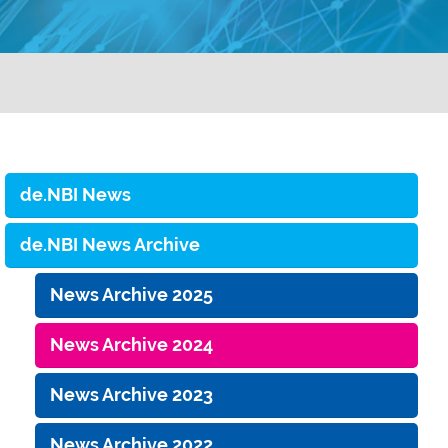
de.NBI News
de.NBI News Archive
News Archive 2025
News Archive 2024
News Archive 2023
News Archive 2022