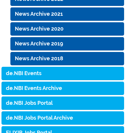
News Archive 2021
News Archive 2020
News Archive 2019
News Archive 2018
de.NBI Events
de.NBI Events Archive
de.NBI Jobs Portal
de.NBI Jobs Portal Archive
ELIXIR Jobs Portal