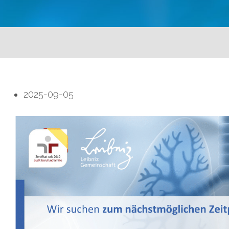
2025-09-05