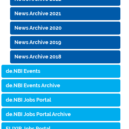
News Archive 2021
News Archive 2020
News Archive 2019
News Archive 2018
de.NBI Events
de.NBI Events Archive
de.NBI Jobs Portal
de.NBI Jobs Portal Archive
ELIXIR Jobs Portal