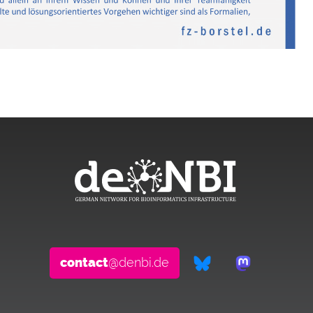
contact
@denbi.de