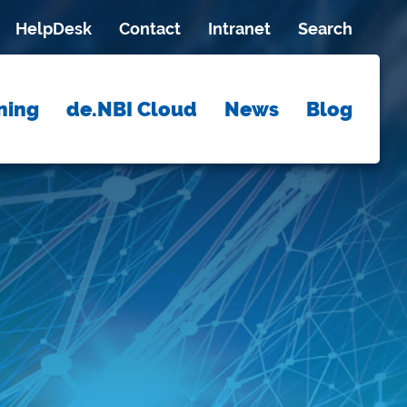
HelpDesk
Contact
Intranet
Search
ning
de.NBI Cloud
News
Blog