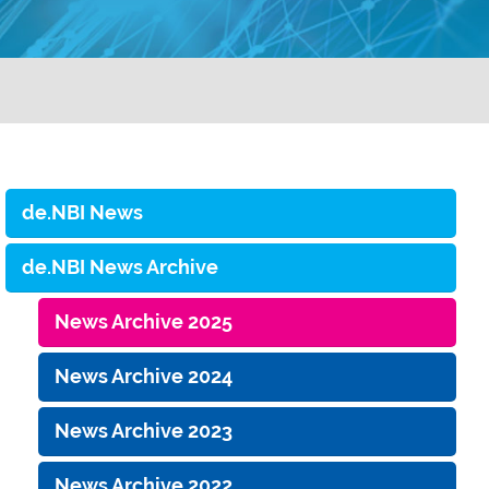
de.NBI News
de.NBI News Archive
News Archive 2025
News Archive 2024
News Archive 2023
News Archive 2022