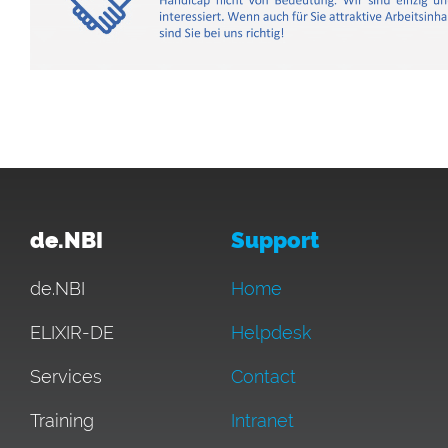
de.NBI
Support
de.NBI
Home
ELIXIR-DE
Helpdesk
Services
Contact
Training
Intranet