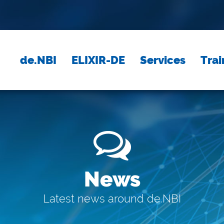
de.NBI
ELIXIR-DE
Services
Trai
News
Latest news around de.NBI