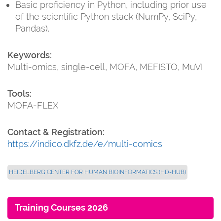
Basic proficiency in Python, including prior use
of the scientific Python stack (NumPy, SciPy,
Pandas).
Keywords:
Multi-omics, single-cell, MOFA, MEFISTO, MuVI
Tools:
MOFA-FLEX
Contact & Registration:
https://indico.dkfz.de/e/multi-comics
HEIDELBERG CENTER FOR HUMAN BIOINFORMATICS (HD-HUB)
Training Courses 2026