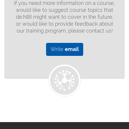
If you need more information on a course,
would like to suggest course topics that
de.NBI might want to cover in the future,
or would like to provide feedback about
our training program, please contact us!
Write
email