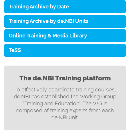
Training Archive by Date
Training Archive by de.NBI Units
Online Training & Media Library
TeSS
The de.NBI Training platform
To effectively coordinate training courses,
de.NBI has established the Working Group
"Training and Education". The WG is
composed of training experts from each
de.NBI unit.