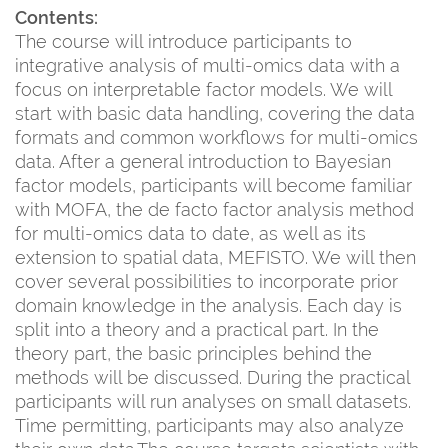
Contents:
The course will introduce participants to
integrative analysis of multi-omics data with a
focus on interpretable factor models. We will
start with basic data handling, covering the data
formats and common workflows for multi-omics
data. After a general introduction to Bayesian
factor models, participants will become familiar
with MOFA, the de facto factor analysis method
for multi-omics data to date, as well as its
extension to spatial data, MEFISTO. We will then
cover several possibilities to incorporate prior
domain knowledge in the analysis. Each day is
split into a theory and a practical part. In the
theory part, the basic principles behind the
methods will be discussed. During the practical
participants will run analyses on small datasets.
Time permitting, participants may also analyze