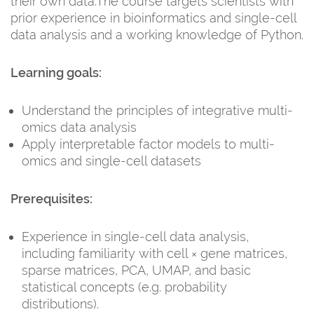
their own data.The course targets scientists with
prior experience in bioinformatics and single-cell
data analysis and a working knowledge of Python.
Learning goals:
Understand the principles of integrative multi-
omics data analysis
Apply interpretable factor models to multi-
omics and single-cell datasets
Prerequisites:
Experience in single-cell data analysis,
including familiarity with cell × gene matrices,
sparse matrices, PCA, UMAP, and basic
statistical concepts (e.g. probability
distributions).