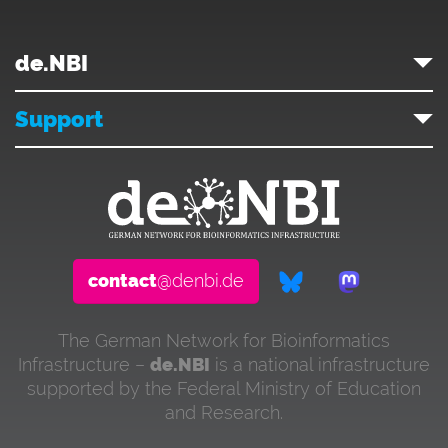
de.NBI
Support
contact
@denbi.de
The German Network for Bioinformatics
Infrastructure –
de.NBI
is a national infrastructure
supported by the Federal Ministry of Education
and Research.