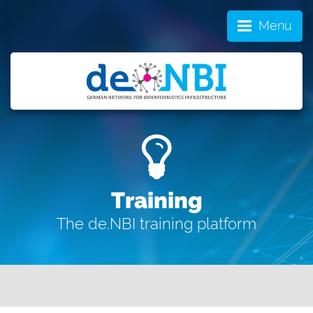
Menu
Training
The de.NBI training platform