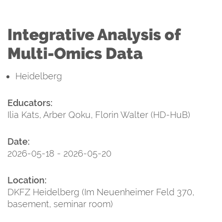
Integrative Analysis of
Multi-Omics Data
Heidelberg
Educators:
Ilia Kats, Arber Qoku, Florin Walter (HD-HuB)
Date:
2026-05-18 - 2026-05-20
Location:
DKFZ Heidelberg (Im Neuenheimer Feld 370,
basement, seminar room)