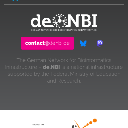
contact
@denbi.de
The German Network for Bioinformatics
Infrastructure –
de.NBI
is a national infrastructure
supported by the Federal Ministry of Education
and Research.