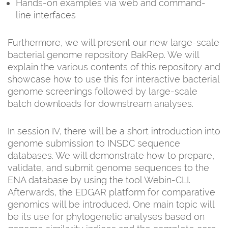
Hands-on examples via web and command-
line interfaces
Furthermore, we will present our new large-scale
bacterial genome repository BakRep. We will
explain the various contents of this repository and
showcase how to use this for interactive bacterial
genome screenings followed by large-scale
batch downloads for downstream analyses.
In session IV, there will be a short introduction into
genome submission to INSDC sequence
databases. We will demonstrate how to prepare,
validate, and submit genome sequences to the
ENA database by using the tool Webin-CLI.
Afterwards, the EDGAR platform for comparative
genomics will be introduced. One main topic will
be its use for phylogenetic analyses based on