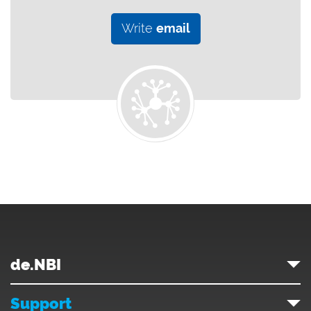
Write
email
de.NBI
Support