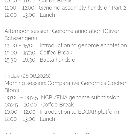
10:30 – 11:00 Coffee Break
11:00 – 12:00 Genome assembly hands on Part 2
12:00 – 13:00 Lunch
Afternoon session: Genome annotation (Oliver
Schwengers)
13:00 – 15:00 Introduction to genome annotation
15:00 – 15:30 Coffee Break
15:30 – 16:30 Bacta hands on
Friday (26.06.2026):
Morning session: Comparative Genomics (Jochen
Blom)
09:00 – 09:45 NCBI/ENA genome submission
09:45 – 10:00 Coffee Break
10:00 – 12:00 Introduction to EDGAR platform
12:00 – 13:00 Lunch