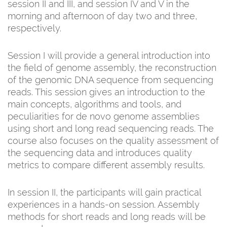
session II and III, and session IV and V in the
morning and afternoon of day two and three,
respectively.
Session I will provide a general introduction into
the field of genome assembly, the reconstruction
of the genomic DNA sequence from sequencing
reads. This session gives an introduction to the
main concepts, algorithms and tools, and
peculiarities for de novo genome assemblies
using short and long read sequencing reads. The
course also focuses on the quality assessment of
the sequencing data and introduces quality
metrics to compare different assembly results.
In session II, the participants will gain practical
experiences in a hands-on session. Assembly
methods for short reads and long reads will be