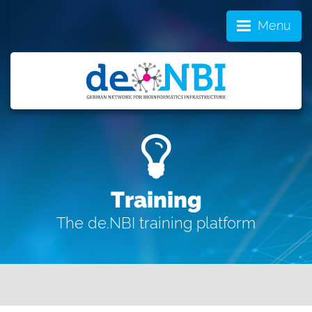
Menu
Training
The de.NBI training platform