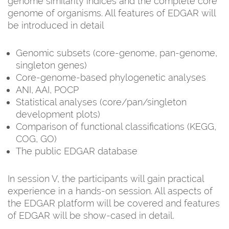
genome similarity indices and the complete core
genome of organisms. All features of EDGAR will
be introduced in detail
Genomic subsets (core-genome, pan-genome,
singleton genes)
Core-genome-based phylogenetic analyses
ANI, AAI, POCP
Statistical analyses (core/pan/singleton
development plots)
Comparison of functional classifications (KEGG,
COG, GO)
The public EDGAR database
In session V, the participants will gain practical
experience in a hands-on session. All aspects of
the EDGAR platform will be covered and features
of EDGAR will be show-cased in detail.