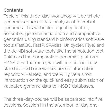
Contents
Topic of this three-day-workshop will be whole-
genome sequence data analysis of microbial
genomes. This will include quality control,
assembly, genome annotation and comparative
genomics using standard bioinformatics software
tools (FastQC, FastP, SPAdes, Unicycler, Flye) and
the de.NBI software tools like the annotation tool
Bakta and the comparative genomics platform
EDGAR. Furthermore, we will present our new
standardized bacterial sequence information
repository BakRep, and we will give a short
introduction on the quick and easy submission of
validated genome data to INSDC databases.
The three-day-course will be separated into five
sessions. Session I in the afternoon of day one,