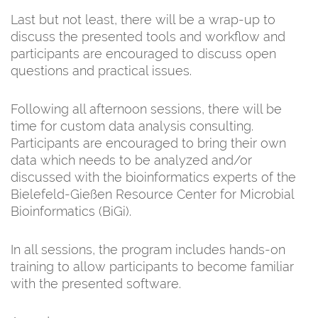
Last but not least, there will be a wrap-up to
discuss the presented tools and workflow and
participants are encouraged to discuss open
questions and practical issues.
Following all afternoon sessions, there will be
time for custom data analysis consulting.
Participants are encouraged to bring their own
data which needs to be analyzed and/or
discussed with the bioinformatics experts of the
Bielefeld-Gießen Resource Center for Microbial
Bioinformatics (BiGi).
In all sessions, the program includes hands-on
training to allow participants to become familiar
with the presented software.