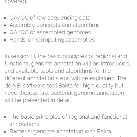
covered.
QA/QC of raw sequencing data
Assembly concepts and algorithms
QA/QC of assembled genomes
Hands-on Computing assemblies
In session III, the basic principles of regional and
functional genome annotation will be introduced,
and available tools and algorithms for the
different annotation steps will be explained. The
de.NBI software tool Bakta for high-quality but
nevertheless fast bacterial genome annotation
will be presented in detail.
The basic principles of regional and functional
annotations
Bacterial genome annotation with Bakta