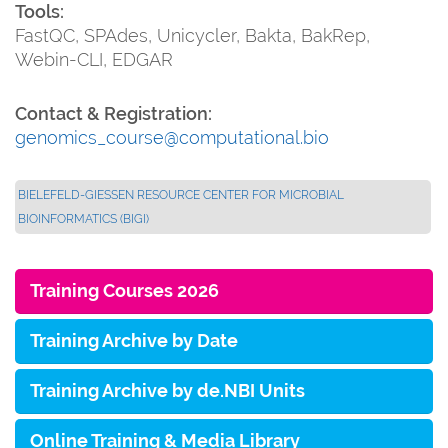
Tools:
FastQC, SPAdes, Unicycler, Bakta, BakRep,
Webin-CLI, EDGAR
Contact & Registration:
genomics_course@computational.bio
BIELEFELD-GIESSEN RESOURCE CENTER FOR MICROBIAL B
IOINFORMATICS (BIGI)
Training Courses 2026
Training Archive by Date
Training Archive by de.NBI Units
Online Training & Media Library