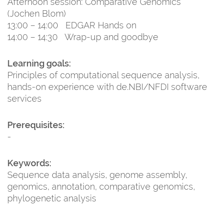
Afternoon session: Comparative Genomics
(Jochen Blom)
13:00 – 14:00 EDGAR Hands on
14:00 – 14:30 Wrap-up and goodbye
Learning goals:
Principles of computational sequence analysis,
hands-on experience with de.NBI/NFDI software
services
Prerequisites:
-
Keywords:
Sequence data analysis, genome assembly,
genomics, annotation, comparative genomics,
phylogenetic analysis