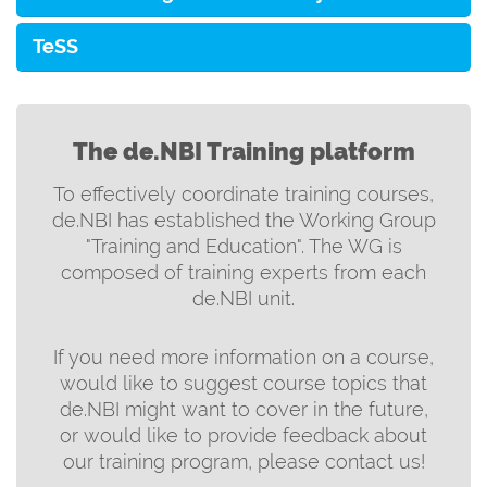
TeSS
The de.NBI Training platform
To effectively coordinate training courses,
de.NBI has established the Working Group
"Training and Education". The WG is
composed of training experts from each
de.NBI unit.
If you need more information on a course,
would like to suggest course topics that
de.NBI might want to cover in the future,
or would like to provide feedback about
our training program, please contact us!