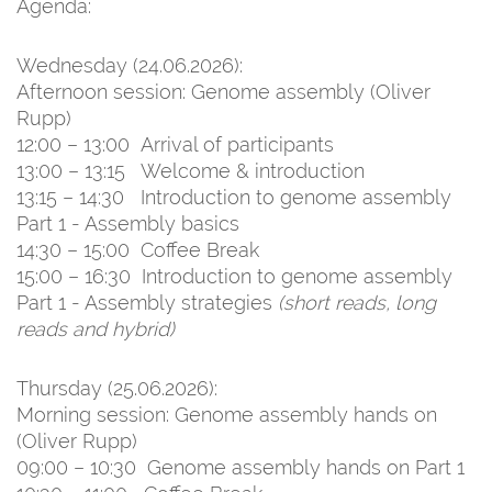
Agenda:
Wednesday (24.06.2026):
Afternoon session: Genome assembly (Oliver
Rupp)
12:00 – 13:00 Arrival of participants
13:00 – 13:15 Welcome & introduction
13:15 – 14:30 Introduction to genome assembly
Part 1 - Assembly basics
14:30 – 15:00 Coffee Break
15:00 – 16:30 Introduction to genome assembly
Part 1 - Assembly strategies
(short reads, long
reads and hybrid)
Thursday (25.06.2026):
Morning session: Genome assembly hands on
(Oliver Rupp)
09:00 – 10:30 Genome assembly hands on Part 1