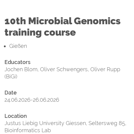
10th Microbial Genomics
training course
Gießen
Educators
Jochen Blom, Oliver Schwengers, Oliver Rupp
(BiGi)
Date
24.06.2026-26.06.2026
Location
Justus Liebig University Giessen, Seltersweg 85,
Bioinformatics Lab